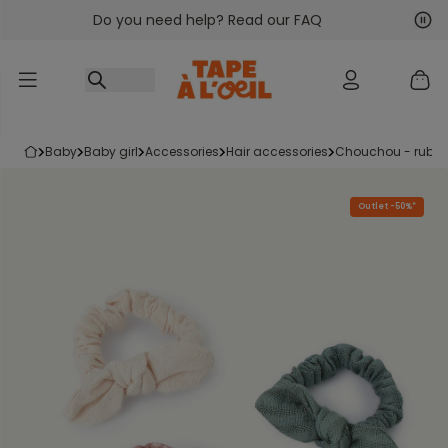
Do you need help? Read our FAQ
Go to content
Nex
Pre
baby
baby girl
accessories
hair accessories
chouchou - rubb
Outlet -50%*