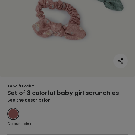
Tape à l'oeil ®
Set of 3 colorful baby girl scrunchies
See the description
PINK
Colour :
pink