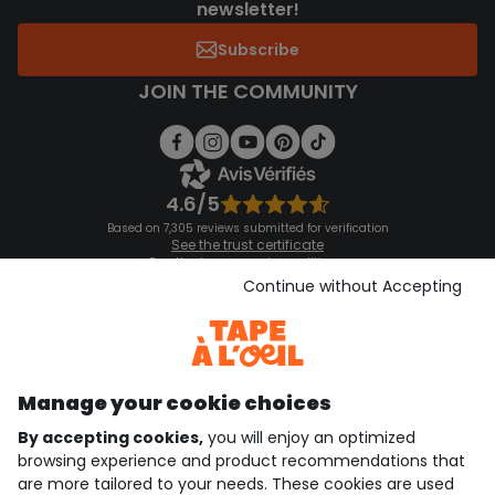
newsletter!
Subscribe
JOIN THE COMMUNITY
4.6/5
Based on 7,305 reviews submitted for verification
See the trust certificate
See the terms and conditions
Download our application
Continue without Accepting
Discover our application
Manage your cookie choices
By accepting cookies,
you will enjoy an optimized
who are we?
browsing experience and product recommendations that
are more tailored to your needs. These cookies are used
need help ?