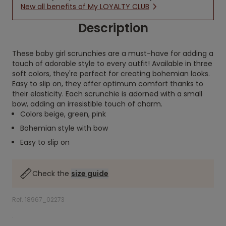
New all benefits of My LOYALTY CLUB
Description
These baby girl scrunchies are a must-have for adding a
touch of adorable style to every outfit! Available in three
soft colors, they're perfect for creating bohemian looks.
Easy to slip on, they offer optimum comfort thanks to
their elasticity. Each scrunchie is adorned with a small
bow, adding an irresistible touch of charm.
Colors beige, green, pink
Bohemian style with bow
Easy to slip on
Check the
size guide
Ref. 18967_02273
.