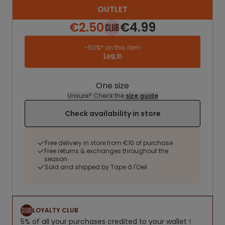
OUTLET
€2.50
€4.99
-50%* on this item
Log in
One size
Unsure? Check the
size guide
Check availability in store
Free delivery in store from €10 of purchase
Free returns & exchanges throughout the
season
Sold and shipped by Tape à l'Oeil
LOYALTY CLUB
5% of all your purchases credited to your wallet !