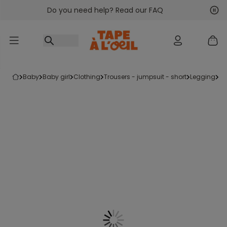
Do you need help? Read our FAQ
Go to content
Nex
Pre
baby
baby girl
clothing
trousers - jumpsuit - short
legging
s