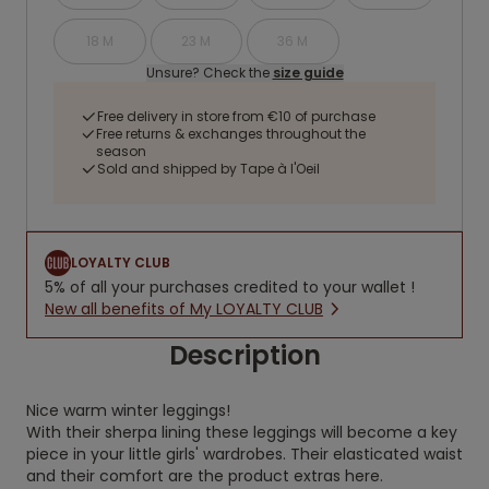
18 M
23 M
36 M
Unsure? Check the
size guide
Free delivery in store from €10 of purchase
Free returns & exchanges throughout the
season
Sold and shipped by Tape à l'Oeil
LOYALTY CLUB
5% of all your purchases credited to your wallet !
New all benefits of My LOYALTY CLUB
Description
Nice warm winter leggings!
With their sherpa lining these leggings will become a key
piece in your little girls' wardrobes. Their elasticated waist
and their comfort are the product extras here.