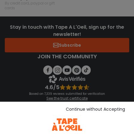
by credit card, paypal or gift
cards
Stay in touch with Tape A L'Oeil, sign up for the
newsletter!
Subscribe
JOIN THE COMMUNITY
4.6/5
Based on 7,339 reviews submitted for verification
See the trust certificate
See the terms and conditions
Download our application
Continue without Accepting
Discover our application