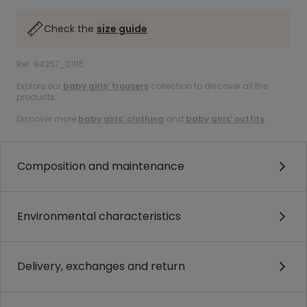
Check the
size guide
Ref. 84357_01115
Explore our
baby girls’ trousers
collection to discover all the
products.
Discover more
baby girls’ clothing
and
baby girls’ outfits
.
Composition and maintenance
Environmental characteristics
Delivery, exchanges and return