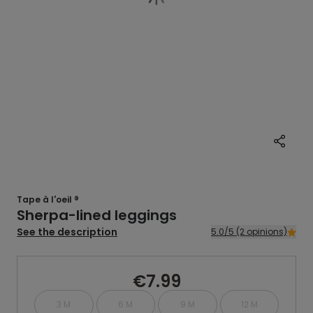
Tape à l'oeil ®
Sherpa-lined leggings
See the description
5.0/5 (2 opinions)
€7.99
3 M
6 M
9 M
12 M