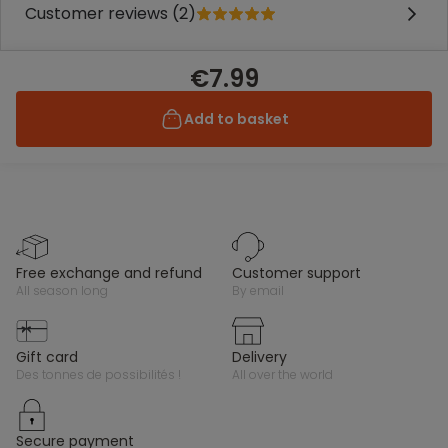
Customer reviews (2)
€7.99
Add to basket
free exchange and refund
customer support
all season long
by email
gift card
delivery
des tonnes de possibilités !
all over the world
secure payment