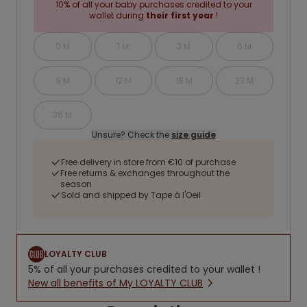
10% of all your baby purchases credited to your
wallet during
their first year
!
0 M
1 M
3 M
6 M
9 M
12 M
18 M
23 M
36 M
Unsure? Check the
size guide
Free delivery in store from €10 of purchase
Free returns & exchanges throughout the
season
Sold and shipped by Tape à l'Oeil
LOYALTY CLUB
5% of all your purchases credited to your wallet !
New all benefits of My LOYALTY CLUB