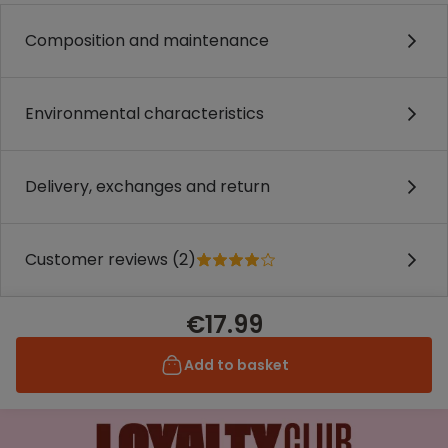
Composition and maintenance
Environmental characteristics
Delivery, exchanges and return
Customer reviews (2)
€17.99
Add to basket