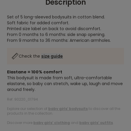
Description
Set of 5 long-sleeved bodysuits in cotton blend.
Soft fabric for added comfort.
Printed size label on back to avoid discomfort.
From 0 months to 6 months: side snap opening.
From 9 months to 36 months: American armholes.
Check the
size guide
Elastane = 100% comfort
This bodysuit is made from soft, ultra-comfortable
elastane, so baby can stretch, wake up, laugh and move
around freely.
Ref. 90220_01794
Explore our selection of
baby girls’ bodysuits
to discover all the
products in the collection.
Discover more
baby girls’ clothing
and
baby girls’ outfits
.