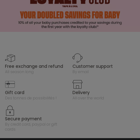
free exchange and refund
customer support
all season long
by email
gift card
delivery
des tonnes de possibilités !
all over the world
secure payment
by credit card, paypal or gift
cards