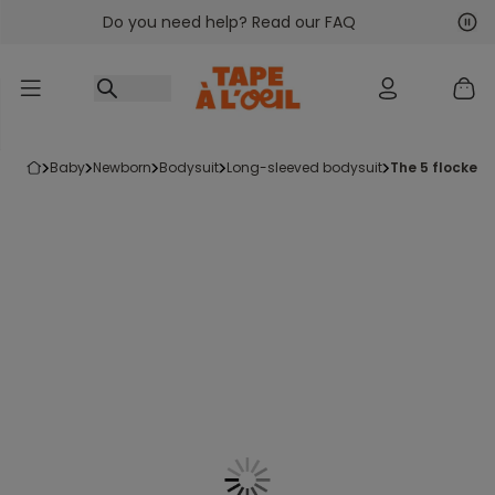
Do you need help? Read our FAQ
Go to content
Nex
Pre
baby
newborn
bodysuit
long-sleeved bodysuit
the 5 flocked