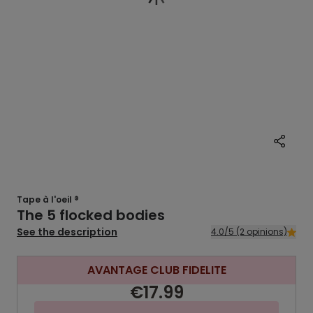
Tape à l'oeil ®
The 5 flocked bodies
See the description
4.0/5 (2 opinions)
AVANTAGE CLUB FIDELITE
€17.99