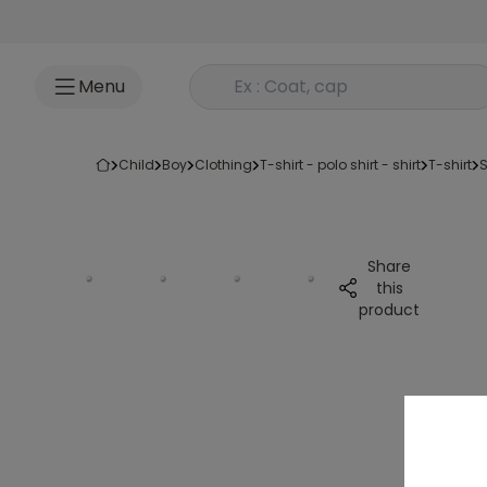
Go to content
Rechercher un produit
Menu
child
boy
clothing
t-shirt - polo shirt - shirt
t-shirt
Share
this
product