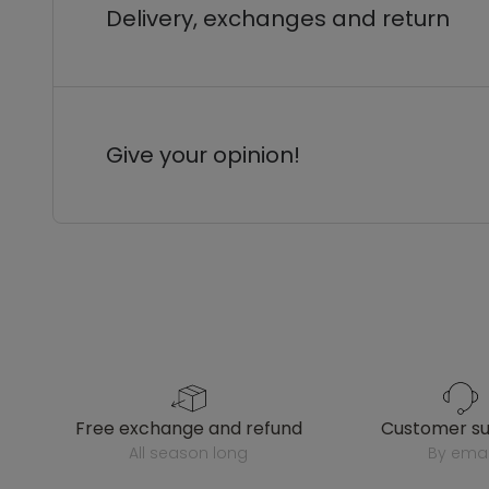
Delivery, exchanges and return
Give your opinion!
free exchange and refund
customer s
all season long
by emai