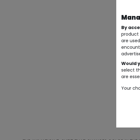
Manag
By acce
product 
are used
encount
advertis
Would y
select t
are essen
Your cho