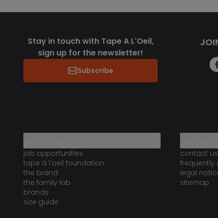
Stay in touch with Tape A L'Oeil,
JOI
sign up for the newsletter!
Subscribe
who are we?
need help 
job opportunities
contact us
tape à l'oeil foundation
frequently
the brand
legal notic
the family lab
sitemap
brands
size guide