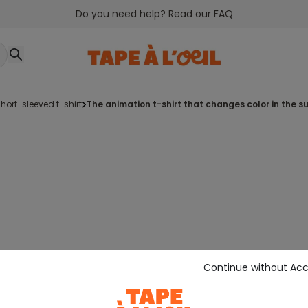
Do you need help? Read our FAQ
short-sleeved t-shirt
the animation t-shirt that changes color in the s
Continue without Ac