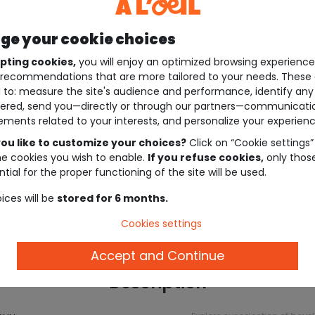
e your cookie choices
pting cookies,
you will enjoy an optimized browsing experienc
recommendations that are more tailored to your needs. These 
 to: measure the site's audience and performance, identify any
ered, send you—directly or through our partners—communicati
ements related to your interests, and personalize your experienc
ou like to customize your choices?
Click on “Cookie settings”
he cookies you wish to enable.
If you refuse cookies,
only thos
tial for the proper functioning of the site will be used.
ices will be
stored for 6 months.
Cookies settings
Accept and Continue
Description