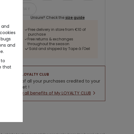
14 Y
Unsure? Check the
size guide
e and
Free delivery in store from €10 of
cookies
purchase
 bugs
Free returns & exchanges
throughout the season
ons and
Sold and shipped by Tape à l'Oeil
e.
 to
e that
LOYALTY CLUB
5% of all your purchases credited to your
wallet !
New all benefits of My LOYALTY CLUB