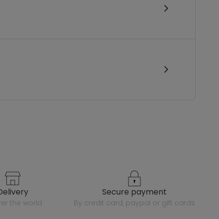
delivery
secure payment
over the world
by credit card, paypal or gift cards