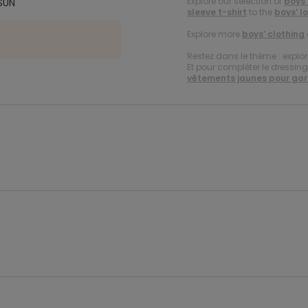
Explore our selection of
boys’
SUN
sleeve t-shirt
to the
boys’ l
Explore more
boys’ clothing
Restez dans le thème : explor
Et pour compléter le dressing d
vêtements jaunes pour ga