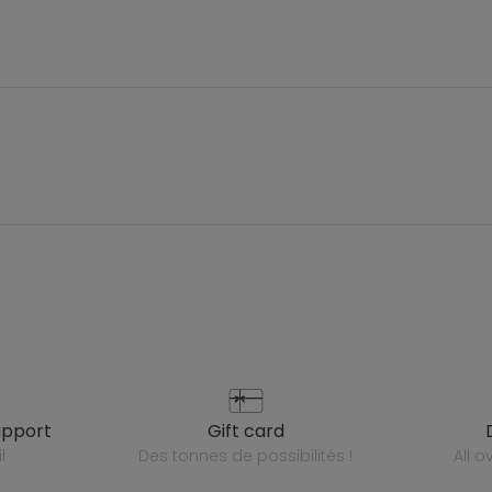
upport
gift card
l
des tonnes de possibilités !
all 