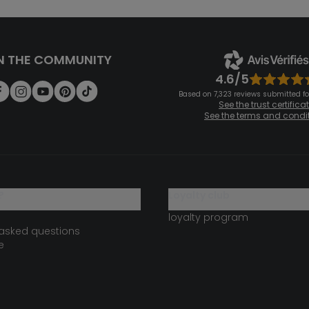
N THE COMMUNITY
4.6/5
Based on 7,323 reviews submitted for
See the trust certifica
See the terms and condi
?
loyalty club
loyalty program
 asked questions
e