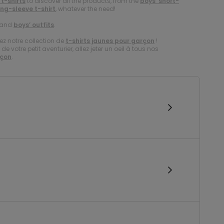
 t-shirts
to discover all the products, from the
boys’ short-
ong-sleeve t-shirt
, whatever the need!
and
boys’ outfits
.
ez notre collection de
t-shirts jaunes pour garçon
!
e votre petit aventurier, allez jeter un oeil à tous nos
rçon
.