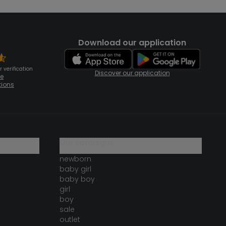
Download our application
 verification
Discover our application
te
tions
our catalogue
newborn
baby girl
baby boy
girl
boy
sale
outlet