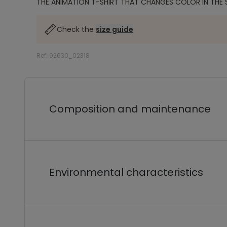
THE ANIMATION T-SHIRT THAT CHANGES COLOR IN THE 
Check the
size guide
Ref. 92630_02318
Composition and maintenance
Environmental characteristics