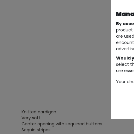
Manag
By acce
product 
are used
encount
advertis
Would y
select t
are essen
Your cho
Knitted cardigan.
Very soft.
Center opening with sequined buttons.
Sequin stripes.