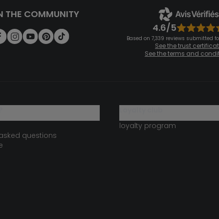
N THE COMMUNITY
4.6/5
Based on 7,339 reviews submitted for
See the trust certifica
See the terms and condi
?
loyalty club
loyalty program
 asked questions
e