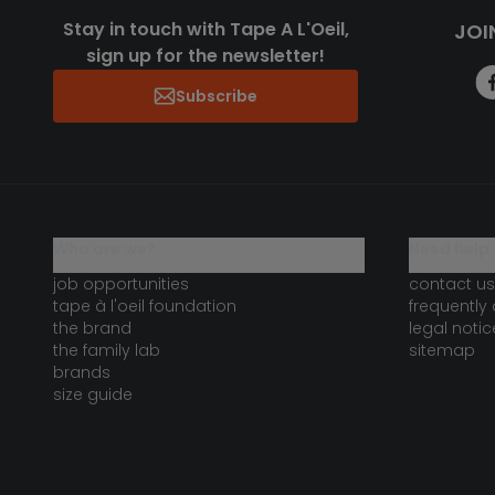
Stay in touch with Tape A L'Oeil,
JOI
sign up for the newsletter!
Subscribe
who are we?
need help 
job opportunities
contact us
tape à l'oeil foundation
frequently
the brand
legal notic
the family lab
sitemap
brands
size guide