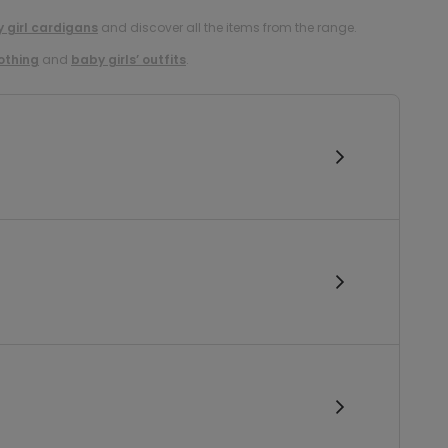
 girl cardigans
and discover all the items from the range.
lothing
and
baby girls’ outfits
.