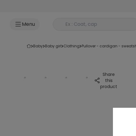
Go to content
Rechercher un produit
Menu
baby
baby girl
clothing
pullover - cardigan - sweatsh
Share
this
product