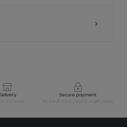
delivery
secure payment
over the world
by credit card, paypal or gift cards