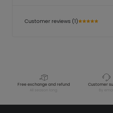
Customer reviews (1)
free exchange and refund
customer s
all season long
by emai