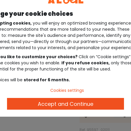
e your cookie choices
pting cookies,
you will enjoy an optimized browsing experienc
recommendations that are more tailored to your needs. These 
 to: measure the site's audience and performance, identify any
ered, send you—directly or through our partners—communicati
ements related to your interests, and personalize your experienc
ou like to customize your choices?
Click on “Cookie settings”
he cookies you wish to enable.
If you refuse cookies,
only thos
tial for the proper functioning of the site will be used.
ices will be
stored for 6 months.
Cookies settings
Description
Accept and Continue
Check the
size gu
Ref. 95597_02011