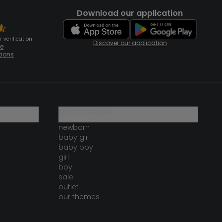
Download our application
 verification
Discover our application
te
tions
our catalogue
newborn
baby girl
baby boy
girl
boy
sale
outlet
our themes