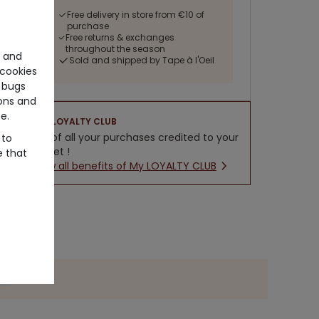
Free delivery in store from €10 of
purchase
Free returns & exchanges
throughout the season
e and
Sold and shipped by Tape à l'Oeil
cookies
 bugs
ons and
e.
LOYALTY CLUB
5% of all your purchases credited to your
 to
wallet !
e that
New all benefits of My LOYALTY CLUB
ide