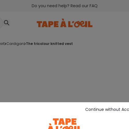
Do you need help? Read our FAQ
irt
cardigan
the tricolour knitted vest
Continue without Ac