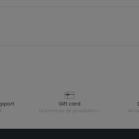
upport
gift card
l
des tonnes de possibilités !
all 