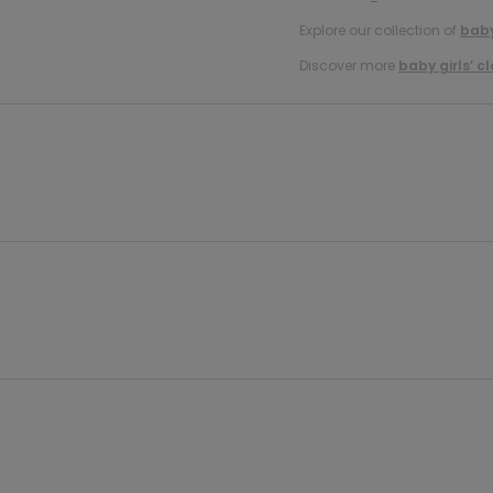
Explore our collection of
baby
Discover more
baby girls’ c