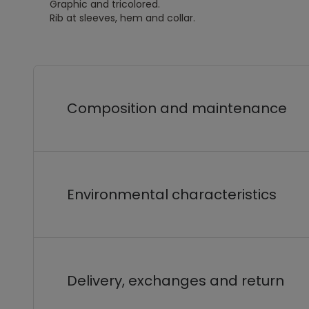
Graphic and tricolored.
Rib at sleeves, hem and collar.
Composition and maintenance
Environmental characteristics
Delivery, exchanges and return