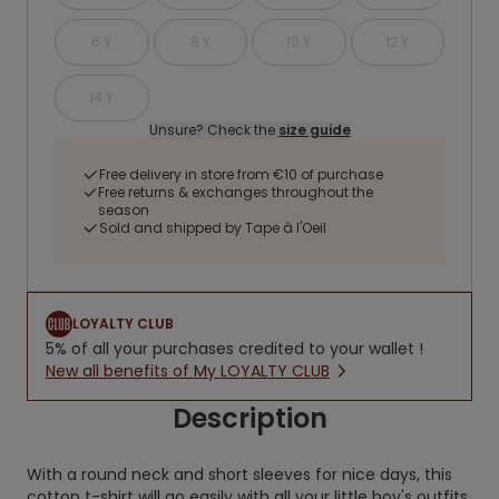
6 Y
8 Y
10 Y
12 Y
14 Y
Unsure? Check the
size guide
Free delivery in store from €10 of purchase
Free returns & exchanges throughout the
season
Sold and shipped by Tape à l'Oeil
LOYALTY CLUB
5% of all your purchases credited to your wallet !
New all benefits of My LOYALTY CLUB
Description
With a round neck and short sleeves for nice days, this
cotton t-shirt will go easily with all your little boy's outfits.