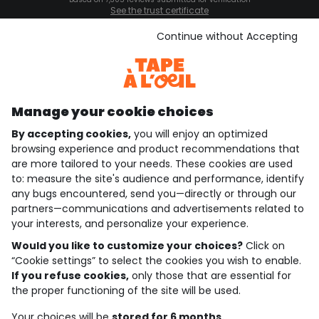
See the trust certificate
See the terms and conditions
Download our application
Continue without Accepting
Discover our application
Manage your cookie choices
By accepting cookies,
you will enjoy an optimized
who are we?
browsing experience and product recommendations that
are more tailored to your needs. These cookies are used
need help ?
to: measure the site's audience and performance, identify
any bugs encountered, send you—directly or through our
loyalty club
partners—communications and advertisements related to
your interests, and personalize your experience.
our catalogue
Would you like to customize your choices?
Click on
“Cookie settings” to select the cookies you wish to enable.
If you refuse cookies,
only those that are essential for
Use and sales terms
the proper functioning of the site will be used.
Personal data policy
*Policy of current offers and promotions
Your choices will be
stored for 6 months.