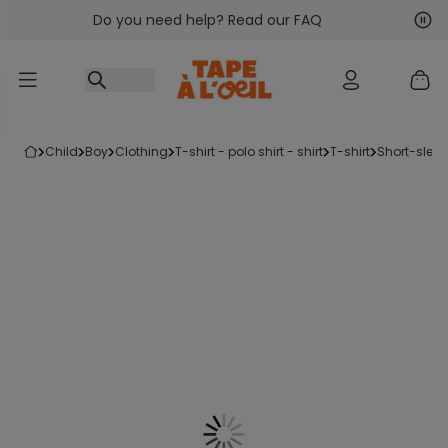
Do you need help? Read our FAQ
Go to content
Nex
Pre
child
boy
clothing
t-shirt - polo shirt - shirt
t-shirt
short-sleev