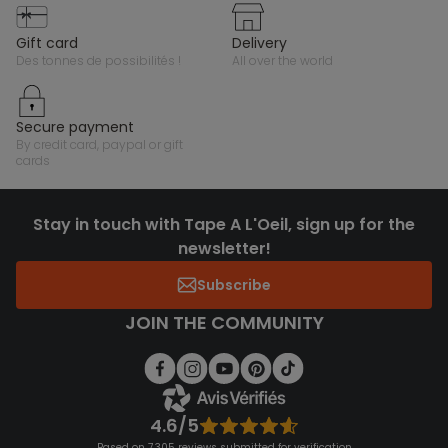
gift card
delivery
des tonnes de possibilités !
all over the world
secure payment
by credit card, paypal or gift
cards
Stay in touch with Tape A L'Oeil, sign up for the
newsletter!
Subscribe
JOIN THE COMMUNITY
4.6/5
Based on 7,305 reviews submitted for verification