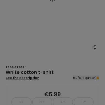
Tape à l'oeil ®
White cotton t-shirt
See the description
5.0/5 (1 opinion)
€5.99
2 Y
3 Y
4 Y
5 Y