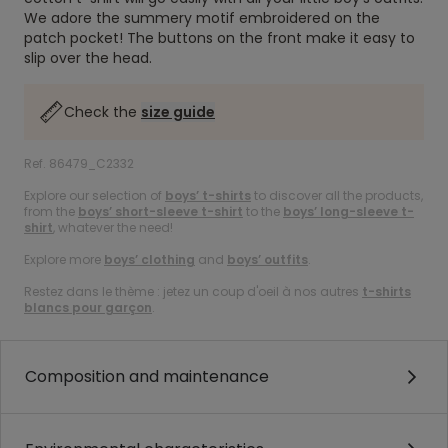
We adore the summery motif embroidered on the
patch pocket! The buttons on the front make it easy to
slip over the head.
Check the
size guide
Ref. 86479_C2332
Explore our selection of
boys’ t-shirts
to discover all the products,
from the
boys’ short-sleeve t-shirt
to the
boys’ long-sleeve t-
shirt
, whatever the need!
Explore more
boys’ clothing
and
boys’ outfits
.
Restez dans le thème : jetez un coup d'oeil à nos autres
t-shirts
blancs pour garçon
.
Composition and maintenance