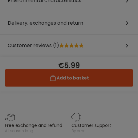
Environmental characteristics
Delivery, exchanges and return
Customer reviews (1)
€5.99
Add to basket
free exchange and refund
customer support
all season long
by email