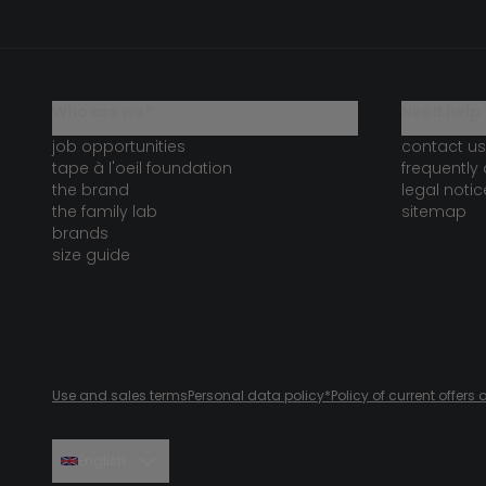
who are we?
need help 
job opportunities
contact us
tape à l'oeil foundation
frequently
the brand
legal notic
the family lab
sitemap
brands
size guide
Use and sales terms
Personal data policy
*Policy of current offer
English