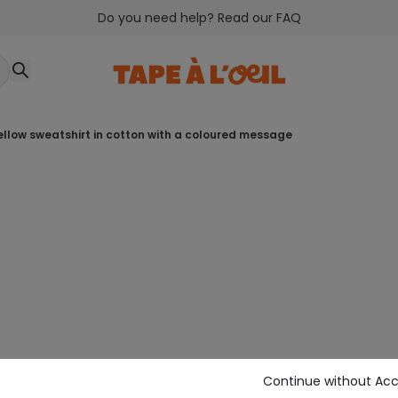
Do you need help? Read our FAQ
yellow sweatshirt in cotton with a coloured message
Continue without Ac