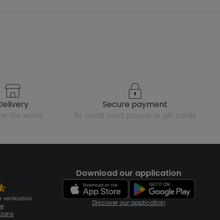
delivery
secure payment
over the world
by credit card, paypal or gift cards
Download our application
 verification
Discover our application
te
tions