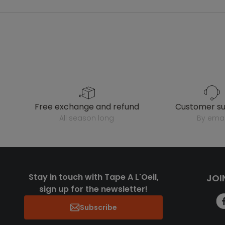
free exchange and refund
customer s
all season long
by emai
Stay in touch with Tape A L'Oeil,
JOI
sign up for the newsletter!
Subscribe