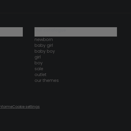
our catalogue
newborn
baby girl
baby boy
girl
boy
sale
outlet
our themes
onforme
Cookie settings