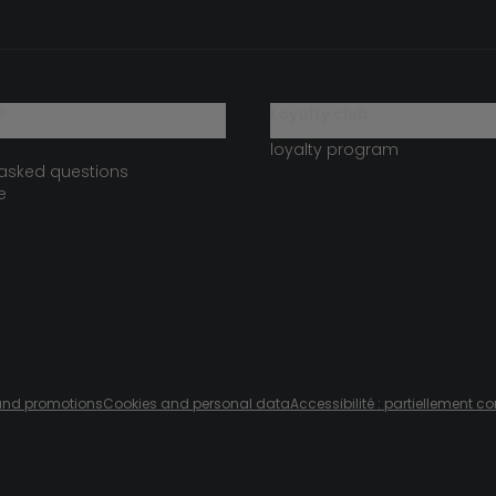
?
loyalty club
loyalty program
 asked questions
e
s and promotions
Cookies and personal data
Accessibilité : partiellement c