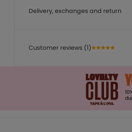
Delivery, exchanges and return
Customer reviews (1)