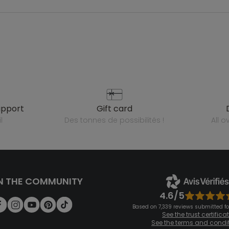
upport
gift card
l
des tonnes de possibilités !
all 
N THE COMMUNITY
4.6/5
Based on 7,339 reviews submitted for
See the trust certifica
See the terms and condi