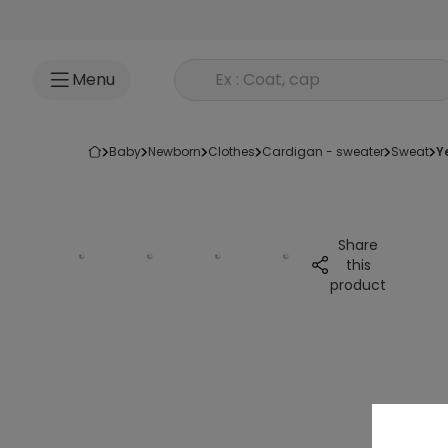
Go to content
Rechercher un produit
Menu
baby
newborn
clothes
cardigan - sweater
sweat
Share
this
product