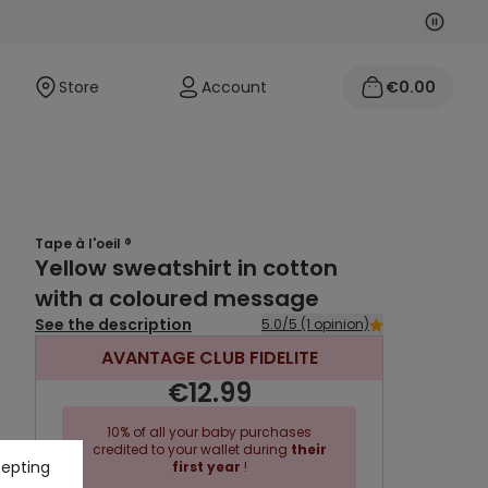
Next
Previo
Store
Account
€0.00
Tape à l'oeil ®
Yellow sweatshirt in cotton
with a coloured message
See the description
5.0/5 (1 opinion)
AVANTAGE CLUB FIDELITE
€12.99
10% of all your baby purchases
credited to your wallet during
their
cepting
first year
!