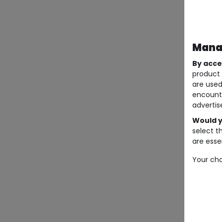
Manag
By acce
product 
are used
encount
advertis
Would y
select t
are essen
Your cho