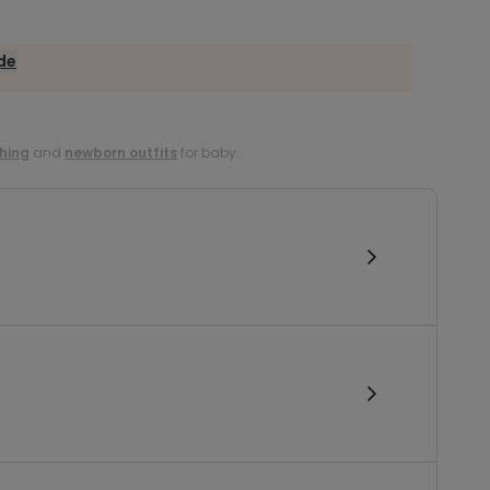
ide
hing
and
newborn outfits
for baby.