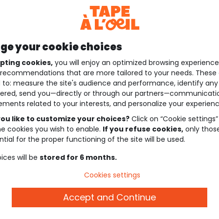
e your cookie choices
pting cookies,
you will enjoy an optimized browsing experienc
recommendations that are more tailored to your needs. These 
 to: measure the site's audience and performance, identify any
ered, send you—directly or through our partners—communicati
ements related to your interests, and personalize your experienc
ou like to customize your choices?
Click on “Cookie settings”
he cookies you wish to enable.
If you refuse cookies,
only thos
tial for the proper functioning of the site will be used.
ices will be
stored for 6 months.
Cookies settings
Accept and Continue
Description