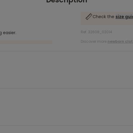
Check the
size gu
Ref. 32608_02014
 easier.
Discover more
newborn clot