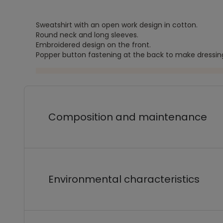
Sweatshirt with an open work design in cotton.
Round neck and long sleeves.
Embroidered design on the front.
Popper button fastening at the back to make dressing
Composition and maintenance
Environmental characteristics