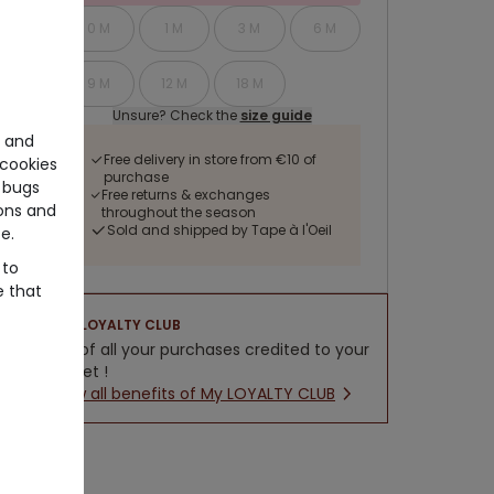
0 M
1 M
3 M
6 M
9 M
12 M
18 M
Unsure? Check the
size guide
e and
Free delivery in store from €10 of
cookies
purchase
 bugs
Free returns & exchanges
ons and
throughout the season
Sold and shipped by Tape à l'Oeil
e.
 to
e that
LOYALTY CLUB
5% of all your purchases credited to your
wallet !
New all benefits of My LOYALTY CLUB