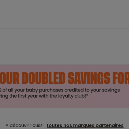
A découvrir aussi :
toutes nos marques partenaires