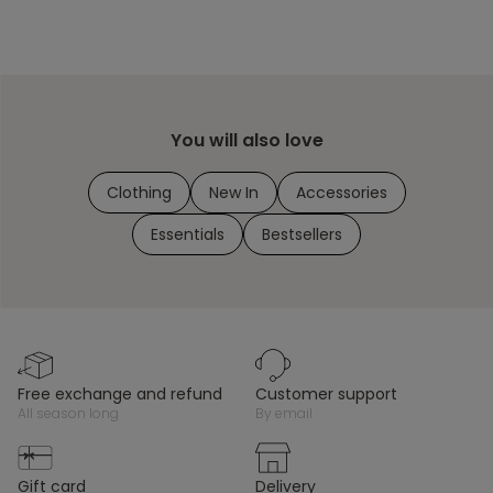
You will also love
Clothing
New In
Accessories
Essentials
Bestsellers
free exchange and refund
customer support
all season long
by email
gift card
delivery