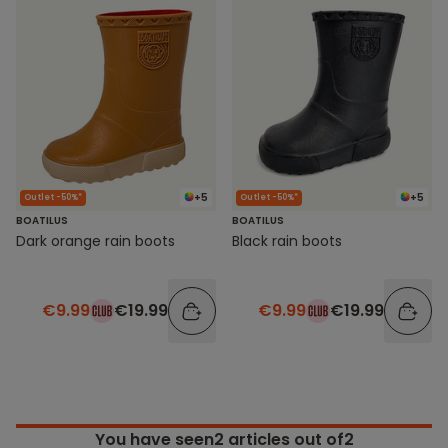
+5
+5
Outlet -50%*
Outlet -50%*
BOATILUS
BOATILUS
Dark orange rain boots
Black rain boots
€9.99
€19.99
€9.99
€19.99
You have seen
2
articles out of2