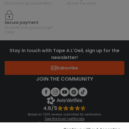
des tonnes de possibilités !
all over the world
secure payment
by credit card, paypal or gift
cards
Stay in touch with Tape A L'Oeil, sign up for the
newsletter!
Subscribe
JOIN THE COMMUNITY
4.6/5
Based on 7,305 reviews submitted for verification
See the trust certificate
See the terms and conditions