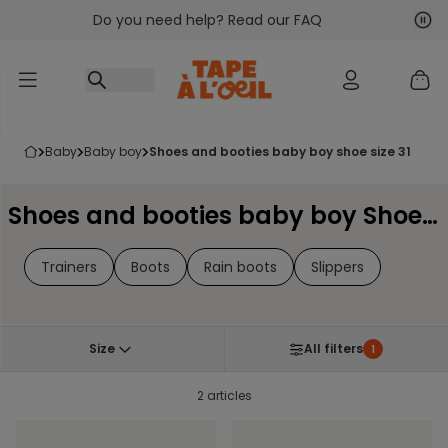
Do you need help? Read our FAQ
Go to content
Nex
Pre
baby
baby boy
shoes and booties baby boy shoe size 31
Shoes and booties baby boy Shoe Size 31
Trainers
Boots
Rain boots
Slippers
Size
All filters
1
2 articles