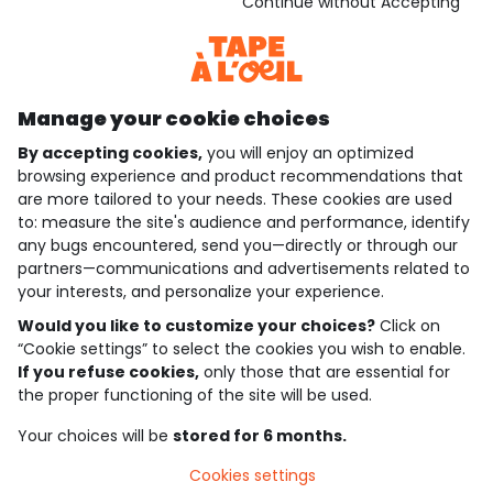
Download our application
Continue without Accepting
Discover our application
Manage your cookie choices
By accepting cookies,
you will enjoy an optimized
who are we?
browsing experience and product recommendations that
are more tailored to your needs. These cookies are used
need help ?
to: measure the site's audience and performance, identify
any bugs encountered, send you—directly or through our
loyalty club
partners—communications and advertisements related to
your interests, and personalize your experience.
our catalogue
Would you like to customize your choices?
Click on
“Cookie settings” to select the cookies you wish to enable.
If you refuse cookies,
only those that are essential for
Use and sales terms
the proper functioning of the site will be used.
Personal data policy
*Policy of current offers and promotions
Your choices will be
stored for 6 months.
Cookies and personal data
Accessibilité : partiellement conforme
Cookies settings
Cookie settings