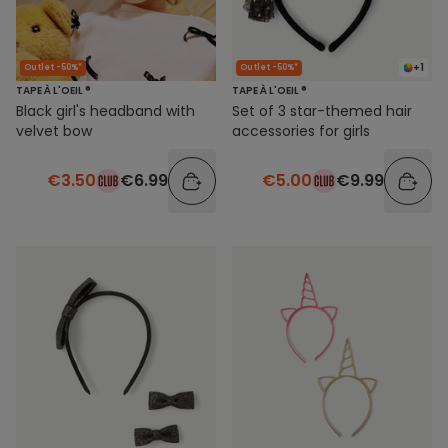
+1
Outlet -50%*
Outlet -50%*
TAPE À L'OEIL ®
TAPE À L'OEIL ®
Black girl's headband with
Set of 3 star-themed hair
velvet bow
accessories for girls
€3.50
€6.99
€5.00
€9.99