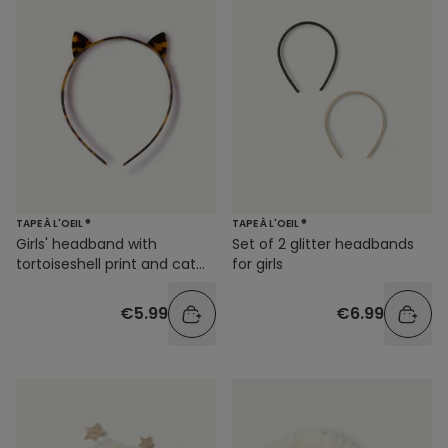
TAPE À L'OEIL ®
TAPE À L'OEIL ®
Girls' headband with
Set of 2 glitter headbands
tortoiseshell print and cat
for girls
ears
€5.99
€6.99