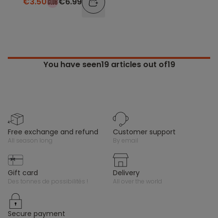
€3.50
€6.99
You have seen
19
articles out of19
free exchange and refund
customer support
all season long
by email
gift card
delivery
des tonnes de possibilités !
all over the world
secure payment