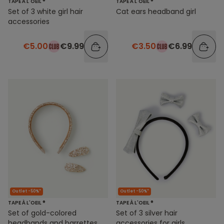
TAPE À L'OEIL ®
TAPE À L'OEIL ®
Set of 3 white girl hair
Cat ears headband girl
accessories
€5.00
€9.99
€3.50
€6.99
Outlet -50%*
Outlet -50%*
TAPE À L'OEIL ®
TAPE À L'OEIL ®
Set of gold-colored
Set of 3 silver hair
headbands and barrettes
accessories for girls