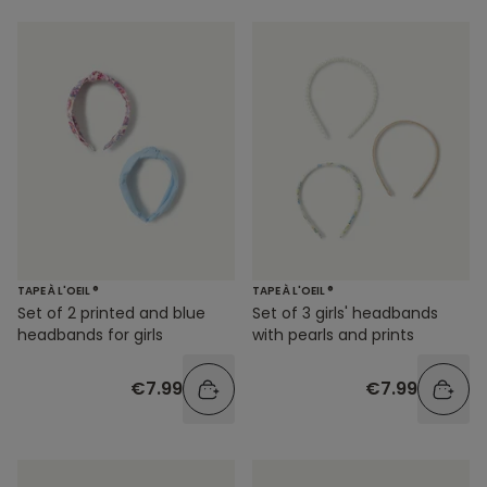
TAPE À L'OEIL ®
TAPE À L'OEIL ®
Set of 3 girls' headbands
Set of 2 printed and blue
with pearls and prints
headbands for girls
€7.99
€7.99