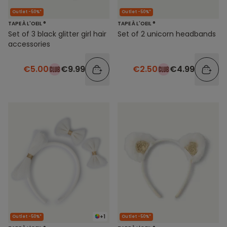
Outlet -50%*
Outlet -50%*
TAPE À L'OEIL ®
TAPE À L'OEIL ®
Set of 3 black glitter girl hair
Set of 2 unicorn headbands
accessories
€5.00
€9.99
€2.50
€4.99
+1
Outlet -50%*
Outlet -50%*