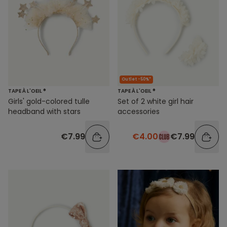
Outlet -50%*
TAPE À L'OEIL ®
TAPE À L'OEIL ®
Girls' gold-colored tulle
Set of 2 white girl hair
headband with stars
accessories
€7.99
€4.00
€7.99