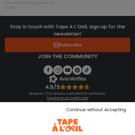
by credit card, paypal or gift
cards
Stay in touch with Tape A L'Oeil, sign up for the
newsletter!
Subscribe
JOIN THE COMMUNITY
4.6/5
Based on 7,323 reviews submitted for verification
See the trust certificate
See the terms and conditions
Download our application
Continue without Accepting
Discover our application