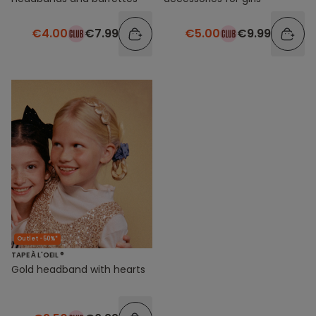
€4.00
€7.99
€5.00
€9.99
Outlet -50%*
TAPE À L'OEIL ®
Gold headband with hearts