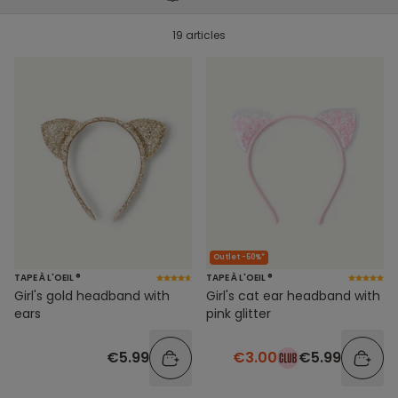
19 articles
Outlet -50%*
TAPE À L'OEIL ®
TAPE À L'OEIL ®
Girl's gold headband with
Girl's cat ear headband with
ears
pink glitter
€5.99
€3.00
€5.99