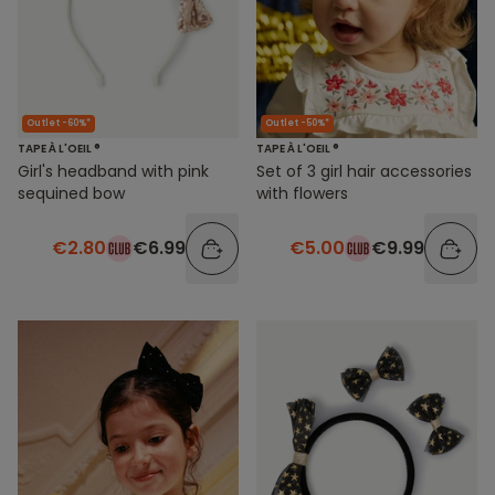
Outlet -60%*
Outlet -50%*
TAPE À L'OEIL ®
TAPE À L'OEIL ®
Girl's headband with pink
Set of 3 girl hair accessories
sequined bow
with flowers
€2.80
€6.99
€5.00
€9.99