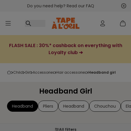
Do you need help? Read our FAQ
Go to content
Nex
Pre
FLASH SALE : 30%* cashback on everything with
Loyalty club ➔
child
girl
accessories
hair accessories
headband girl
Headband Girl
Headband
Pliers
Headband
Chouchou
El
All filters