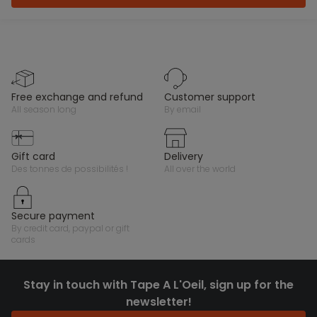
free exchange and refund
customer support
all season long
by email
gift card
delivery
des tonnes de possibilités !
all over the world
secure payment
by credit card, paypal or gift
cards
Stay in touch with Tape A L'Oeil, sign up for the
newsletter!