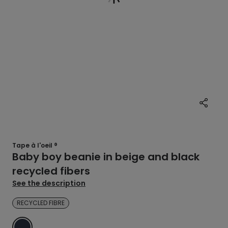
Tape à l'oeil ®
Baby boy beanie in beige and black
recycled fibers
See the description
RECYCLED FIBRE
BLUE