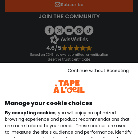
Subscribe
JOIN THE COMMUNITY
4.6/5
Based on 7,343 reviews submitted for verification
See the trust certificate
See the terms and conditions
Download our application
Continue without Accepting
Discover our application
Manage your cookie choices
By accepting cookies,
you will enjoy an optimized
who are we?
browsing experience and product recommendations that
are more tailored to your needs. These cookies are used
need help ?
to: measure the site's audience and performance, identify