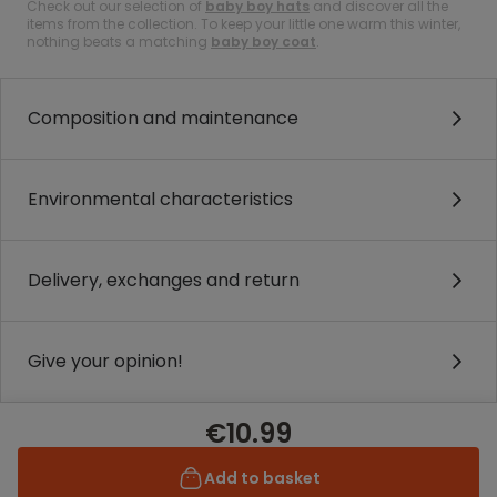
Check out our selection of
baby boy hats
and discover all the
items from the collection. To keep your little one warm this winter,
nothing beats a matching
baby boy coat
.
Composition and maintenance
Environmental characteristics
Delivery, exchanges and return
Give your opinion!
€10.99
Add to basket