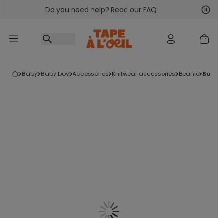
Do you need help? Read our FAQ
Go to content
Nex
Pre
baby
baby boy
accessories
knitwear accessories
beanie
bab