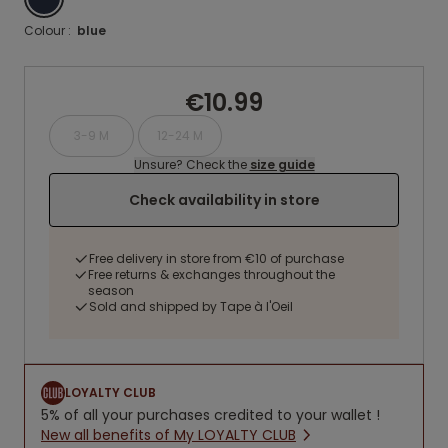
Colour :
blue
€10.99
3-9 M
12-24 M
Unsure? Check the
size guide
Check availability in store
Free delivery in store from €10 of purchase
Free returns & exchanges throughout the
season
Sold and shipped by Tape à l'Oeil
LOYALTY CLUB
5% of all your purchases credited to your wallet !
New all benefits of My LOYALTY CLUB