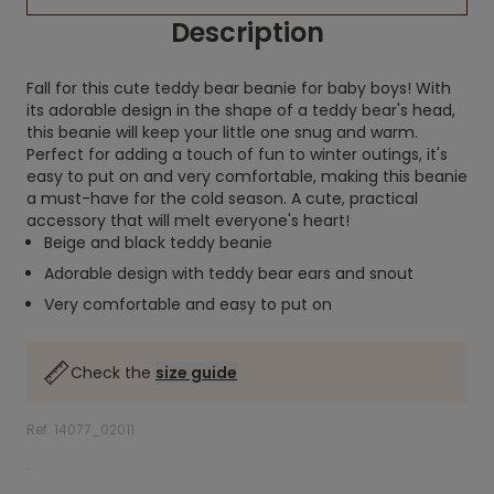
Description
Fall for this cute teddy bear beanie for baby boys! With
its adorable design in the shape of a teddy bear's head,
this beanie will keep your little one snug and warm.
Perfect for adding a touch of fun to winter outings, it's
easy to put on and very comfortable, making this beanie
a must-have for the cold season. A cute, practical
accessory that will melt everyone's heart!
Beige and black teddy beanie
Adorable design with teddy bear ears and snout
Very comfortable and easy to put on
Check the
size guide
Ref. 14077_02011
.