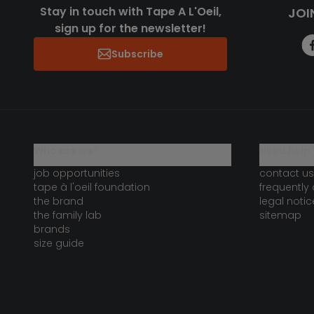
Stay in touch with Tape A L'Oeil,
JOI
sign up for the newsletter!
Subscribe
who are we?
need help 
job opportunities
contact us
tape à l'oeil foundation
frequently
the brand
legal notic
the family lab
sitemap
brands
size guide