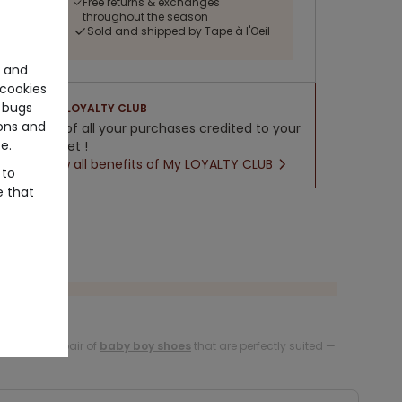
Free returns & exchanges
throughout the season
Sold and shipped by Tape à l'Oeil
e and
cookies
 bugs
LOYALTY CLUB
ons and
5% of all your purchases credited to your
e.
wallet !
New all benefits of My LOYALTY CLUB
 to
e that
 steps with a pair of
baby boy shoes
that are perfectly suited —