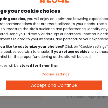
e your cookie choices
pting cookies,
you will enjoy an optimized browsing experienc
recommendations that are more tailored to your needs. These 
 to: measure the site's audience and performance, identify any
ered, send you—directly or through our partners—communicati
ements related to your interests, and personalize your experienc
ou like to customize your choices?
Click on “Cookie settings”
he cookies you wish to enable.
If you refuse cookies,
only thos
tial for the proper functioning of the site will be used.
Description
ices will be
stored for 6 months.
Cookies settings
Accept and Continue
Ref. 29666_01913
Support your little one’s first
and of course, super stylish.