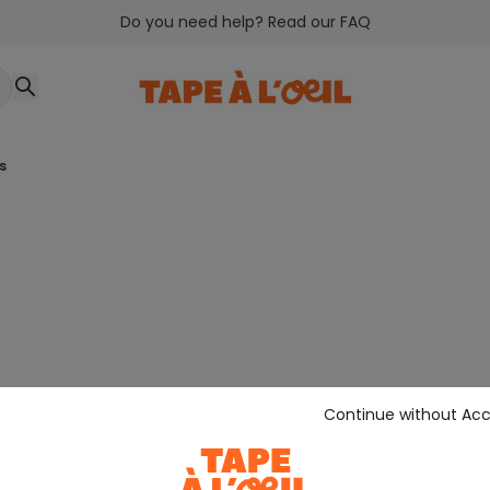
Do you need help? Read our FAQ
rs
Continue without Ac