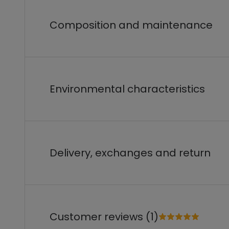
Composition and maintenance
Environmental characteristics
Delivery, exchanges and return
Customer reviews (1)