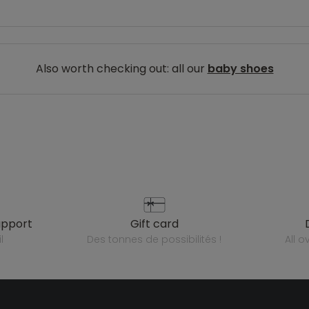
Also worth checking out: all our
baby shoes
upport
gift card
l
des tonnes de possibilités !
all 