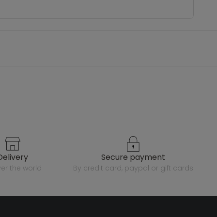
delivery
secure payment
over the world
by credit card, paypal or gift cards