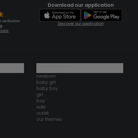
Download our application
 verification
Discover our application
te
tions
our catalogue
newborn
baby girl
baby boy
girl
boy
sale
outlet
our themes