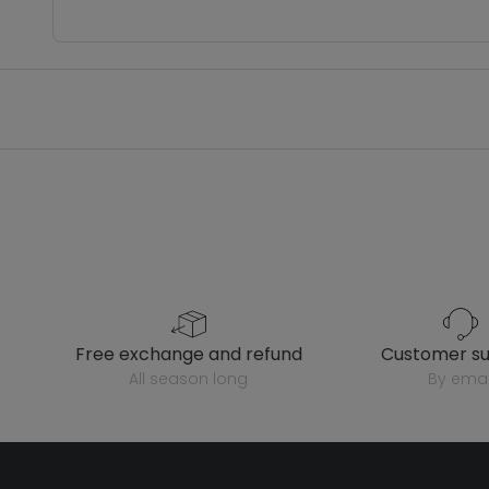
free exchange and refund
customer s
all season long
by emai