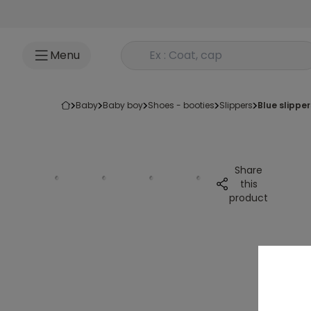
Go to content
Rechercher un produit
Menu
baby
baby boy
shoes - booties
slippers
blue slippe
Share
this
product