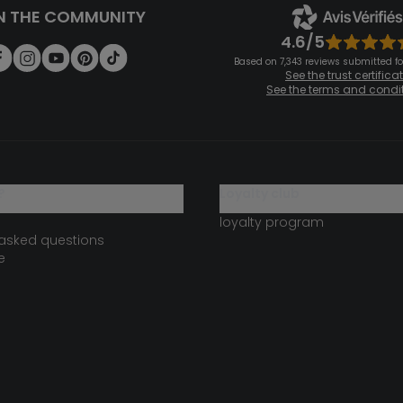
N THE COMMUNITY
4.6/5
Based on 7,343 reviews submitted for
See the trust certifica
See the terms and condi
?
loyalty club
loyalty program
 asked questions
e