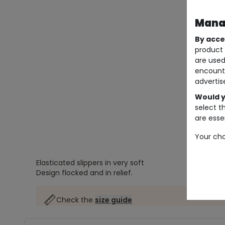
Manag
By acce
product 
are used
encount
advertis
Would y
select t
are essen
Your cho
Elasticated slippers in very soft
Design flocked and in relief.
Check the
size guide