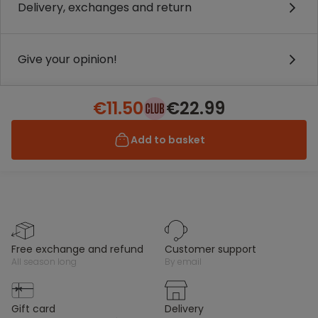
Delivery, exchanges and return
Give your opinion!
€11.50
€22.99
Add to basket
free exchange and refund
customer support
all season long
by email
gift card
delivery