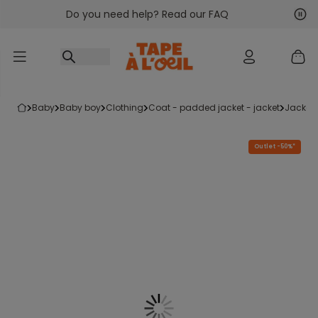
Do you need help? Read our FAQ
Go to content
Nex
Pre
baby
baby boy
clothing
coat - padded jacket - jacket
jacket
Outlet -50%*