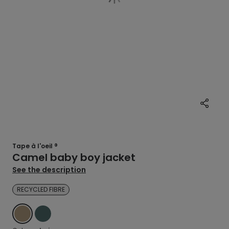
Tape à l'oeil ®
Camel baby boy jacket
See the description
RECYCLED FIBRE
BEIGE
GREEN