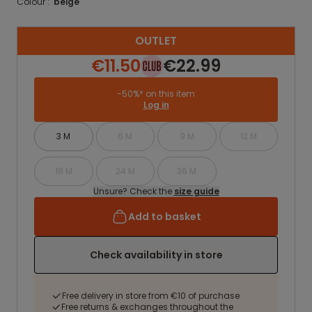
Colour :
beige
OUTLET
€11.50
€22.99
-50%* on this item
Log in
3 M
6 M
9 M
12 M
18 M
24 M
36 M
Unsure? Check the
size guide
Add to basket
Check availability in store
Free delivery in store from €10 of purchase
Free returns & exchanges throughout the