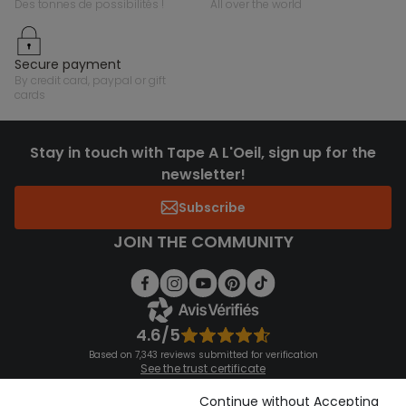
des tonnes de possibilités !
all over the world
secure payment
by credit card, paypal or gift
cards
Stay in touch with Tape A L'Oeil, sign up for the
newsletter!
Subscribe
JOIN THE COMMUNITY
4.6/5
Based on 7,343 reviews submitted for verification
See the trust certificate
See the terms and conditions
Download our application
Continue without Accepting