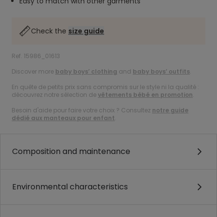
Easy to match with other garments
Check the
size guide
Ref. 15986_01613
Discover more
baby boys’ clothing
and
baby boys’ outfits
.
En quête de petits prix sans compromis sur le style ni la qualité :
découvrez notre sélection de
vêtements bébé en promotion
.
Besoin d'aide pour faire votre choix ? Consultez
notre guide
dédié aux manteaux pour enfant
.
Composition and maintenance
Environmental characteristics