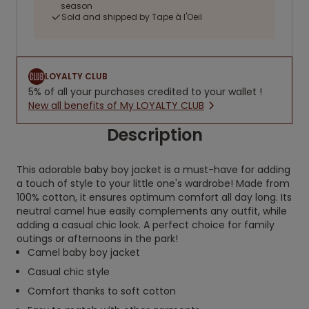
season
Sold and shipped by Tape à l'Oeil
LOYALTY CLUB
5% of all your purchases credited to your wallet !
New all benefits of My LOYALTY CLUB
Description
This adorable baby boy jacket is a must-have for adding
a touch of style to your little one's wardrobe! Made from
100% cotton, it ensures optimum comfort all day long. Its
neutral camel hue easily complements any outfit, while
adding a casual chic look. A perfect choice for family
outings or afternoons in the park!
Camel baby boy jacket
Casual chic style
Comfort thanks to soft cotton