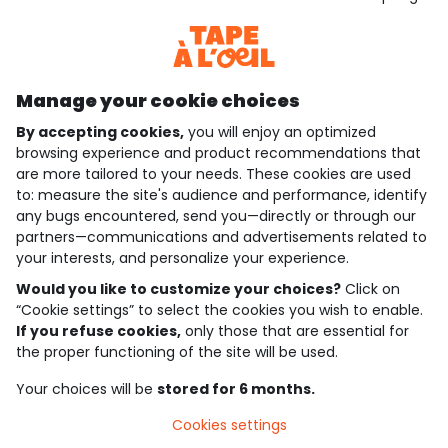
Discover our application
Manage your cookie choices
By accepting cookies,
you will enjoy an optimized
who are we?
browsing experience and product recommendations that
are more tailored to your needs. These cookies are used
need help ?
to: measure the site's audience and performance, identify
any bugs encountered, send you—directly or through our
loyalty club
partners—communications and advertisements related to
your interests, and personalize your experience.
our catalogue
Would you like to customize your choices?
Click on
“Cookie settings” to select the cookies you wish to enable.
If you refuse cookies,
only those that are essential for
Use and sales terms
the proper functioning of the site will be used.
Personal data policy
*Policy of current offers and promotions
Your choices will be
stored for 6 months.
Cookies and personal data
Accessibilité : partiellement conforme
Cookies settings
Cookie settings