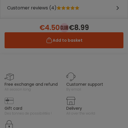
Customer reviews (4)
€4.50
€8.99
Add to basket
free exchange and refund
customer support
all season long
by email
gift card
delivery
des tonnes de possibilités !
all over the world