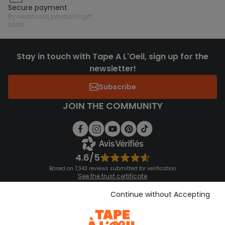
secure payment
by credit card, paypal or gift
cards
Stay in touch with Tape A L'Oeil, sign up for the
newsletter!
Subscribe
JOIN THE COMMUNITY
4.6/5
Based on 7,343 reviews submitted for verification
See the trust certificate
See the terms and conditions
Download our application
Continue without Accepting
Discover our application