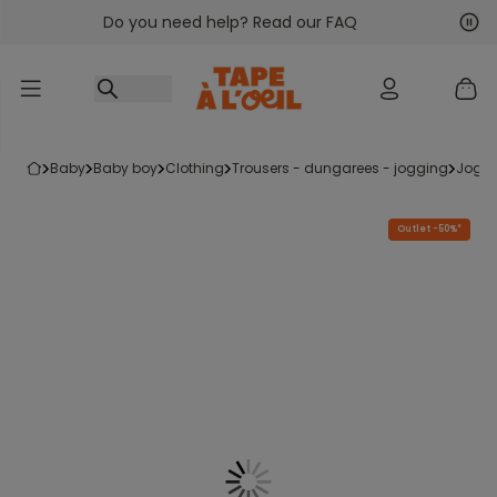
Do you need help? Read our FAQ
Go to content
Nex
Pre
baby
baby boy
clothing
trousers - dungarees - jogging
jogg
Outlet -50%*