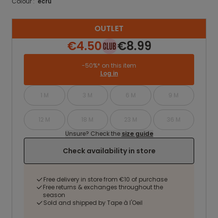
Colour :
ecru
OUTLET
€4.50
€8.99
-50%* on this item
Log in
1 M
3 M
6 M
9 M
12 M
18 M
23 M
36 M
Unsure? Check the
size guide
Check availability in store
Free delivery in store from €10 of purchase
Free returns & exchanges throughout the
season
Sold and shipped by Tape à l'Oeil