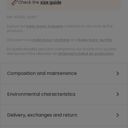
Check the
size guide
Ref. 65328_02837
Explore our
baby boys’ trousers
collection to discover all the
products.
Discover more
baby boys’ clothing
and
baby boys’ outfits
.
En quête de petits prix sans compromis sur le style ni la qualité :
découvrez notre sélection de
vêtements bébé en promotion
.
Composition and maintenance
Environmental characteristics
Delivery, exchanges and return