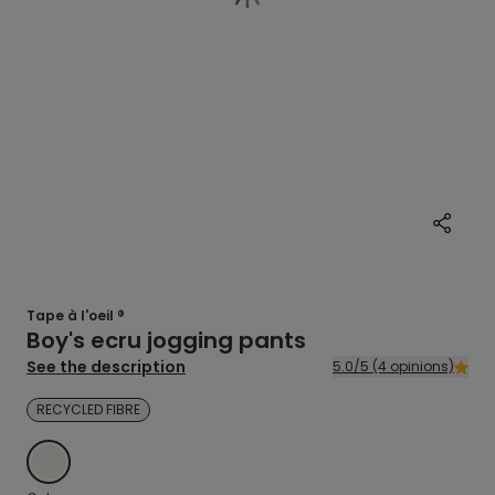
Tape à l'oeil ®
Boy's ecru jogging pants
See the description
5.0/5 (4 opinions)
RECYCLED FIBRE
ECRU