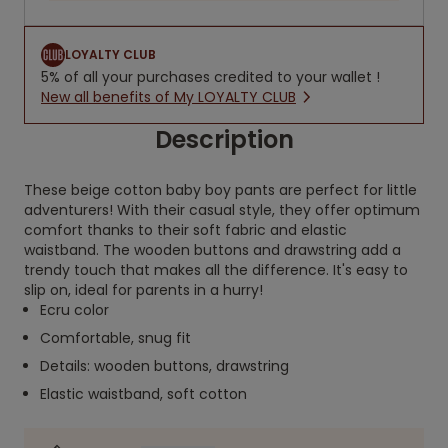
LOYALTY CLUB
5% of all your purchases credited to your wallet !
New all benefits of My LOYALTY CLUB
Description
These beige cotton baby boy pants are perfect for little
adventurers! With their casual style, they offer optimum
comfort thanks to their soft fabric and elastic
waistband. The wooden buttons and drawstring add a
trendy touch that makes all the difference. It's easy to
slip on, ideal for parents in a hurry!
Ecru color
Comfortable, snug fit
Details: wooden buttons, drawstring
Elastic waistband, soft cotton