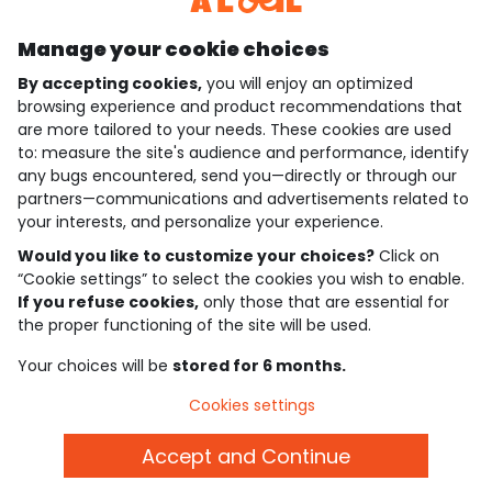
Manage your cookie choices
By accepting cookies,
you will enjoy an optimized
who are we?
browsing experience and product recommendations that
are more tailored to your needs. These cookies are used
need help ?
to: measure the site's audience and performance, identify
any bugs encountered, send you—directly or through our
loyalty club
partners—communications and advertisements related to
your interests, and personalize your experience.
our catalogue
Would you like to customize your choices?
Click on
“Cookie settings” to select the cookies you wish to enable.
If you refuse cookies,
only those that are essential for
Use and sales terms
the proper functioning of the site will be used.
Personal data policy
*Policy of current offers and promotions
Your choices will be
stored for 6 months.
Cookies and personal data
Accessibilité : partiellement conforme
Cookies settings
Cookie settings
Accept and Continue
English