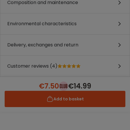
Composition and maintenance
Environmental characteristics
Delivery, exchanges and return
Customer reviews (4)
€7.50
€14.99
Add to basket