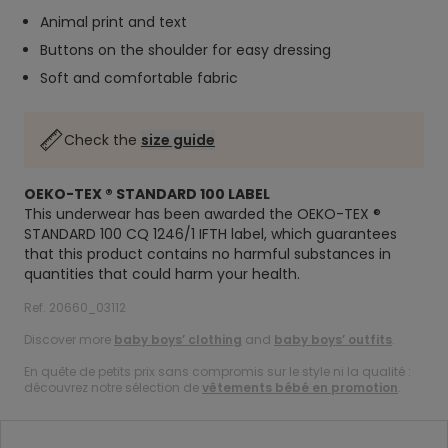
Animal print and text
Buttons on the shoulder for easy dressing
Soft and comfortable fabric
Check the
size guide
OEKO-TEX ® STANDARD 100 LABEL
This underwear has been awarded the OEKO-TEX ®
STANDARD 100 CQ 1246/1 IFTH label, which guarantees
that this product contains no harmful substances in
quantities that could harm your health.
Ref. 20660_03112
Discover more
baby boys’ clothing
and
baby boys’ outfits
.
En quête de petits prix sans compromis sur le style ni la qualité :
découvrez notre sélection de
vêtements bébé en promotion
.