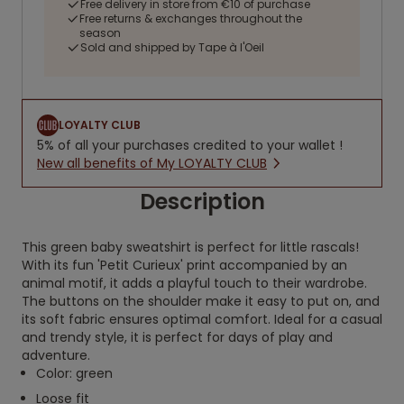
Free delivery in store from €10 of purchase
Free returns & exchanges throughout the
season
Sold and shipped by Tape à l'Oeil
LOYALTY CLUB
5% of all your purchases credited to your wallet !
New all benefits of My LOYALTY CLUB
Description
This green baby sweatshirt is perfect for little rascals!
With its fun 'Petit Curieux' print accompanied by an
animal motif, it adds a playful touch to their wardrobe.
The buttons on the shoulder make it easy to put on, and
its soft fabric ensures optimal comfort. Ideal for a casual
and trendy style, it is perfect for days of play and
adventure.
Color: green
Loose fit