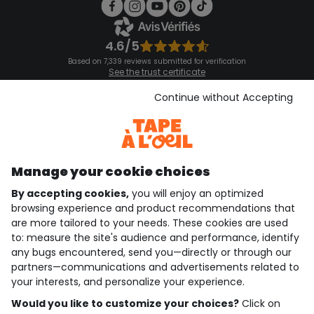
4.6/5
Based on 7,339 reviews submitted for verification
See the trust certificate
See the terms and conditions
Download our application
Continue without Accepting
Discover our application
Manage your cookie choices
By accepting cookies,
you will enjoy an optimized
who are we?
browsing experience and product recommendations that
are more tailored to your needs. These cookies are used
need help ?
to: measure the site's audience and performance, identify
any bugs encountered, send you—directly or through our
loyalty club
partners—communications and advertisements related to
your interests, and personalize your experience.
our catalogue
Would you like to customize your choices?
Click on