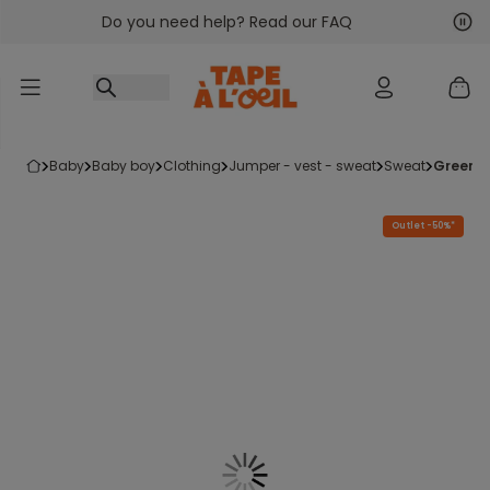
Do you need help? Read our FAQ
Go to content
Nex
Pre
baby
baby boy
clothing
jumper - vest - sweat
sweat
green 
Outlet -50%*