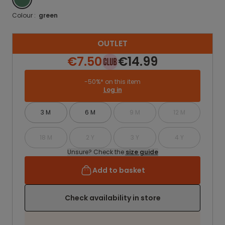
Colour :
green
OUTLET
€7.50
€14.99
-50%* on this item
Log in
3 M
6 M
9 M
12 M
18 M
2 Y
3 Y
4 Y
Unsure? Check the
size guide
Add to basket
Check availability in store