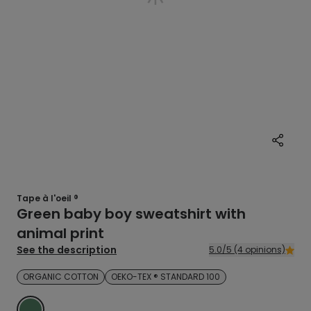
Tape à l'oeil ®
Green baby boy sweatshirt with
animal print
See the description
5.0/5 (4 opinions)
ORGANIC COTTON
OEKO-TEX ® STANDARD 100
VERT