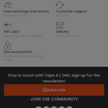
free exchange and refund
customer support
all season long
by email
gift card
delivery
des tonnes de possibilités !
all over the world
secure payment
by credit card, paypal or gift
cards
Stay in touch with Tape A L'Oeil, sign up for the
newsletter!
Subscribe
JOIN THE COMMUNITY