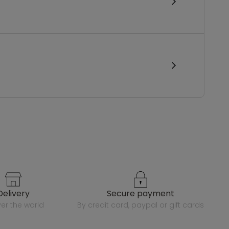
delivery
secure payment
over the world
by credit card, paypal or gift cards