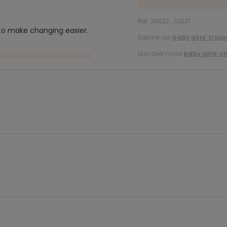
Ref. 30022_02321
 to make changing easier.
Explore our
baby girls’ trous
Discover more
baby girls’ c