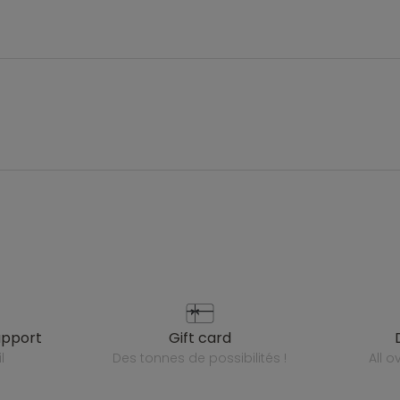
upport
gift card
l
des tonnes de possibilités !
all 