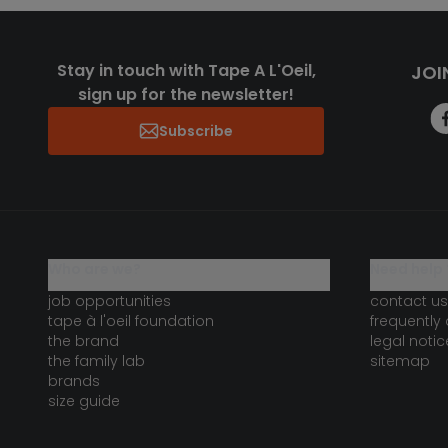
Stay in touch with Tape A L'Oeil,
JOI
sign up for the newsletter!
Subscribe
who are we?
need help 
job opportunities
contact us
tape à l'oeil foundation
frequently
the brand
legal notic
the family lab
sitemap
brands
size guide