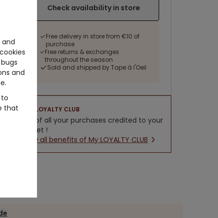
Check availability in store
Free delivery in store from €10 of
e and
purchase
cookies
Free returns & exchanges
throughout the season
 bugs
Sold and shipped by Tape à l'Oeil
ons and
e.
 to
e that
LOYALTY CLUB
5% of all your purchases credited to your
wallet !
New all benefits of My LOYALTY CLUB
ide