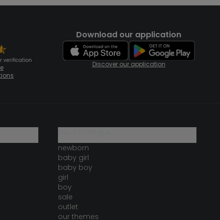
Download our application
 verification
Discover our application
te
tions
our catalogue
newborn
baby girl
baby boy
girl
boy
sale
outlet
our themes