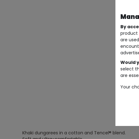
Manag
By acce
product 
are used
encount
advertis
Would y
select t
are essen
Your cho
Khaki dungarees in a cotton and Tencel® blend.