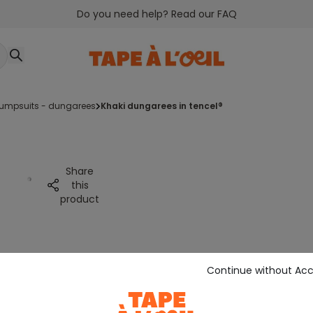
Do you need help? Read our FAQ
jumpsuits - dungarees
khaki dungarees in tencel®
Share
this
product
Continue without Ac