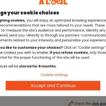
e your cookie choices
pting cookies,
you will enjoy an optimized browsing experienc
recommendations that are more tailored to your needs. These 
 to: measure the site's audience and performance, identify any
ered, send you—directly or through our partners—communicati
ements related to your interests, and personalize your experienc
ou like to customize your choices?
Click on “Cookie settings”
he cookies you wish to enable.
If you refuse cookies,
only thos
tial for the proper functioning of the site will be used.
ices will be
stored for 6 months.
Cookies settings
Accept and Continue
Description
Check the
size gu