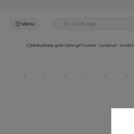
Go to content
Rechercher un produit
Menu
baby
baby girl
clothing
trousers - jumpsuit - short