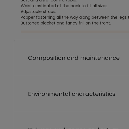
Soft and ultra-comfortable.
Waist elasticated at the back to fit all sizes.
Adjustable straps.
Popper fastening all the way along between the legs
Buttoned placket and fancy frill on the front.
Composition and maintenance
Environmental characteristics