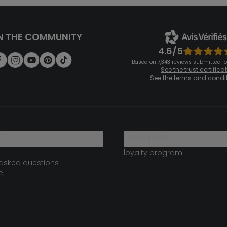
N THE COMMUNITY
4.6/5
Based on 7,343 reviews submitted for
See the trust certifica
See the terms and condi
?
loyalty club
loyalty program
 asked questions
e