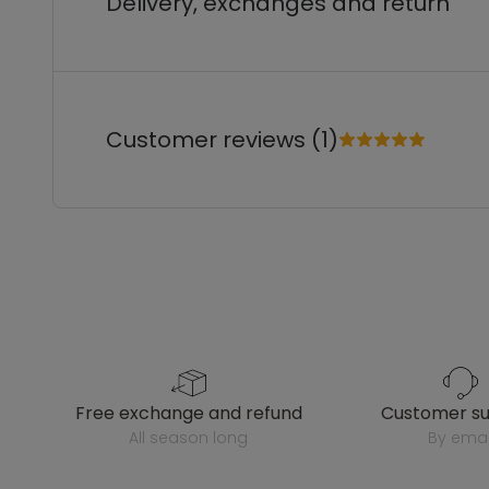
Delivery, exchanges and return
Customer reviews (1)
free exchange and refund
customer s
all season long
by emai