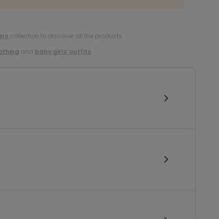
ers
collection to discover all the products.
lothing
and
baby girls’ outfits
.