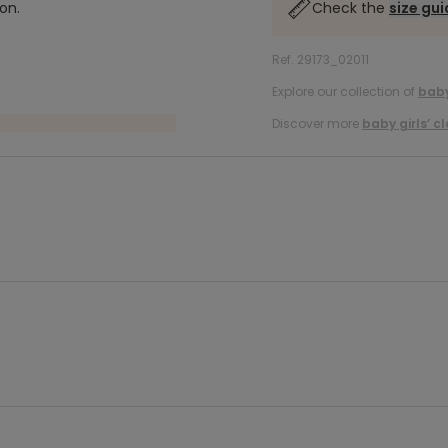
on.
Check the
size gu
Ref. 29173_02011
Explore our collection of
baby
Discover more
baby girls’ c