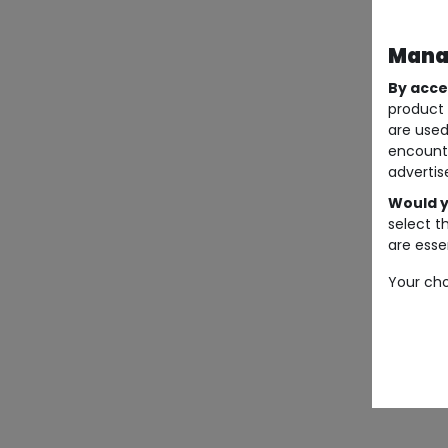
Manag
By acce
product 
are used
encount
advertis
Would y
select t
are essen
Your cho