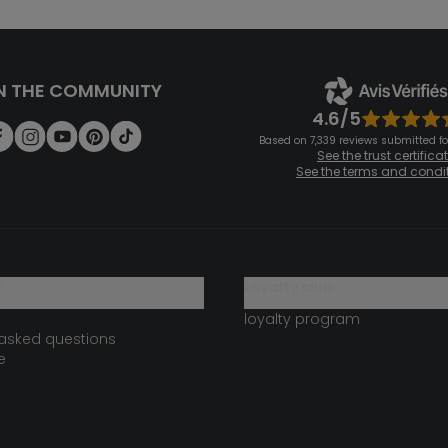
N THE COMMUNITY
4.6/5
Based on 7,339 reviews submitted for
See the trust certifica
See the terms and condi
?
loyalty club
loyalty program
 asked questions
e