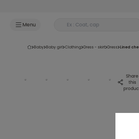
Go to content
Rechercher un produit
Menu
baby
baby girl
clothing
dress - skirt
dress
lined ch
Share
this
produc