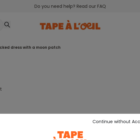
Do you need help? Read our FAQ
ecked dress with a moon patch
t
Continue without Ac