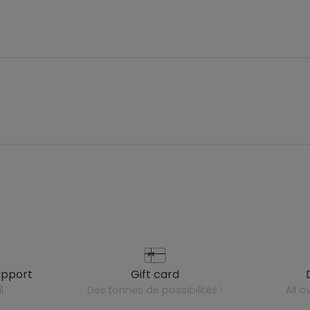
upport
gift card
l
des tonnes de possibilités !
all 