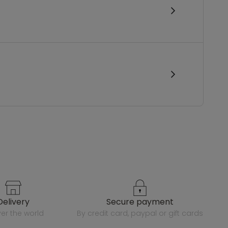
delivery
secure payment
over the world
by credit card, paypal or gift cards