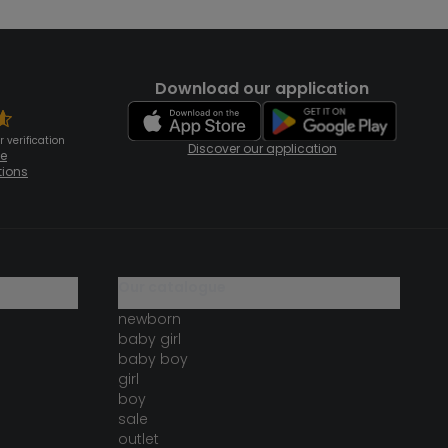
Download our application
 verification
Discover our application
te
tions
our catalogue
newborn
baby girl
baby boy
girl
boy
sale
outlet