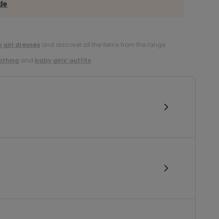
ide
 girl dresses
and discover all the items from the range.
lothing
and
baby girls’ outfits
.