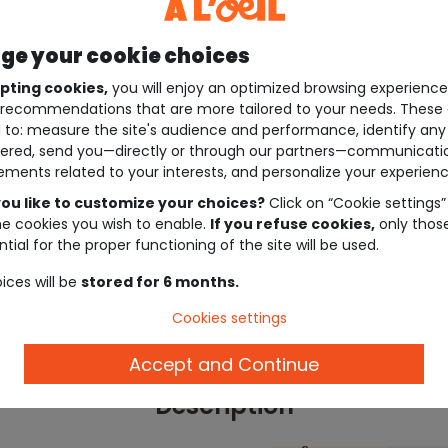
e your cookie choices
pting cookies,
you will enjoy an optimized browsing experienc
recommendations that are more tailored to your needs. These 
 to: measure the site's audience and performance, identify any
ered, send you—directly or through our partners—communicati
ements related to your interests, and personalize your experienc
ou like to customize your choices?
Click on “Cookie settings”
he cookies you wish to enable.
If you refuse cookies,
only thos
tial for the proper functioning of the site will be used.
ices will be
stored for 6 months.
Cookies settings
Accept and Continue
Description