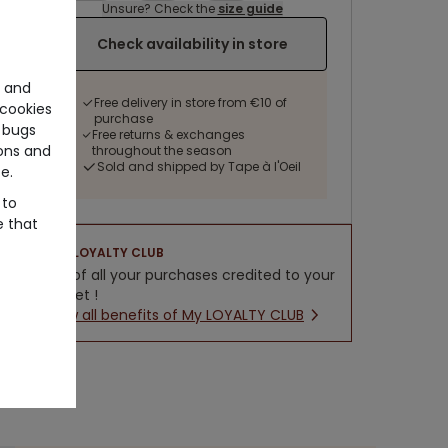
Unsure? Check the
size guide
Check availability in store
e and
Free delivery in store from €10 of
cookies
purchase
 bugs
Free returns & exchanges
ons and
throughout the season
Sold and shipped by Tape à l'Oeil
e.
 to
e that
LOYALTY CLUB
5% of all your purchases credited to your
wallet !
New all benefits of My LOYALTY CLUB