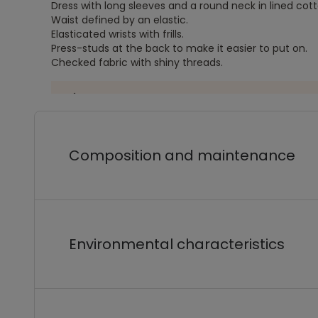
Dress with long sleeves and a round neck in lined cott
Waist defined by an elastic.
Elasticated wrists with frills.
Press-studs at the back to make it easier to put on.
Checked fabric with shiny threads.
Composition and maintenance
Environmental characteristics