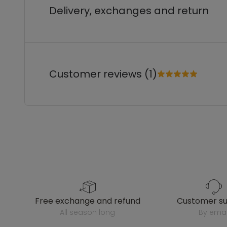
Delivery, exchanges and return
Customer reviews (1)
free exchange and refund
customer s
all season long
by emai