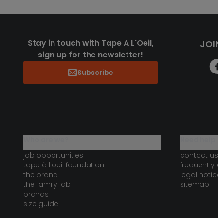
Stay in touch with Tape A L'Oeil,
JOI
sign up for the newsletter!
Subscribe
who are we?
need help 
job opportunities
contact us
tape à l'oeil foundation
frequently
the brand
legal notic
the family lab
sitemap
brands
size guide