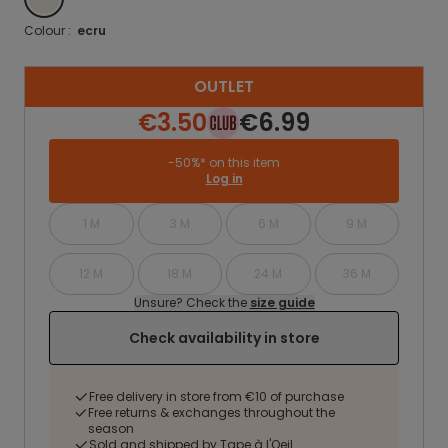
Colour :
ecru
OUTLET
€3.50
€6.99
-50%* on this item
Log in
1 M
3 M
6 M
9 M
12 M
18 M
24 M
36 M
Unsure? Check the
size guide
Check availability in store
Free delivery in store from €10 of purchase
Free returns & exchanges throughout the
season
Sold and shipped by Tape à l'Oeil