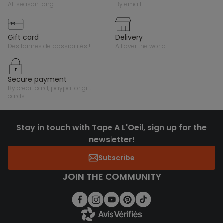
all season long
by email
gift card
delivery
des tonnes de possibilités !
all over the world
secure payment
by credit card, paypal or gift
cards
Stay in touch with Tape A L'Oeil, sign up for the
newsletter!
Subscribe
JOIN THE COMMUNITY