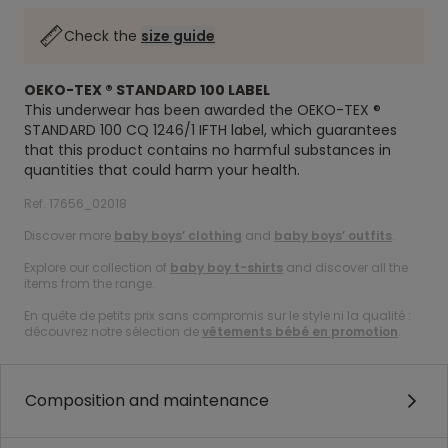
Check the
size guide
OEKO-TEX ® STANDARD 100 LABEL
This underwear has been awarded the OEKO-TEX ®
STANDARD 100 CQ 1246/1 IFTH label, which guarantees
that this product contains no harmful substances in
quantities that could harm your health.
Ref. 17656_02018
Discover more
baby boys’ clothing
and
baby boys’ outfits
.
Explore our collection of
baby boy t-shirts
and discover all the
items from the range.
En quête de petits prix sans compromis sur le style ni la qualité :
découvrez notre sélection de
vêtements bébé en promotion
.
Composition and maintenance