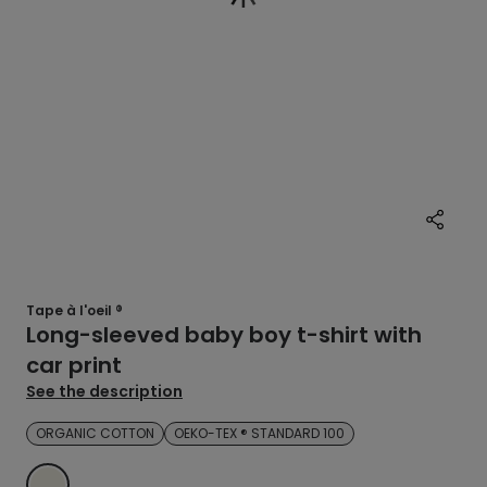
Tape à l'oeil ®
Long-sleeved baby boy t-shirt with
car print
See the description
ORGANIC COTTON
OEKO-TEX ® STANDARD 100
ECRU