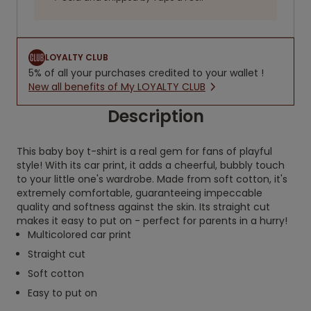
LOYALTY CLUB
5% of all your purchases credited to your wallet !
New all benefits of My LOYALTY CLUB
Description
This baby boy t-shirt is a real gem for fans of playful
style! With its car print, it adds a cheerful, bubbly touch
to your little one's wardrobe. Made from soft cotton, it's
extremely comfortable, guaranteeing impeccable
quality and softness against the skin. Its straight cut
makes it easy to put on - perfect for parents in a hurry!
Multicolored car print
Straight cut
Soft cotton
Easy to put on