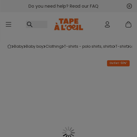
Do you need help? Read our FAQ
Go to content
Nex
Pre
baby
baby boy
clothing
t-shirts - polo shirts, shirts
t-shirt
lon
Outlet -50%*