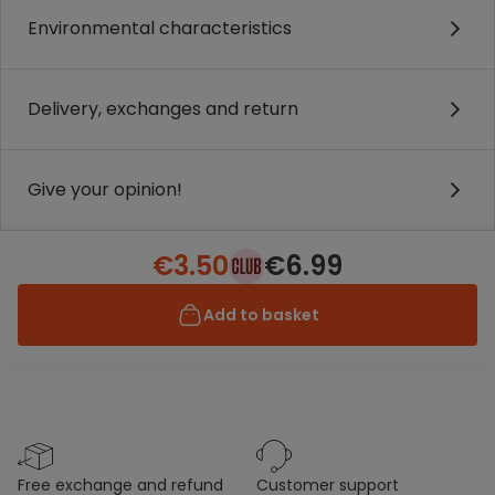
Environmental characteristics
Delivery, exchanges and return
Give your opinion!
€3.50
€6.99
Add to basket
free exchange and refund
customer support