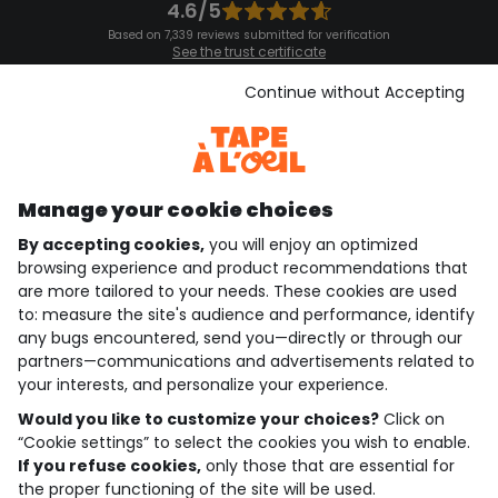
4.6/5
Based on 7,339 reviews submitted for verification
See the trust certificate
See the terms and conditions
Download our application
Continue without Accepting
Discover our application
Manage your cookie choices
By accepting cookies,
you will enjoy an optimized
who are we?
browsing experience and product recommendations that
are more tailored to your needs. These cookies are used
need help ?
to: measure the site's audience and performance, identify
any bugs encountered, send you—directly or through our
loyalty club
partners—communications and advertisements related to
your interests, and personalize your experience.
our catalogue
Would you like to customize your choices?
Click on
“Cookie settings” to select the cookies you wish to enable.
If you refuse cookies,
only those that are essential for
Use and sales terms
the proper functioning of the site will be used.