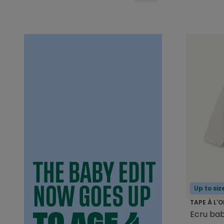
Up to siz
TAPE À L'O
Ecru bab