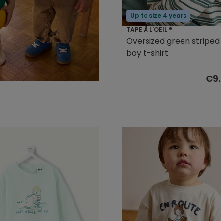
Up to size 4 years
TAPE À L'OEIL ®
Oversized green stripe
boy t-shirt
€9.