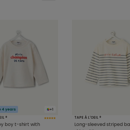
e 4 years
+1
EIL ®
TAPE À L'OEIL ®
y boy t-shirt with
Long-sleeved striped ba