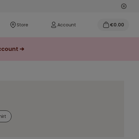
Next
Previo
Store
Account
€0.00
account ➔
irt