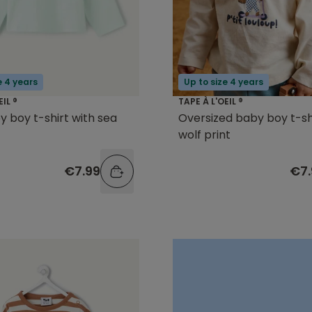
e 4 years
Up to size 4 years
EIL ®
TAPE À L'OEIL ®
y boy t-shirt with sea
Oversized baby boy t-sh
t
wolf print
€7.99
€7.