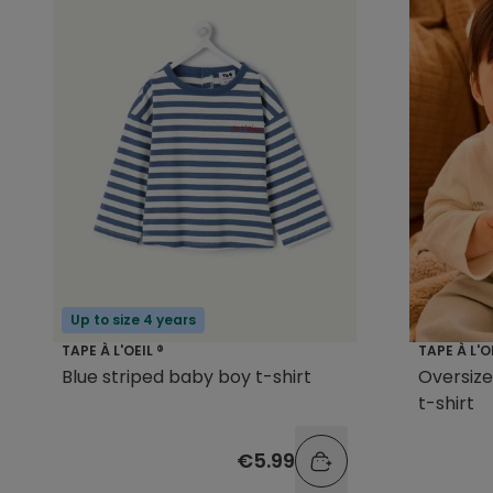
Up to size 4 years
TAPE À L'OEIL ®
TAPE À L'O
Blue striped baby boy t-shirt
Oversize
t-shirt
€5.99