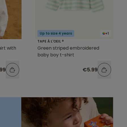
Up to size 4 years
+1
TAPE À L'OEIL ®
irt with
Green striped embroidered
baby boy t-shirt
99
€5.99