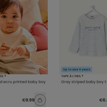
Up to size 4 years
EIL ®
TAPE À L'OEIL ®
d ecru printed baby boy
Gray striped baby boy t
€9.99
€6.