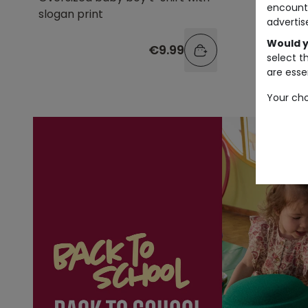
encount
slogan print
advertis
Would y
€9.99
select t
are essen
Your cho