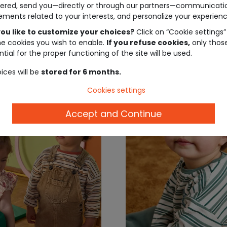
ered, send you—directly or through our partners—communicati
ements related to your interests, and personalize your experienc
ou like to customize your choices?
Click on “Cookie settings”
€7.99
€6.
he cookies you wish to enable.
If you refuse cookies,
only thos
tial for the proper functioning of the site will be used.
ices will be
stored for 6 months.
Cookies settings
Accept and Continue