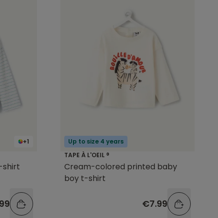
+1
Up to size 4 years
TAPE À L'OEIL ®
-shirt
Cream-colored printed baby
boy t-shirt
99
€7.99