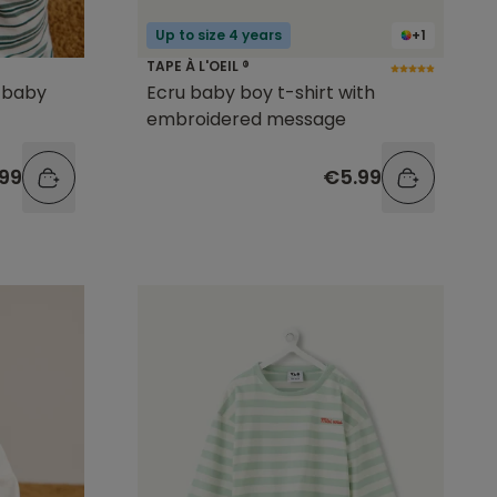
Up to size 4 years
+1
TAPE À L'OEIL ®
d baby
Ecru baby boy t-shirt with
embroidered message
99
€5.99