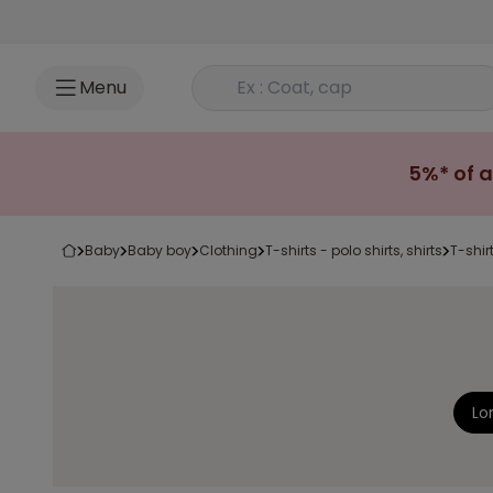
Go to content
Rechercher un produit
Menu
5%* of a
baby
baby boy
clothing
t-shirts - polo shirts, shirts
t-shir
Lo