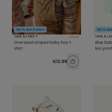
Up to size 4 years
Up to siz
TAPE À L'OEIL ®
TAPE À L'O
Oversized striped baby boy t-
Blue bab
shirt
lion prin
€12.99