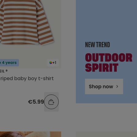
e 4 years
+1
EIL ®
riped baby boy t-shirt
€5.99