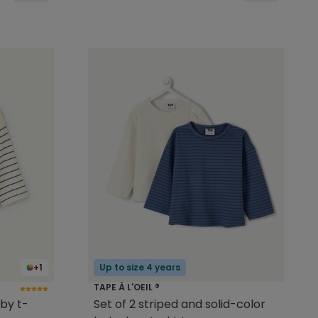
+1
Up to size 4 years
TAPE À L'OEIL ®
by t-
Set of 2 striped and solid-color