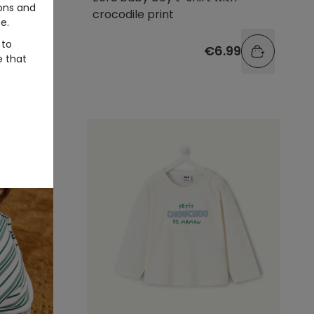
ons and
crocodile print
e.
 to
99
€6.99
e that