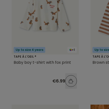
Up to size 4 years
+1
Up to siz
TAPE À L'OEIL ®
TAPE À L'O
Baby boy t-shirt with fox print
Brown st
€6.99