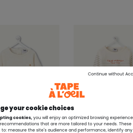
Continue without Ac
e your cookie choices
Up to size 4 years
pting cookies,
you will enjoy an optimized browsing experienc
recommendations that are more tailored to your needs. These 
EIL ®
TAPE À L'OEIL ®
 to: measure the site's audience and performance, identify any
d ecru baby boy t-shirt
Ecru striped baby boy t-