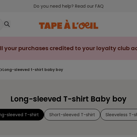
Do you need help? Read our FAQ
ll your purchases credited to your loyalty club 
t
long-sleeved t-shirt baby boy
Long-sleeved T-shirt Baby boy
ng-sleeved T-shirt
Short-sleeved T-shirt
Sleeveless T-sh