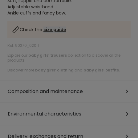
Soft, supple and comfortable.
Adjustable waistband.
Ankle cuffs and fancy bow.
Check the
size guide
Ref. 90270_02011
Explore our
baby girls’ trousers
collection to discover all the
products.
Discover more
baby girls’ clothing
and
baby girls’ outfits
.
Composition and maintenance
Environmental characteristics
Delivery, exchanges and return