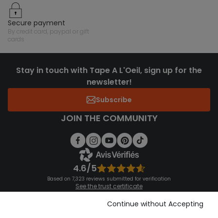
secure payment
by credit card, paypal or gift
cards
Stay in touch with Tape A L'Oeil, sign up for the
newsletter!
Subscribe
JOIN THE COMMUNITY
4.6/5
Based on 7,323 reviews submitted for verification
See the trust certificate
See the terms and conditions
Download our application
Continue without Accepting