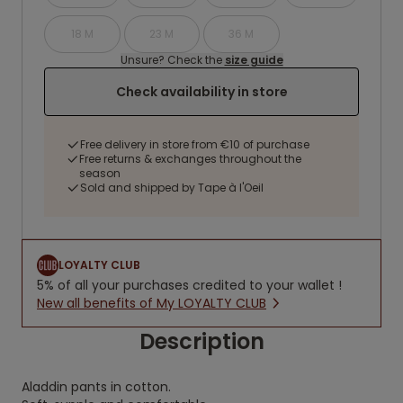
18 M
23 M
36 M
Unsure? Check the
size guide
Check availability in store
Free delivery in store from €10 of purchase
Free returns & exchanges throughout the
season
Sold and shipped by Tape à l'Oeil
LOYALTY CLUB
5% of all your purchases credited to your wallet !
New all benefits of My LOYALTY CLUB
Description
Aladdin pants in cotton.