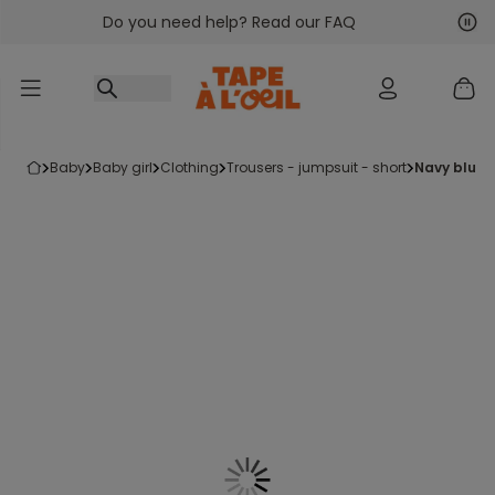
Do you need help? Read our FAQ
Go to content
Nex
Pre
baby
baby girl
clothing
trousers - jumpsuit - short
navy blue