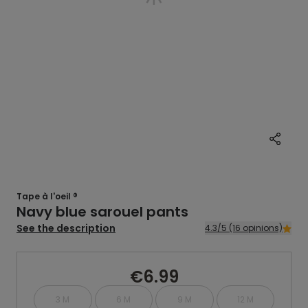
Tape à l'oeil ®
Navy blue sarouel pants
See the description
4.3/5 (16 opinions)
€6.99
3 M
6 M
9 M
12 M