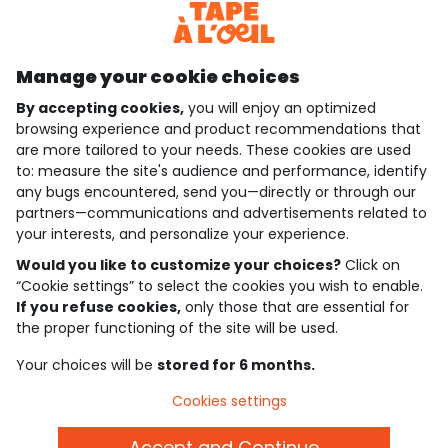
Discover our application
Manage your cookie choices
By accepting cookies,
you will enjoy an optimized
who are we?
browsing experience and product recommendations that
are more tailored to your needs. These cookies are used
need help ?
to: measure the site's audience and performance, identify
any bugs encountered, send you—directly or through our
loyalty club
partners—communications and advertisements related to
your interests, and personalize your experience.
our catalogue
Would you like to customize your choices?
Click on
“Cookie settings” to select the cookies you wish to enable.
If you refuse cookies,
only those that are essential for
Use and sales terms
the proper functioning of the site will be used.
Personal data policy
*Policy of current offers and promotions
Your choices will be
stored for 6 months.
Cookies and personal data
Accessibilité : partiellement conforme
Cookies settings
Cookie settings
Accept and Continue