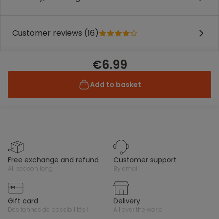
Customer reviews (16)
€6.99
Add to basket
free exchange and refund
customer support
all season long
by email
gift card
delivery
des tonnes de possibilités !
all over the world