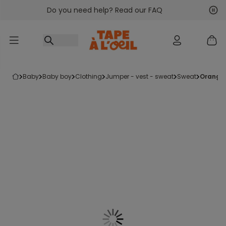
Do you need help? Read our FAQ
Go to content
Nex
Pre
baby
baby boy
clothing
jumper - vest - sweat
sweat
orange