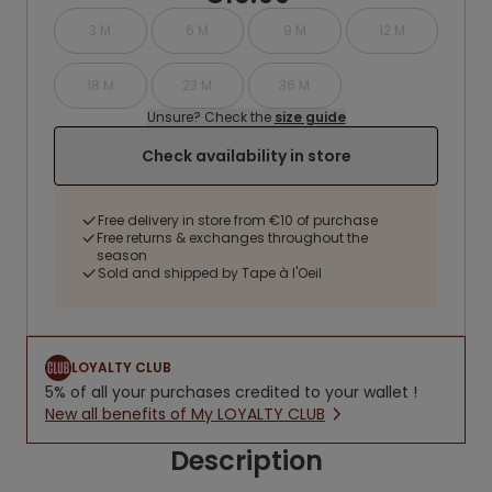
3 M
6 M
9 M
12 M
18 M
23 M
36 M
Unsure? Check the
size guide
Check availability in store
Free delivery in store from €10 of purchase
Free returns & exchanges throughout the
season
Sold and shipped by Tape à l'Oeil
LOYALTY CLUB
5% of all your purchases credited to your wallet !
New all benefits of My LOYALTY CLUB
Description