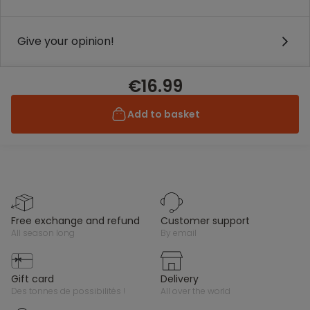
Give your opinion!
€16.99
Add to basket
free exchange and refund
customer support
all season long
by email
gift card
delivery
des tonnes de possibilités !
all over the world