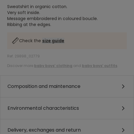
Sweatshirt in organic cotton.
Very soft inside.
Message embbroidered in coloured boucle.
Ribbing at the edges.
Check the
size guide
Ref. 29898_02779
Discover more
baby boys’ clothing
and
baby boys’ outfits
.
Composition and maintenance
Environmental characteristics
Delivery, exchanges and return