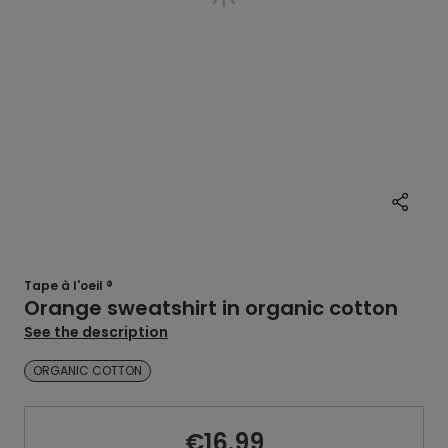
Tape à l'oeil ®
Orange sweatshirt in organic cotton
See the description
ORGANIC COTTON
€16.99