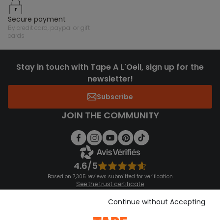
secure payment
by credit card, paypal or gift
cards
Stay in touch with Tape A L'Oeil, sign up for the
newsletter!
Subscribe
JOIN THE COMMUNITY
4.6/5
Based on 7,305 reviews submitted for verification
See the trust certificate
See the terms and conditions
Download our application
Continue without Accepting