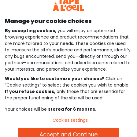
Discover our application
Manage your cookie choices
By accepting cookies,
you will enjoy an optimized
who are we?
browsing experience and product recommendations that
are more tailored to your needs. These cookies are used
need help ?
to: measure the site's audience and performance, identify
any bugs encountered, send you—directly or through our
loyalty club
partners—communications and advertisements related to
your interests, and personalize your experience.
our catalogue
Would you like to customize your choices?
Click on
“Cookie settings” to select the cookies you wish to enable.
If you refuse cookies,
only those that are essential for
Use and sales terms
the proper functioning of the site will be used.
Personal data policy
*Policy of current offers and promotions
Your choices will be
stored for 6 months.
Cookies and personal data
Accessibilité : partiellement conforme
Cookies settings
Cookie settings
Accept and Continue