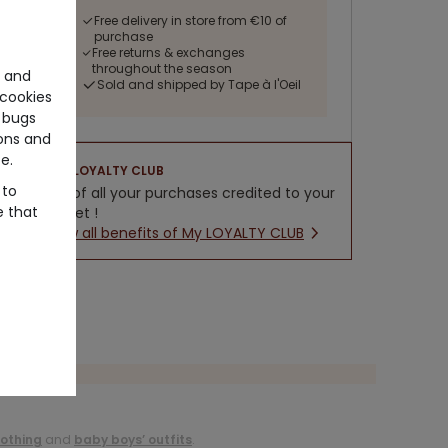
Free delivery in store from €10 of
purchase
Free returns & exchanges
throughout the season
e and
Sold and shipped by Tape à l'Oeil
cookies
 bugs
ons and
e.
LOYALTY CLUB
 to
5% of all your purchases credited to your
e that
wallet !
New all benefits of My LOYALTY CLUB
lothing
and
baby boys’ outfits
.