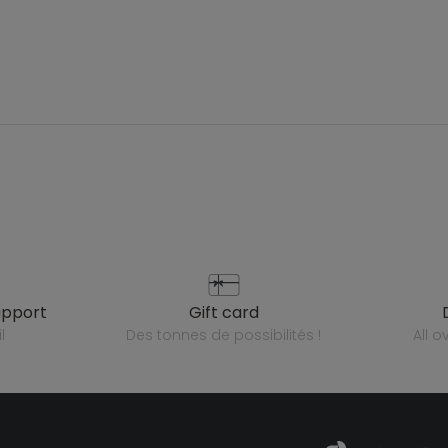
upport
gift card
l
des tonnes de possibilités !
all 