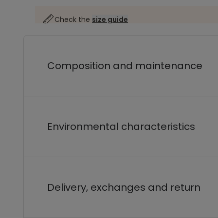
Check the
size guide
Composition and maintenance
Environmental characteristics
Delivery, exchanges and return