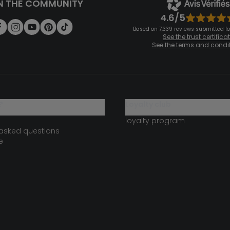
N THE COMMUNITY
4.6/5
Based on 7,339 reviews submitted for
See the trust certifica
See the terms and condi
?
loyalty club
loyalty program
 asked questions
e