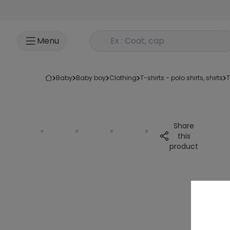
Go to content
Rechercher un produit
Menu
baby
baby boy
clothing
t-shirts - polo shirts, shirts
Share
this
product