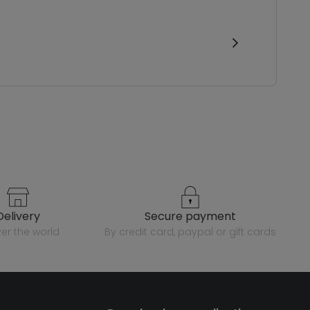
delivery
secure payment
over the world
by credit card, paypal or gift cards