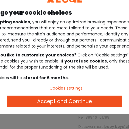
e your cookie choices
pting cookies,
you will enjoy an optimized browsing experienc
recommendations that are more tailored to your needs. These 
 to: measure the site's audience and performance, identify any
ered, send you—directly or through our partners—communicati
ements related to your interests, and personalize your experienc
ou like to customize your choices?
Click on “Cookie settings”
he cookies you wish to enable.
If you refuse cookies,
only thos
tial for the proper functioning of the site will be used.
ices will be
stored for 6 months.
Cookies settings
Description
Accept and Continue
Ref. 89946_01799
Discover more
baby boys’ c