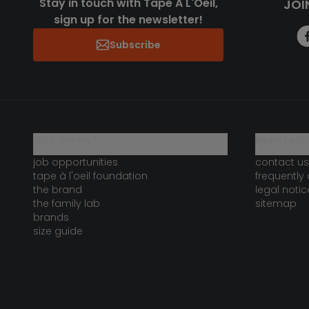
Stay in touch with Tape A L'Oeil,
JOI
sign up for the newsletter!
Subscribe
who are we?
need help 
job opportunities
contact us
tape à l'oeil foundation
frequently
the brand
legal notic
the family lab
sitemap
brands
size guide