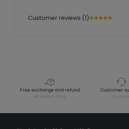
Customer reviews (1)
free exchange and refund
customer s
all season long
by emai