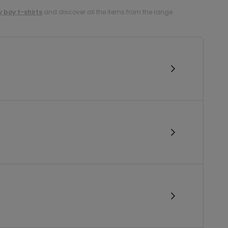
 boy t-shirts
and discover all the items from the range.