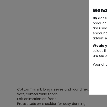
Manag
By acce
product 
are used
encount
advertis
Would y
select t
are essen
Your cho
Cotton T-shirt, long sleeves and round neck.
Soft, comfortable fabric.
Felt animation on front.
Press studs on shoulder for easy donning.