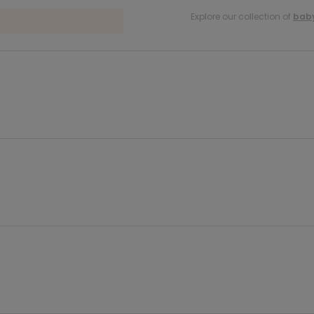
Explore our collection of
baby