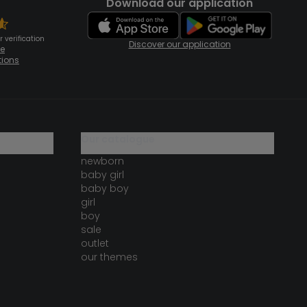
Download our application
 verification
Discover our application
te
tions
our catalogue
newborn
baby girl
baby boy
girl
boy
sale
outlet
our themes