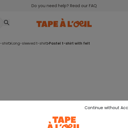
Do you need help? Read our FAQ
t-shirt
long-sleeved t-shirt
pastel t-shirt with felt
Continue without Ac