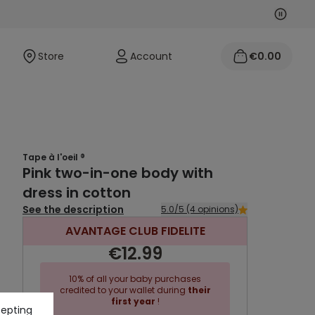
Next
Previo
Store
Account
€0.00
Tape à l'oeil ®
Pink two-in-one body with
dress in cotton
See the description
5.0/5 (4 opinions)
AVANTAGE CLUB FIDELITE
€12.99
10% of all your baby purchases
credited to your wallet during
their
first year
!
cepting