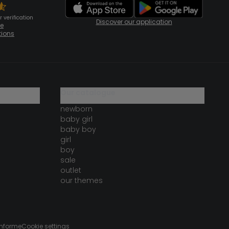
 verification
Discover our application
te
tions
our catalogue
newborn
baby girl
baby boy
girl
boy
sale
outlet
our themes
onforme
Cookie settings