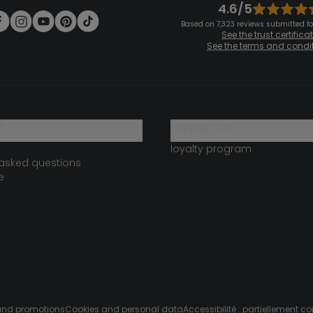
4.6/5
Based on 7,323 reviews submitted for
See the trust certifica
See the terms and condi
?
loyalty club
loyalty program
 asked questions
e
s and promotions
Cookies and personal data
Accessibilité : partiellement c