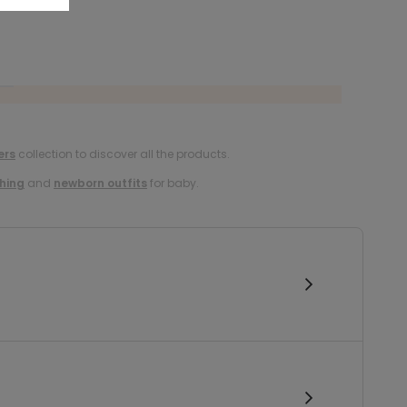
ers
collection to discover all the products.
hing
and
newborn outfits
for baby.