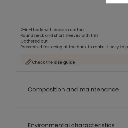
2-in-1 body with dress in cotton
Round neck and short sleeves with frills.
Gathered cut.
Press-stud fastening at the back to make it easy to p
Check the
size guide
Composition and maintenance
Environmental characteristics