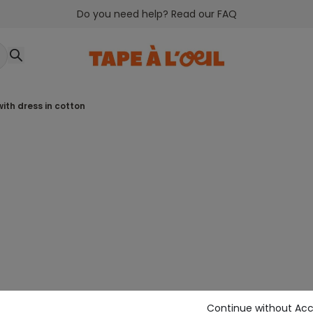
Do you need help? Read our FAQ
with dress in cotton
Continue without Ac