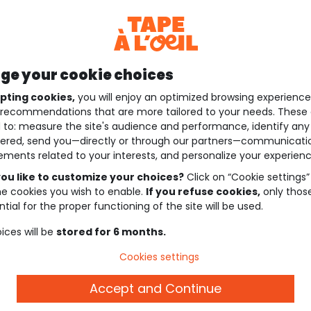
e your cookie choices
pting cookies,
you will enjoy an optimized browsing experienc
recommendations that are more tailored to your needs. These 
 to: measure the site's audience and performance, identify any
ered, send you—directly or through our partners—communicati
ements related to your interests, and personalize your experienc
ou like to customize your choices?
Click on “Cookie settings”
he cookies you wish to enable.
If you refuse cookies,
only thos
tial for the proper functioning of the site will be used.
ices will be
stored for 6 months.
Cookies settings
Accept and Continue