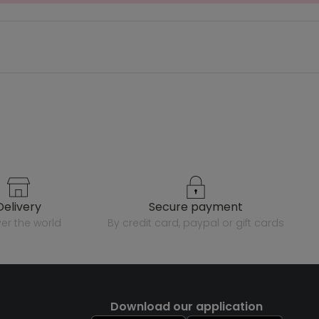
delivery
secure payment
over the world
by credit card, paypal or gift cards
Download our application