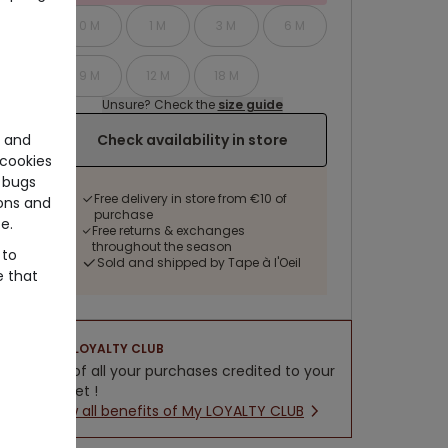
0 M
1 M
3 M
6 M
9 M
12 M
18 M
Unsure? Check the
size guide
e and
Check availability in store
cookies
 bugs
Free delivery in store from €10 of
ons and
purchase
e.
Free returns & exchanges
throughout the season
 to
Sold and shipped by Tape à l'Oeil
e that
LOYALTY CLUB
5% of all your purchases credited to your
wallet !
New all benefits of My LOYALTY CLUB