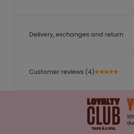
Delivery, exchanges and return
Customer reviews (4)