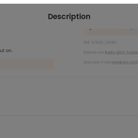
Description
Ref. 97820_01083
ut on.
Explore our
baby girls’ trous
Discover more
newborn clot