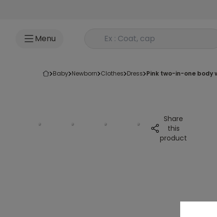
Go to content
Rechercher un produit
Menu
baby
newborn
clothes
dress
pink two-in-one body 
Share
this
product