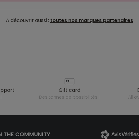
A découvrir aussi :
toutes nos marques partenaires
upport
gift card
l
des tonnes de possibilités !
all 
N THE COMMUNITY