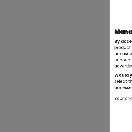
Manag
By acce
product 
are used
encount
advertis
Would y
select t
are essen
Your cho