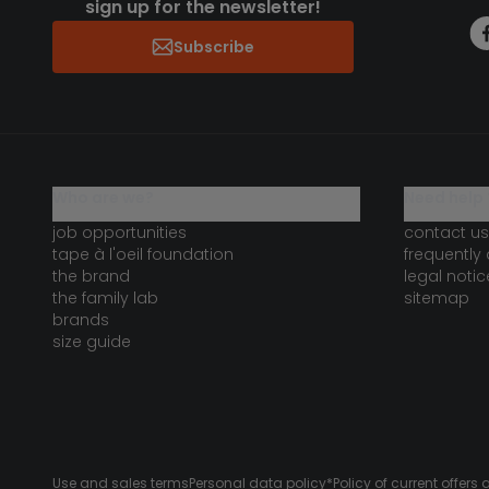
sign up for the newsletter!
Subscribe
who are we?
need help 
job opportunities
contact us
tape à l'oeil foundation
frequently
the brand
legal notic
the family lab
sitemap
brands
size guide
Use and sales terms
Personal data policy
*Policy of current offer