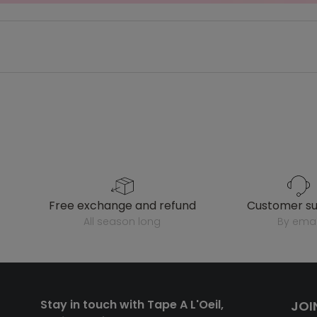
free exchange and refund
customer s
all season long
by emai
Stay in touch with Tape A L'Oeil,
JOI