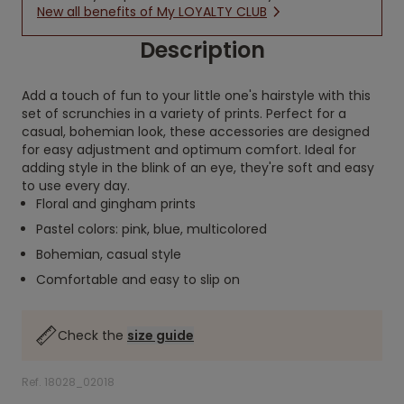
New all benefits of My LOYALTY CLUB
Description
Add a touch of fun to your little one's hairstyle with this
set of scrunchies in a variety of prints. Perfect for a
casual, bohemian look, these accessories are designed
for easy adjustment and optimum comfort. Ideal for
adding style in the blink of an eye, they're soft and easy
to use every day.
Floral and gingham prints
Pastel colors: pink, blue, multicolored
Bohemian, casual style
Comfortable and easy to slip on
Check the
size guide
Ref. 18028_02018