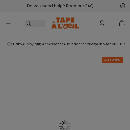
Do you need help? Read our FAQ
Go to content
Nex
Pre
baby
baby girl
accessories
hair accessories
chouchou - rubb
Outlet -50%*