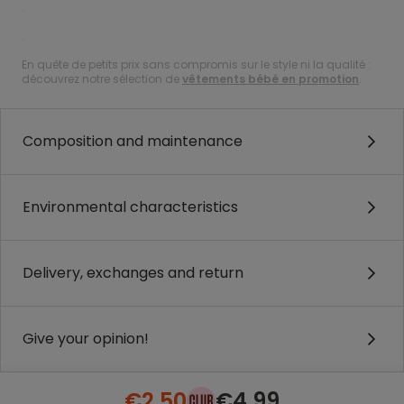
.
.
En quête de petits prix sans compromis sur le style ni la qualité :
découvrez notre sélection de
vêtements bébé en promotion
.
Composition and maintenance
Environmental characteristics
Delivery, exchanges and return
Give your opinion!
€2.50
€4.99