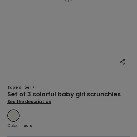
Tape à l'oeil ®
Set of 3 colorful baby girl scrunchies
See the description
ECRU
Colour :
ecru