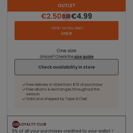
OUTLET
€2.50
€4.99
-50%* on this item
Log in
One size
Unsure? Check the
size guide
Check availability in store
Free delivery in store from €10 of purchase
Free returns & exchanges throughout the
season
Sold and shipped by Tape à l'Oeil
LOYALTY CLUB
5% of all your purchases credited to your wallet !