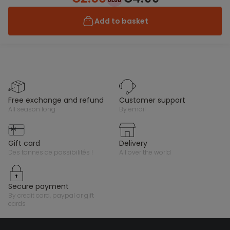
Add to basket
free exchange and refund
customer support
all season long
by email
gift card
delivery
des tonnes de possibilités !
all over the world
secure payment
by credit card, paypal or gift
cards