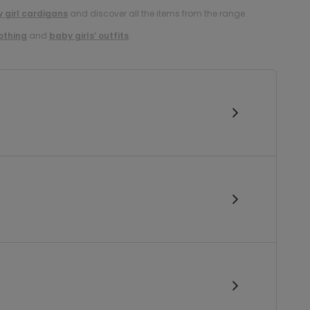
 girl cardigans
and discover all the items from the range.
lothing
and
baby girls’ outfits
.