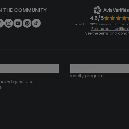
N THE COMMUNITY
4.6/5
Based on 7,323 reviews submitted for
See the trust certifica
See the terms and condi
?
loyalty club
loyalty program
 asked questions
e