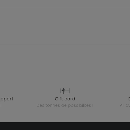
upport
gift card
l
des tonnes de possibilités !
all 