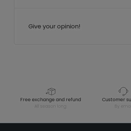
Give your opinion!
free exchange and refund
customer s
all season long
by emai