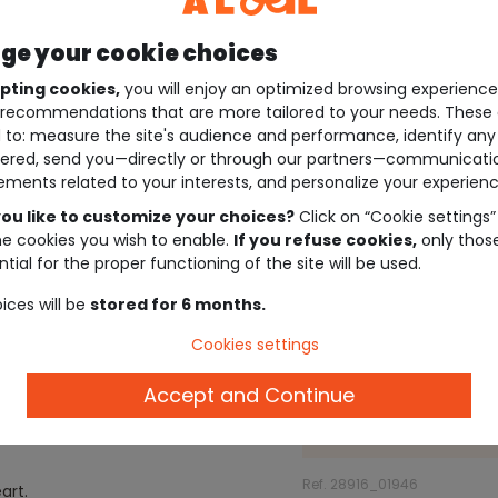
e your cookie choices
pting cookies,
you will enjoy an optimized browsing experienc
recommendations that are more tailored to your needs. These 
 to: measure the site's audience and performance, identify any
ered, send you—directly or through our partners—communicati
ements related to your interests, and personalize your experienc
ou like to customize your choices?
Click on “Cookie settings”
he cookies you wish to enable.
If you refuse cookies,
only thos
tial for the proper functioning of the site will be used.
ices will be
stored for 6 months.
Cookies settings
Description
Accept and Continue
Ref. 28916_01946
art.