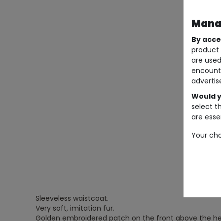
Manag
By acce
product 
are used
encount
advertis
Would y
select t
are essen
Your cho
Sleeveless waistcoat.
Very soft, imitation fur.
Golden embroidered patch on the front above the he