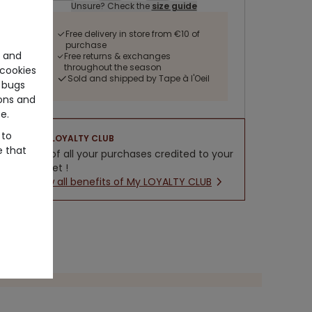
Unsure? Check the
size guide
Free delivery in store from €10 of
purchase
e and
Free returns & exchanges
throughout the season
cookies
Sold and shipped by Tape à l'Oeil
 bugs
ons and
e.
 to
LOYALTY CLUB
e that
5% of all your purchases credited to your
wallet !
New all benefits of My LOYALTY CLUB