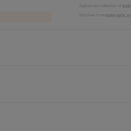
Explore our collection of
baby
Discover more
baby girls’ c