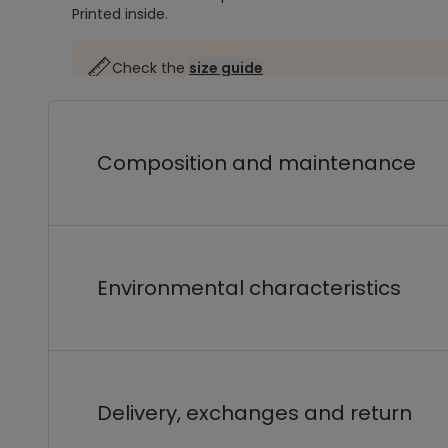
Printed inside.
Check the
size guide
Composition and maintenance
Environmental characteristics
Delivery, exchanges and return