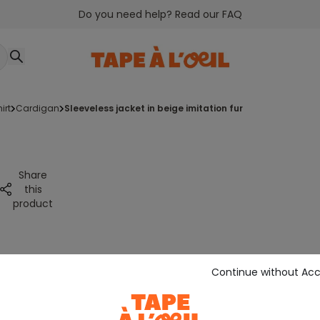
Do you need help? Read our FAQ
irt
cardigan
sleeveless jacket in beige imitation fur
Share
this
product
Continue without Ac