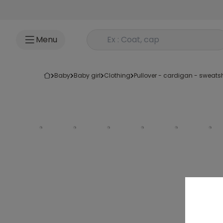
Go to content
Rechercher un produit
Menu
baby
baby girl
clothing
pullover - cardigan - sweatsh