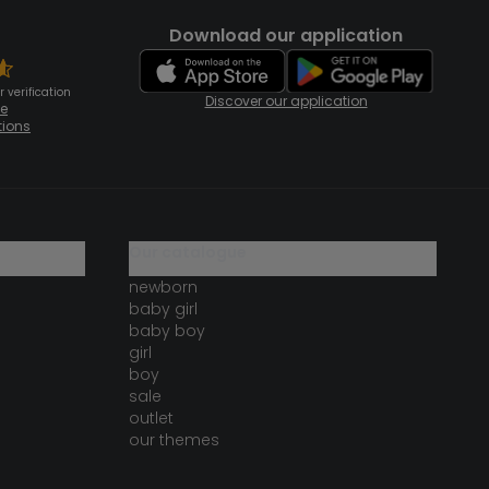
Download our application
 verification
Discover our application
te
tions
our catalogue
newborn
baby girl
baby boy
girl
boy
sale
outlet
our themes