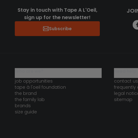
Stay in touch with Tape A L'Oeil,
JOI
sign up for the newsletter!
Subscribe
who are we?
need help 
job opportunities
contact us
tape à l'oeil foundation
frequently
the brand
legal notic
the family lab
sitemap
brands
size guide