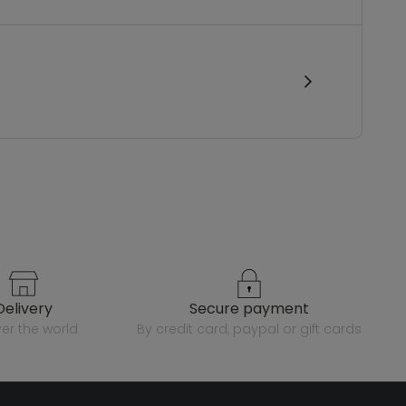
delivery
secure payment
over the world
by credit card, paypal or gift cards