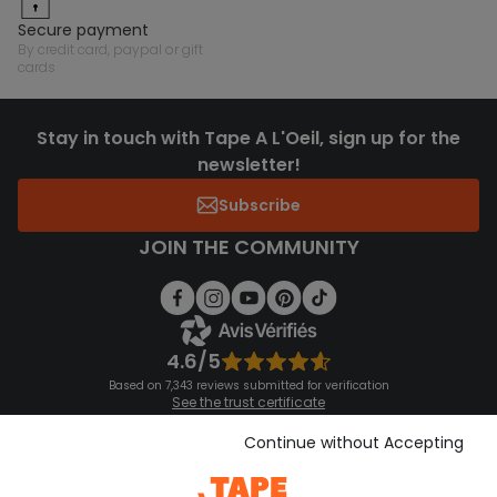
secure payment
by credit card, paypal or gift
cards
Stay in touch with Tape A L'Oeil, sign up for the
newsletter!
Subscribe
JOIN THE COMMUNITY
4.6/5
Based on 7,343 reviews submitted for verification
See the trust certificate
See the terms and conditions
Download our application
Continue without Accepting