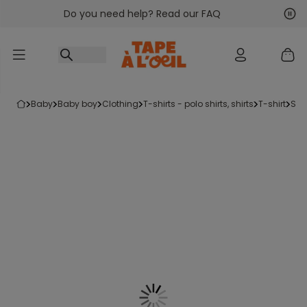
Do you need help? Read our FAQ
Go to content
Nex
Pre
baby
baby boy
clothing
t-shirts - polo shirts, shirts
t-shirt
sh