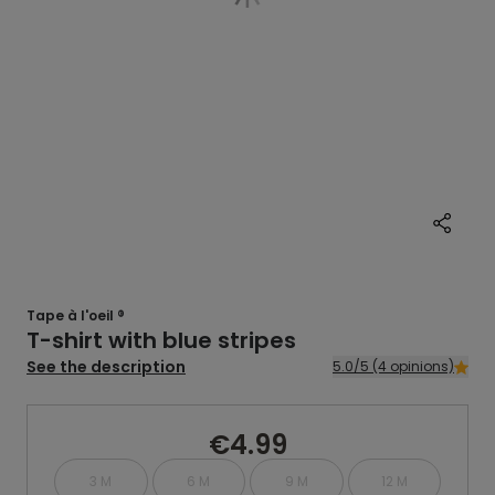
Tape à l'oeil ®
T-shirt with blue stripes
See the description
5.0/5 (4 opinions)
€4.99
3 M
6 M
9 M
12 M