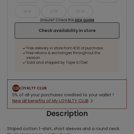
18 M
23 M
36 M
Unsure? Check the
size guide
Check availability in store
Free delivery in store from €10 of purchase
Free returns & exchanges throughout the
season
Sold and shipped by Tape à l'Oeil
LOYALTY CLUB
5% of all your purchases credited to your wallet !
New all benefits of My LOYALTY CLUB
Description
Striped cotton t-shirt, short sleeves and a round neck.