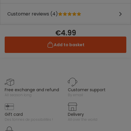
Customer reviews (4)
€4.99
Add to basket
free exchange and refund
customer support
all season long
by email
gift card
delivery
des tonnes de possibilités !
all over the world