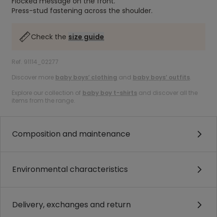
Flocked message on the front.
Press-stud fastening across the shoulder.
Check the
size guide
Ref. 91114_02277
Discover more
baby boys’ clothing
and
baby boys’ outfits
.
Explore our collection of
baby boy t-shirts
and discover all the
items from the range.
Composition and maintenance
Environmental characteristics
Delivery, exchanges and return