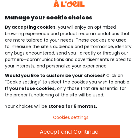
Discover our application
Manage your cookie choices
By accepting cookies,
you will enjoy an optimized
who are we?
browsing experience and product recommendations that
are more tailored to your needs. These cookies are used
need help ?
to: measure the site's audience and performance, identify
any bugs encountered, send you—directly or through our
loyalty club
partners—communications and advertisements related to
your interests, and personalize your experience.
our catalogue
Would you like to customize your choices?
Click on
“Cookie settings” to select the cookies you wish to enable.
If you refuse cookies,
only those that are essential for
Use and sales terms
the proper functioning of the site will be used.
Personal data policy
*Policy of current offers and promotions
Your choices will be
stored for 6 months.
Cookies and personal data
Accessibilité : partiellement conforme
Cookies settings
Cookie settings
Accept and Continue
English