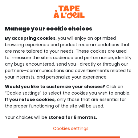
Discover our application
Manage your cookie choices
By accepting cookies,
you will enjoy an optimized
who are we?
browsing experience and product recommendations that
are more tailored to your needs. These cookies are used
need help ?
to: measure the site's audience and performance, identify
any bugs encountered, send you—directly or through our
loyalty club
partners—communications and advertisements related to
your interests, and personalize your experience.
our catalogue
Would you like to customize your choices?
Click on
“Cookie settings” to select the cookies you wish to enable.
If you refuse cookies,
only those that are essential for
Use and sales terms
the proper functioning of the site will be used.
Personal data policy
*Policy of current offers and promotions
Your choices will be
stored for 6 months.
Cookies and personal data
Accessibilité : partiellement conforme
Cookies settings
Cookie settings