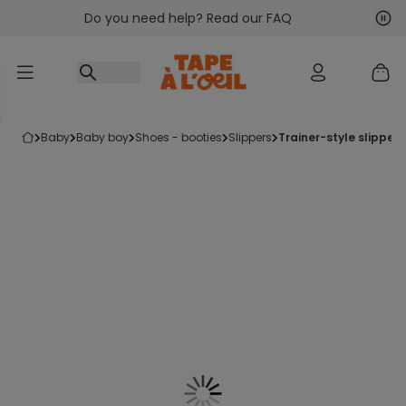
Do you need help? Read our FAQ
Go to content
Nex
Pre
baby
baby boy
shoes - booties
slippers
trainer-style slippers