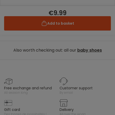
€9.99
Add to basket
Also worth checking out: all our
baby shoes
free exchange and refund
customer support
all season long
by email
gift card
delivery
des tonnes de possibilités !
all over the world