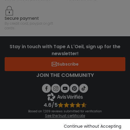
secure payment
by credit card, paypal or gift
cards
Stay in touch with Tape A L'Oeil, sign up for the
newsletter!
Subscribe
JOIN THE COMMUNITY
4.6/5
Based on 7,339 reviews submitted for verification
See the trust certificate
See the terms and conditions
Download our application
Continue without Accepting