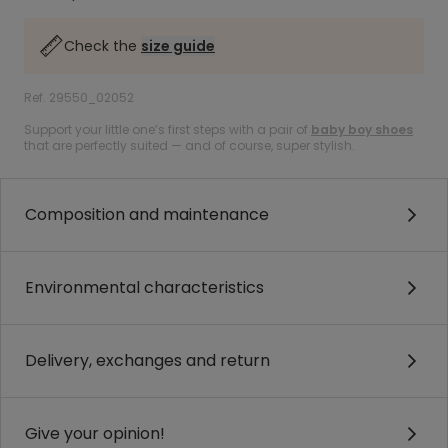
Check the
size guide
Ref. 29550_02052
Support your little one’s first steps with a pair of
baby boy shoes
that are perfectly suited — and of course, super stylish.
Composition and maintenance
Environmental characteristics
Delivery, exchanges and return
Give your opinion!