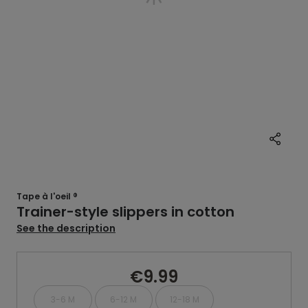
Tape à l'oeil ®
Trainer-style slippers in cotton
See the description
€9.99
3-6 M
6-12 M
12-18 M