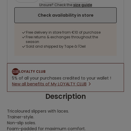
Unsure? Check the
size guide
Check availability in store
Free delivery in store from €10 of purchase
Free returns & exchanges throughout the
season
Sold and shipped by Tape à l'Oeil
LOYALTY CLUB
5% of all your purchases credited to your wallet !
New all benefits of My LOYALTY CLUB
Description
Tricoloured slippers with laces.
Trainer-style.
Non-slip soles.
Foam-padded for maximum comfort.