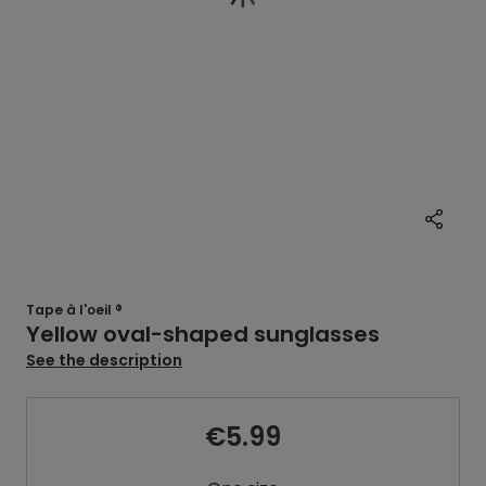
Tape à l'oeil ®
Yellow oval-shaped sunglasses
See the description
€5.99