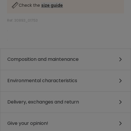
Check the
size guide
Ref. 30893_01753
.
.
Composition and maintenance
Environmental characteristics
Delivery, exchanges and return
Give your opinion!