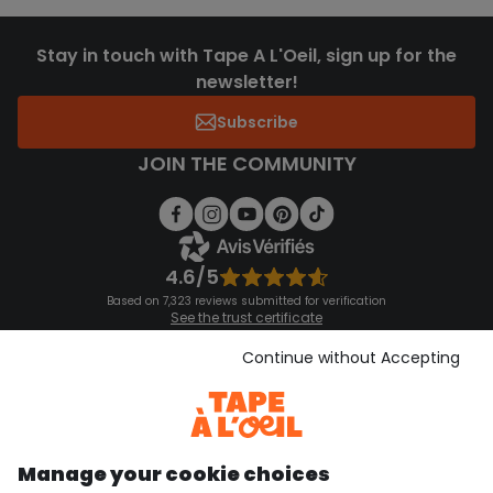
Stay in touch with Tape A L'Oeil, sign up for the
newsletter!
Subscribe
JOIN THE COMMUNITY
4.6/5
Based on 7,323 reviews submitted for verification
See the trust certificate
See the terms and conditions
Download our application
Continue without Accepting
Discover our application
Manage your cookie choices