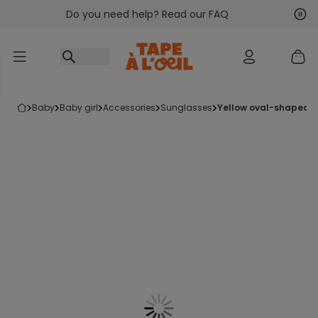
Do you need help? Read our FAQ
Go to content
Nex
Pre
baby
baby girl
accessories
sunglasses
yellow oval-shaped 