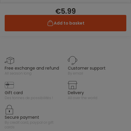
€5.99
Add to basket
free exchange and refund
customer support
all season long
by email
gift card
delivery
des tonnes de possibilités !
all over the world
secure payment
by credit card, paypal or gift
cards