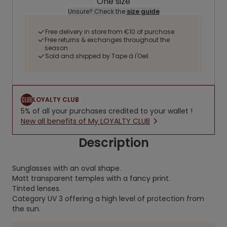
One size
Unsure? Check the
size guide
Free delivery in store from €10 of purchase
Free returns & exchanges throughout the
season
Sold and shipped by Tape à l'Oeil
LOYALTY CLUB
5% of all your purchases credited to your wallet !
New all benefits of My LOYALTY CLUB
Description
Sunglasses with an oval shape.
Matt transparent temples with a fancy print.
Tinted lenses.
Category UV 3 offering a high level of protection from
the sun.