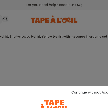
Do you need help? Read our FAQ
t-shirt
short-sleeved t-shirt
yellow t-shirt with message in organic cot
Continue without Ac