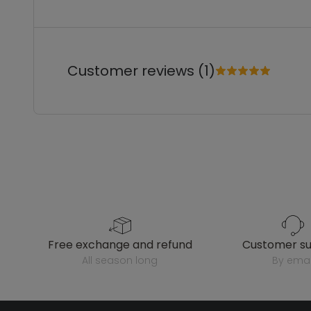
Customer reviews (1)
free exchange and refund
customer s
all season long
by emai