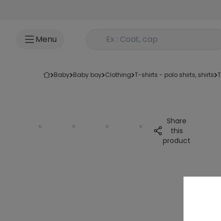
Go to content
Rechercher un produit
Menu
baby
baby boy
clothing
t-shirts - polo shirts, shirts
Share
this
product