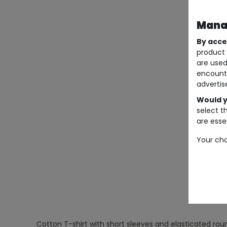
Manag
By acce
product 
are used
encount
advertis
Would y
select t
are essen
Your cho
Cotton T-shirt with short sleeves and elasticated roun