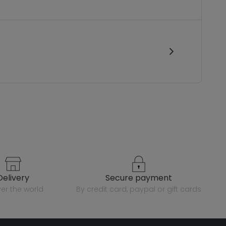
delivery
secure payment
over the world
by credit card, paypal or gift cards