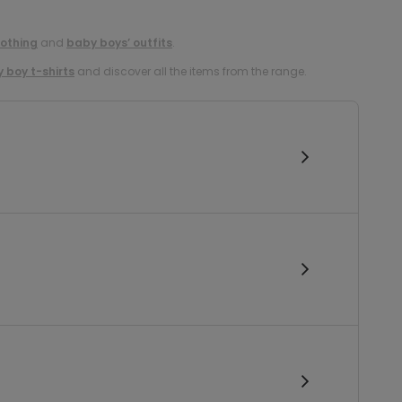
lothing
and
baby boys’ outfits
.
 boy t-shirts
and discover all the items from the range.