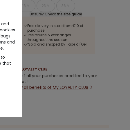
18 M
23 M
36 M
Unsure? Check the
size guide
e and
Free delivery in store from €10 of
cookies
purchase
Free returns & exchanges
 bugs
throughout the season
ons and
Sold and shipped by Tape à l'Oeil
e.
 to
e that
LOYALTY CLUB
5% of all your purchases credited to your
wallet !
New all benefits of My LOYALTY CLUB