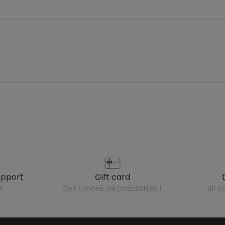
upport
gift card
l
des tonnes de possibilités !
all 