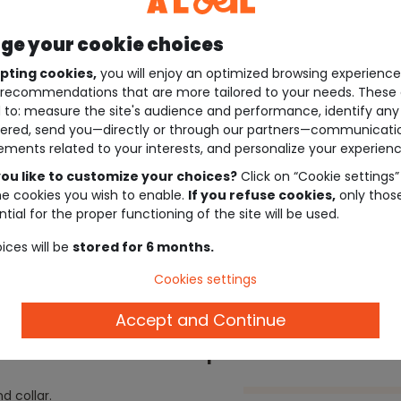
e your cookie choices
pting cookies,
you will enjoy an optimized browsing experienc
recommendations that are more tailored to your needs. These 
 to: measure the site's audience and performance, identify any
ered, send you—directly or through our partners—communicati
ements related to your interests, and personalize your experienc
ou like to customize your choices?
Click on “Cookie settings”
he cookies you wish to enable.
If you refuse cookies,
only thos
tial for the proper functioning of the site will be used.
ices will be
stored for 6 months.
Cookies settings
Accept and Continue
Description
d collar.