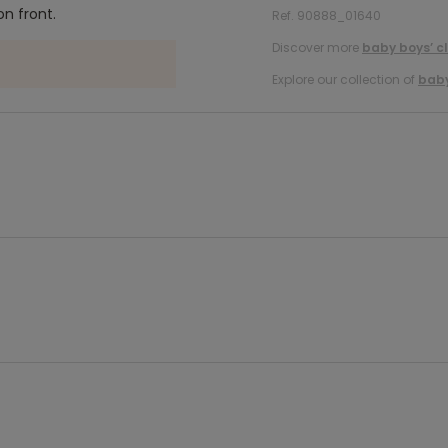
n front.
Ref. 90888_01640
Discover more
baby boys’ c
Explore our collection of
baby