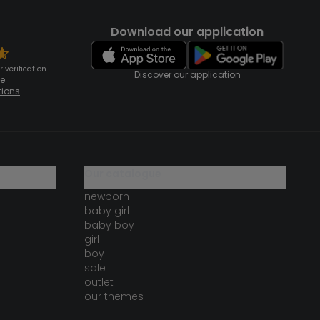
Download our application
 verification
Discover our application
te
tions
our catalogue
newborn
baby girl
baby boy
girl
boy
sale
outlet
our themes