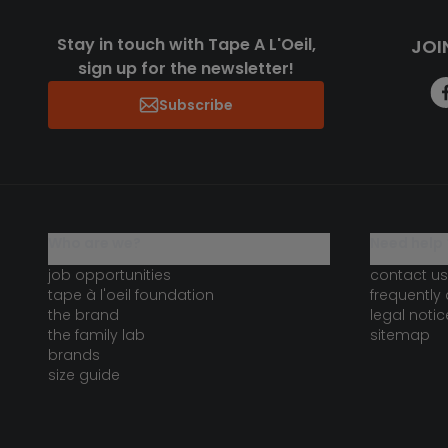
Stay in touch with Tape A L'Oeil,
JOI
sign up for the newsletter!
Subscribe
who are we?
need help 
job opportunities
contact us
tape à l'oeil foundation
frequently
the brand
legal notic
the family lab
sitemap
brands
size guide