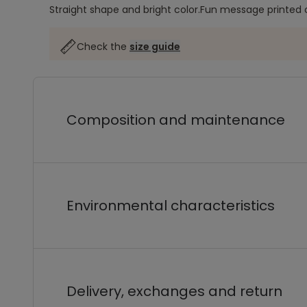
Straight shape and bright color.
Fun message printed o
Check the
size guide
Composition and maintenance
Environmental characteristics
Delivery, exchanges and return