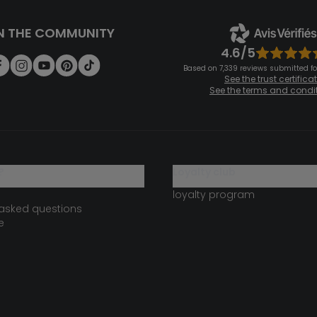
N THE COMMUNITY
4.6/5
Based on 7,339 reviews submitted for
See the trust certifica
See the terms and condi
?
loyalty club
loyalty program
 asked questions
e