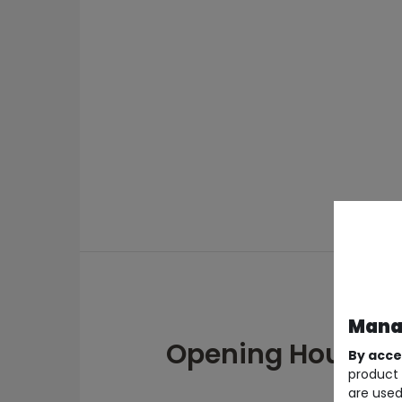
Manag
Opening Hours
By acce
product 
are used