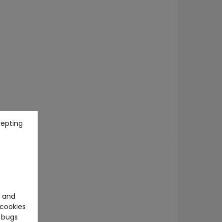
cepting
e and
cookies
 bugs