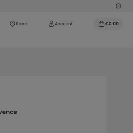
Next
Previo
Store
Account
€0.00
ovence