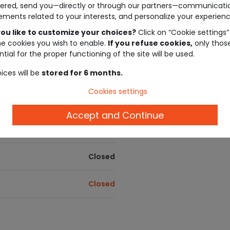
ered, send you—directly or through our partners—communicati
ements related to your interests, and personalize your experienc
Closed
Tape à l'oeil gift card
Give the freedom to choose! Our gift 
ou like to customize your choices?
Click on “Cookie settings”
They're the ideal gift for a sure-fire hit
he cookies you wish to enable.
If you refuse cookies,
only thos
Closed
tial for the proper functioning of the site will be used.
Loyalty program
ices will be
stored for 6 months.
Your loyalty rewarded! Earn euros wi
Closed
Cookies settings
Payment Methods
Closed
Cartes Bancaires , Carte Cadeau Tape à
Accept and Continue
Kadeos Edenred , Cadhoc , Bimpli Ca
Closed
Closed
Closed