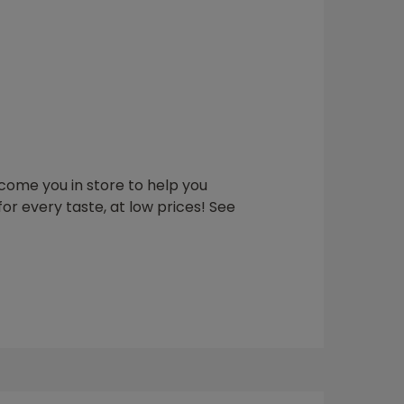
elcome you in store to help you
or every taste, at low prices! See