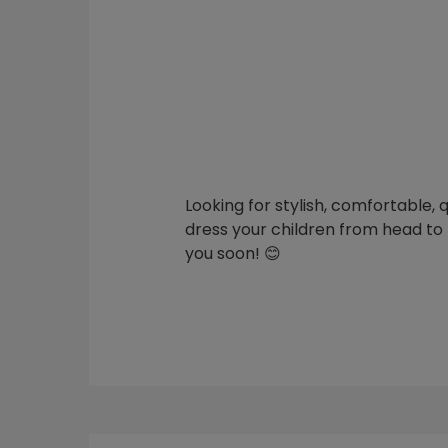
Looking for stylish, comfortable, 
dress your children from head to t
you soon! 😊