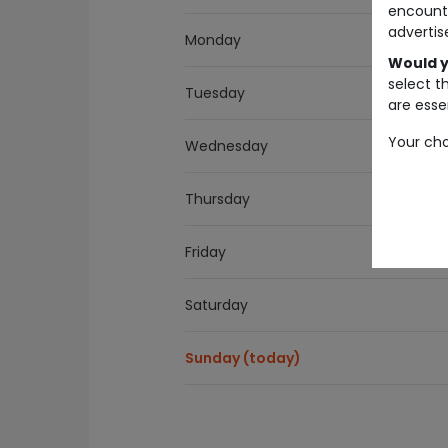
encount
advertis
Monday
Would y
select t
Tuesday
are essen
Your cho
Wednesday
Thursday
Friday
Saturday
Sunday (today)