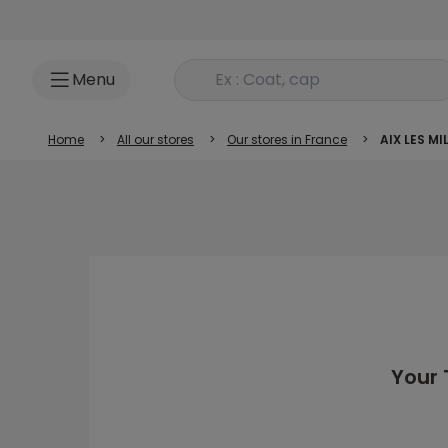
Go to content
Rechercher un produit
Menu
Home
>
All our stores
>
Our stores in France
>
AIX LES MI
Your 