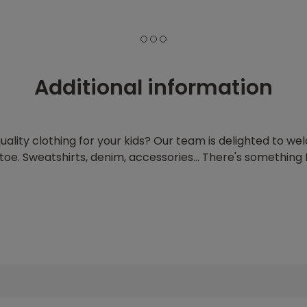
1
2
3
Additional information
quality clothing for your kids? Our team is delighted to w
oe. Sweatshirts, denim, accessories... There's something f