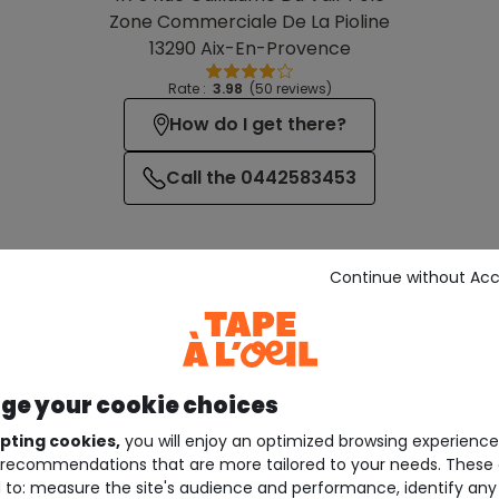
Zone Commerciale De La Pioline
13290 Aix-En-Provence
Rate :
3.98
(50 reviews)
How do I get there?
Call the 0442583453
Continue without Ac
e your cookie choices
Services
pting cookies,
you will enjoy an optimized browsing experienc
recommendations that are more tailored to your needs. These 
 to: measure the site's audience and performance, identify any