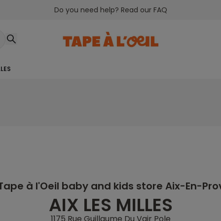
Do you need help? Read our FAQ
LLES
Tape à l'Oeil baby and kids store Aix-En-Pr
AIX LES MILLES
1175 Rue Guillaume Du Vair Pole