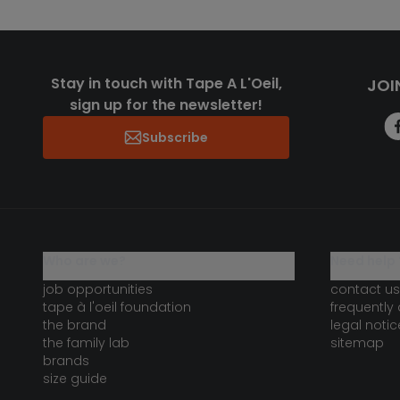
Stay in touch with Tape A L'Oeil,
JOI
sign up for the newsletter!
Subscribe
who are we?
need help 
job opportunities
contact us
tape à l'oeil foundation
frequently
the brand
legal notic
the family lab
sitemap
brands
size guide