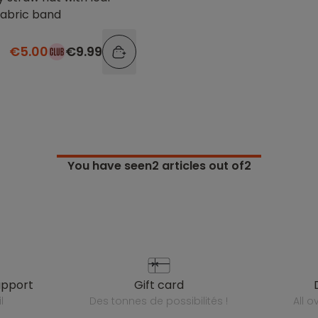
fabric band
€5.00
€9.99
You have seen
2
articles out of2
upport
gift card
l
des tonnes de possibilités !
all 