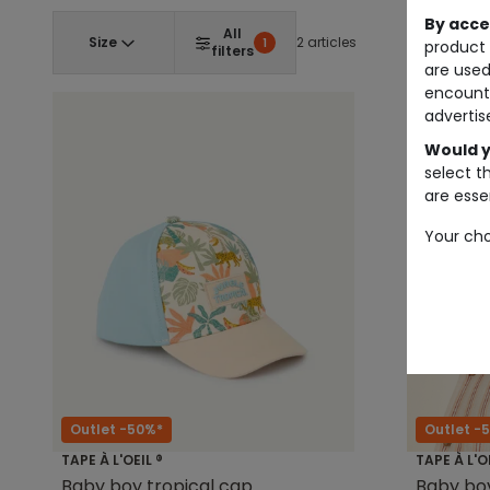
By acce
All
Size
2 articles
1
product 
filters
are used
encount
advertis
Would y
select t
are essen
Your cho
Outlet -50%*
Outlet -
TAPE À L'OEIL ®
TAPE À L'O
Baby boy tropical cap
Baby boy