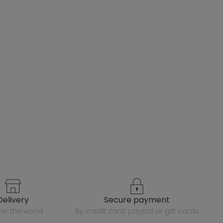
delivery
secure payment
over the world
by credit card, paypal or gift cards