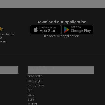
Download our application
 verification
Discover our application
te
tions
our catalogue
newborn
baby girl
baby boy
girl
boy
sale
outlet