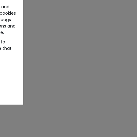
e and
cookies
 bugs
ons and
e.
 to
e that