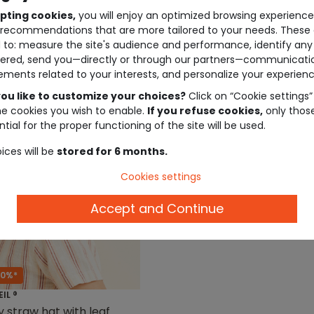
pting cookies,
you will enjoy an optimized browsing experienc
recommendations that are more tailored to your needs. These 
 to: measure the site's audience and performance, identify any
ered, send you—directly or through our partners—communicati
ements related to your interests, and personalize your experienc
ou like to customize your choices?
Click on “Cookie settings”
he cookies you wish to enable.
If you refuse cookies,
only thos
tial for the proper functioning of the site will be used.
ices will be
stored for 6 months.
Cookies settings
Accept and Continue
50%*
EIL ®
 straw hat with leaf