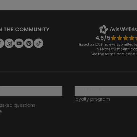
N THE COMMUNITY
4.6/5
Based on 7,339 reviews submitted for
See the trust certifica
See the terms and condi
?
loyalty club
loyalty program
 asked questions
e