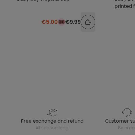
printed 
€5.00
€9.99
free exchange and refund
customer s
all season long
by emai