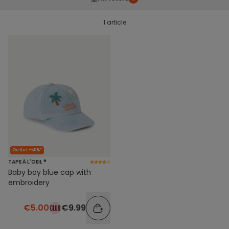
1 article
Outlet -50%*
TAPE À L'OEIL ®
Baby boy blue cap with
embroidery
€5.00
€9.99