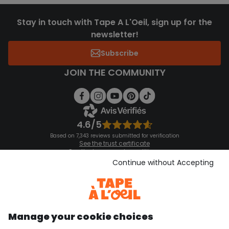
Stay in touch with Tape A L'Oeil, sign up for the
newsletter!
Subscribe
JOIN THE COMMUNITY
4.6/5
Based on 7,343 reviews submitted for verification
See the trust certificate
See the terms and conditions
Download our application
Continue without Accepting
Discover our application
Manage your cookie choices