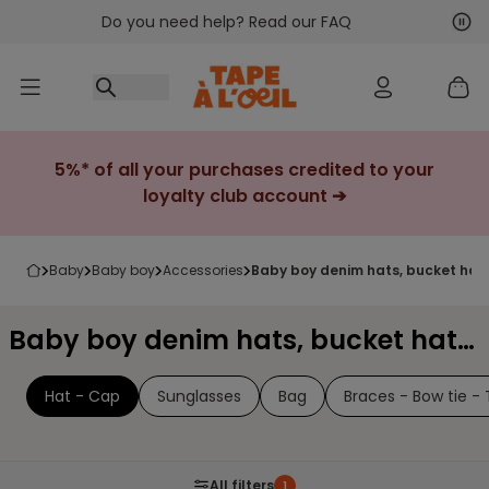
Do you need help? Read our FAQ
Go to content
Nex
Pre
5%* of all your purchases credited to your
loyalty club account ➔
baby
baby boy
accessories
baby boy denim hats, bucket hat
Baby boy denim hats, bucket hats & caps
Hat - Cap
Sunglasses
Bag
Braces - Bow tie - 
All filters
1