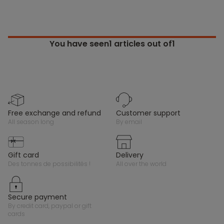
You have seen
1
articles out of1
free exchange and refund
customer support
all season long
by email
gift card
delivery
des tonnes de possibilités !
all over the world
secure payment
by credit card, paypal or gift
cards