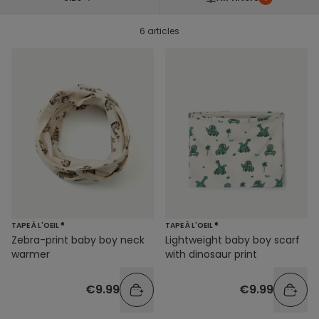
6 articles
TAPE À L'OEIL ®
TAPE À L'OEIL ®
Zebra-print baby boy neck
Lightweight baby boy scarf
warmer
with dinosaur print
€9.99
€9.99