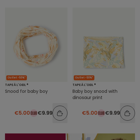
Outlet -50%*
Outlet -50%*
TAPE À L'OEIL ®
TAPE À L'OEIL ®
Snood for baby boy
Baby boy snood with
dinosaur print
€5.00
€9.99
€5.00
€9.99