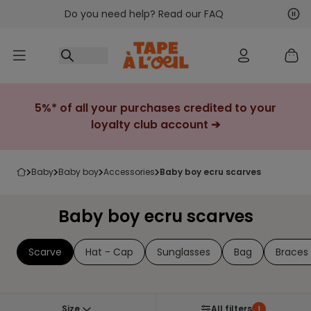
Do you need help? Read our FAQ
Go to content
Nex
Pre
5%* of all your purchases credited to your
loyalty club account ➔
baby
baby boy
accessories
baby boy ecru scarves
Baby boy ecru scarves
Scarve
Hat - Cap
Sunglasses
Bag
Braces 
Size
All filters
1