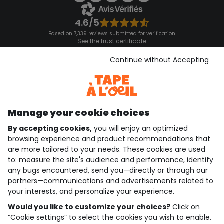
4.6/5
Based on 7,339 reviews submitted for verification
See the trust certificate
See the terms and conditions
Download our application
Continue without Accepting
Discover our application
Manage your cookie choices
By accepting cookies,
you will enjoy an optimized
who are we?
browsing experience and product recommendations that
are more tailored to your needs. These cookies are used
need help ?
to: measure the site's audience and performance, identify
any bugs encountered, send you—directly or through our
loyalty club
partners—communications and advertisements related to
your interests, and personalize your experience.
our catalogue
Would you like to customize your choices?
Click on
“Cookie settings” to select the cookies you wish to enable.