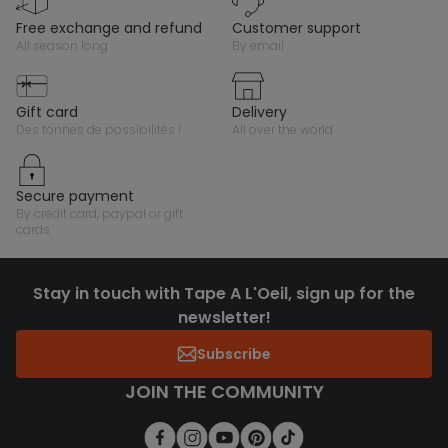
free exchange and refund
customer support
all season long
by email
gift card
delivery
des tonnes de possibilités !
all over the world
secure payment
by credit card, paypal or gift
cards
Stay in touch with Tape A L'Oeil, sign up for the
newsletter!
Subscribe
JOIN THE COMMUNITY