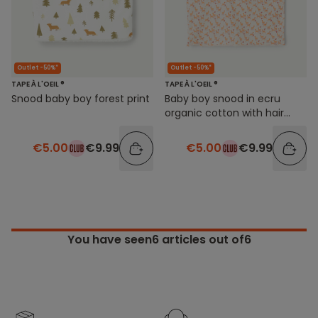
Outlet -50%*
Outlet -50%*
TAPE À L'OEIL ®
TAPE À L'OEIL ®
Snood baby boy forest print
Baby boy snood in ecru
organic cotton with hair
print
€5.00
€9.99
€5.00
€9.99
You have seen
6
articles out of6