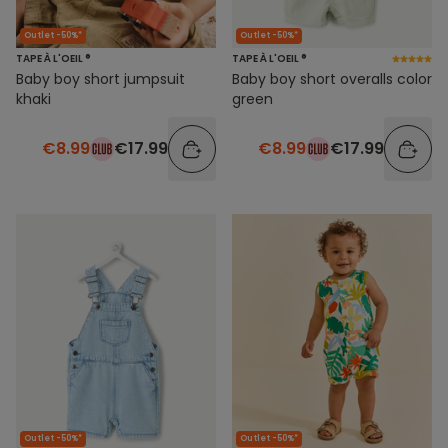
Outlet -50%*
Outlet -50%*
TAPE À L'OEIL ®
TAPE À L'OEIL ®
Baby boy short jumpsuit
Baby boy short overalls color
khaki
green
€8.99
€17.99
€8.99
€17.99
Outlet -50%*
Outlet -50%*