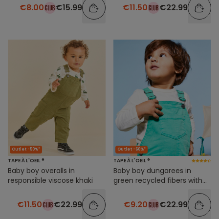
€8.00
€15.99
€11.50
€22.99
Outlet -50%*
Outlet -60%*
TAPE À L'OEIL ®
TAPE À L'OEIL ®
Baby boy overalls in
Baby boy dungarees in
responsible viscose khaki
green recycled fibers with
message patch
€11.50
€22.99
€9.20
€22.99