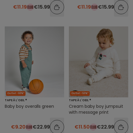
€11.19
€15.99
€11.19
€15.99
Outlet -60%*
Outlet -50%*
TAPE À L'OEIL ®
TAPE À L'OEIL ®
Baby boy overalls green
Cream baby boy jumpsuit
with message print
€9.20
€22.99
€11.50
€22.99