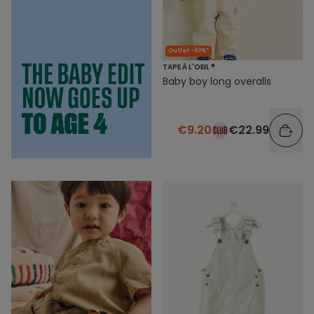
Outlet -60%*
TAPE À L'OEIL ®
Baby boy long overalls
€9.20
€22.99