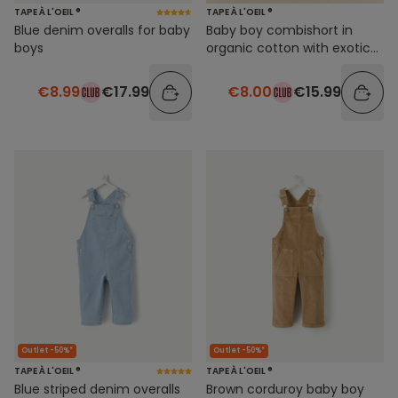
TAPE À L'OEIL ®
TAPE À L'OEIL ®
Blue denim overalls for baby
Baby boy combishort in
boys
organic cotton with exotic
foliage print
€8.99
€17.99
€8.00
€15.99
Outlet -50%*
Outlet -50%*
TAPE À L'OEIL ®
TAPE À L'OEIL ®
Blue striped denim overalls
Brown corduroy baby boy