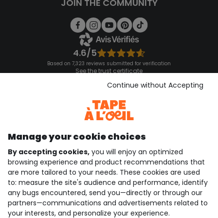
JOIN THE COMMUNITY
4.6/5
Based on 7,323 reviews submitted for verification
See the trust certificate
See the terms and conditions
Continue without Accepting
Download our application
Discover our application
Manage your cookie choices
By accepting cookies,
you will enjoy an optimized
who are we?
browsing experience and product recommendations that
are more tailored to your needs. These cookies are used
need help ?
to: measure the site's audience and performance, identify
any bugs encountered, send you—directly or through our
loyalty club
partners—communications and advertisements related to
your interests, and personalize your experience.