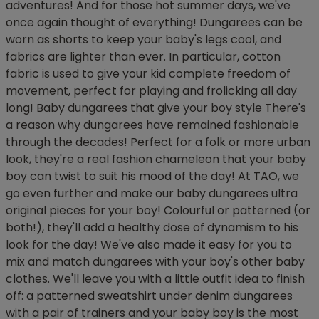
adventures! And for those hot summer days, we've
once again thought of everything! Dungarees can be
worn as shorts to keep your baby's legs cool, and
fabrics are lighter than ever. In particular, cotton
fabric is used to give your kid complete freedom of
movement, perfect for playing and frolicking all day
long! Baby dungarees that give your boy style There's
a reason why dungarees have remained fashionable
through the decades! Perfect for a folk or more urban
look, they're a real fashion chameleon that your baby
boy can twist to suit his mood of the day! At TAO, we
go even further and make our baby dungarees ultra
original pieces for your boy! Colourful or patterned (or
both!), they'll add a healthy dose of dynamism to his
look for the day! We've also made it easy for you to
mix and match dungarees with your boy's other baby
clothes. We'll leave you with a little outfit idea to finish
off: a patterned sweatshirt under denim dungarees
with a pair of trainers and your baby boy is the most