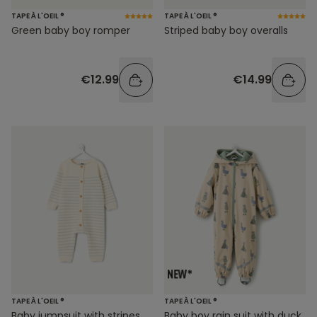
TAPE À L'OEIL ®
TAPE À L'OEIL ®
Green baby boy romper
Striped baby boy overalls
€12.99
€14.99
TAPE À L'OEIL ®
TAPE À L'OEIL ®
Baby jumpsuit with stripes
Baby boy rain suit with duck