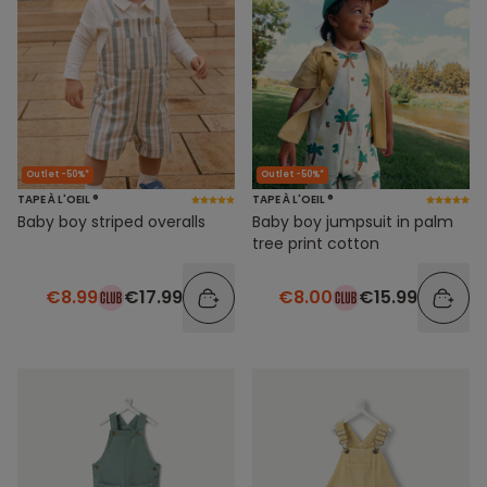
Outlet -50%*
Outlet -50%*
TAPE À L'OEIL ®
TAPE À L'OEIL ®
Baby boy striped overalls
Baby boy jumpsuit in palm
tree print cotton
€8.99
€17.99
€8.00
€15.99