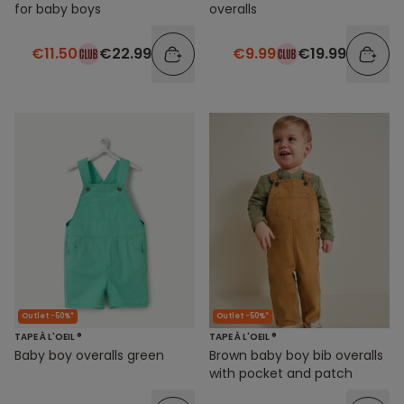
for baby boys
overalls
€11.50
€22.99
€9.99
€19.99
Outlet -50%*
Outlet -50%*
TAPE À L'OEIL ®
TAPE À L'OEIL ®
Baby boy overalls green
Brown baby boy bib overalls
with pocket and patch