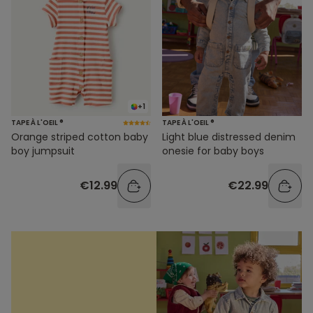
+1
TAPE À L'OEIL ®
TAPE À L'OEIL ®
Orange striped cotton baby
Light blue distressed denim
boy jumpsuit
onesie for baby boys
€12.99
€22.99