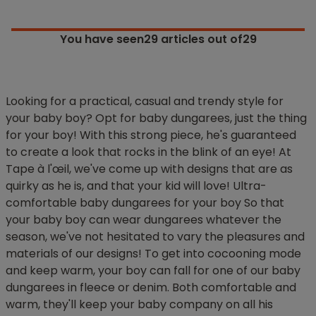
You have seen
29
articles out of29
Looking for a practical, casual and trendy style for
your baby boy? Opt for baby dungarees, just the thing
for your boy! With this strong piece, he's guaranteed
to create a look that rocks in the blink of an eye! At
Tape à l'œil, we've come up with designs that are as
quirky as he is, and that your kid will love! Ultra-
comfortable baby dungarees for your boy So that
your baby boy can wear dungarees whatever the
season, we've not hesitated to vary the pleasures and
materials of our designs! To get into cocooning mode
and keep warm, your boy can fall for one of our baby
dungarees in fleece or denim. Both comfortable and
warm, they'll keep your baby company on all his