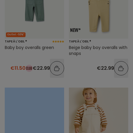
Outlet -50%*
TAPE À L'OEIL ®
TAPE À L'OEIL ®
Baby boy overalls green
Beige baby boy overalls with
snaps
€11.50
€22.99
€22.99