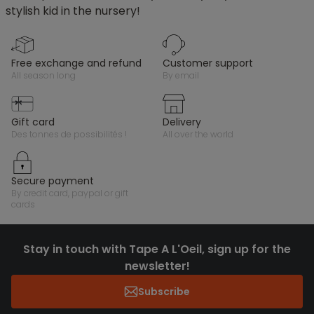
stylish kid in the nursery!
free exchange and refund
customer support
all season long
by email
gift card
delivery
des tonnes de possibilités !
all over the world
secure payment
by credit card, paypal or gift
cards
Stay in touch with Tape A L'Oeil, sign up for the
newsletter!
Subscribe