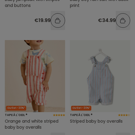
and buttons
print
€19.99
€34.99
Outlet -30%*
Outlet -30%*
TAPE À L'OEIL ®
TAPE À L'OEIL ®
Orange and white striped
Striped baby boy overalls
baby boy overalls