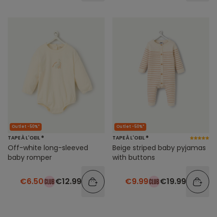
Outlet -50%*
Outlet -50%*
TAPE À L'OEIL ®
TAPE À L'OEIL ®
Off-white long-sleeved
Beige striped baby pyjamas
baby romper
with buttons
€6.50
€12.99
€9.99
€19.99