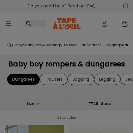
Do you need help? Read our FAQ
Go to content
Nex
Pre
baby
baby boy
clothing
trousers - dungarees - jogging
baby
Baby boy rompers & dungarees
Dungarees
Trousers
Jogging
Legging
Jea
Size
All filters
29 articles