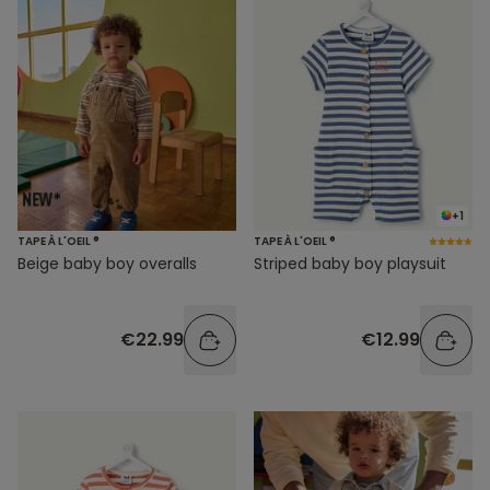
+1
TAPE À L'OEIL ®
TAPE À L'OEIL ®
Beige baby boy overalls
Striped baby boy playsuit
€22.99
€12.99