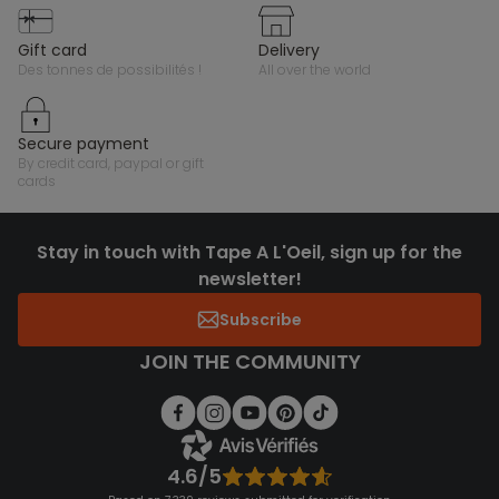
gift card
delivery
des tonnes de possibilités !
all over the world
secure payment
by credit card, paypal or gift
cards
Stay in touch with Tape A L'Oeil, sign up for the
newsletter!
Subscribe
JOIN THE COMMUNITY
4.6/5