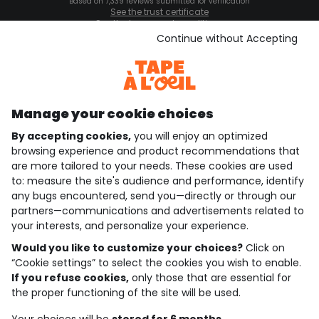
Based on 7,339 reviews submitted for verification
See the trust certificate
See the terms and conditions
Download our application
Continue without Accepting
Discover our application
Manage your cookie choices
By accepting cookies,
you will enjoy an optimized
who are we?
browsing experience and product recommendations that
are more tailored to your needs. These cookies are used
need help ?
to: measure the site's audience and performance, identify
any bugs encountered, send you—directly or through our
loyalty club
partners—communications and advertisements related to
your interests, and personalize your experience.
our catalogue
Would you like to customize your choices?
Click on
“Cookie settings” to select the cookies you wish to enable.
If you refuse cookies,
only those that are essential for
Use and sales terms
the proper functioning of the site will be used.
Personal data policy
*Policy of current offers and promotions