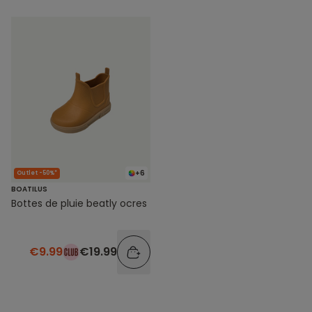
+6
Outlet -50%*
BOATILUS
Bottes de pluie beatly ocres
€9.99
€19.99