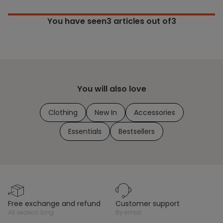
You have seen
3
articles out of3
You will also love
Clothing
New In
Accessories
Essentials
Bestsellers
free exchange and refund
customer support
all season long
by email