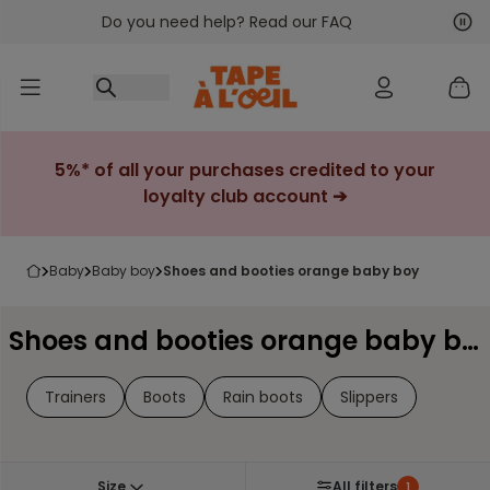
Do you need help? Read our FAQ
Go to content
Nex
Pre
5%* of all your purchases credited to your
loyalty club account ➔
baby
baby boy
shoes and booties orange baby boy
Shoes and booties orange baby boy
Trainers
Boots
Rain boots
Slippers
Size
All filters
1