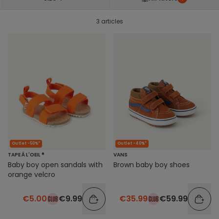
3 articles
Outlet -50%*
Outlet -40%*
TAPE À L'OEIL ®
VANS
Baby boy open sandals with
Brown baby boy shoes
orange velcro
€5.00
€9.99
€35.99
€59.99