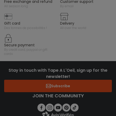
free exchange and refund
customer support
all season long
by email
gift card
delivery
des tonnes de possibilités !
all over the world
secure payment
by credit card, paypal or gift
cards
Stay in touch with Tape A L'Oeil, sign up for the
newsletter!
Subscribe
JOIN THE COMMUNITY