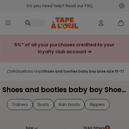
Do you need help? Read our FAQ
Go to content
Nex
Pre
5%* of all your purchases credited to your
loyalty club account ➔
baby
baby boy
shoes and booties baby boy shoe size 15-17
Shoes and booties baby boy Shoe Size 15-17
Trainers
Boots
Rain boots
Slippers
Size
All filters
1