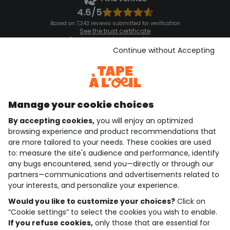
4.6/5
Based on 7,343 reviews submitted for verification
See the trust certificate
See the terms and conditions
Download our application
Continue without Accepting
Discover our application
Manage your cookie choices
By accepting cookies,
you will enjoy an optimized
who are we?
browsing experience and product recommendations that
are more tailored to your needs. These cookies are used
need help ?
to: measure the site's audience and performance, identify
any bugs encountered, send you—directly or through our
loyalty club
partners—communications and advertisements related to
your interests, and personalize your experience.
our catalogue
Would you like to customize your choices?
Click on
“Cookie settings” to select the cookies you wish to enable.
If you refuse cookies,
only those that are essential for