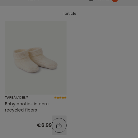
1 article
TAPE À L'OEIL ®
Baby booties in ecru
recycled fibers
€6.99