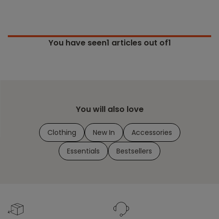
You have seen
1
articles out of1
You will also love
Clothing
New In
Accessories
Essentials
Bestsellers