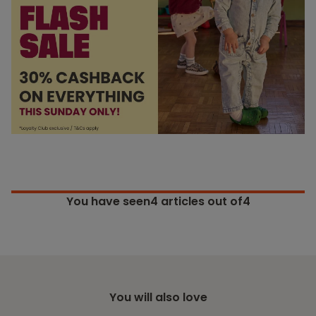
You have seen
4
articles out of4
You will also love