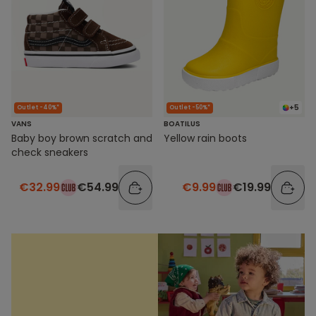
+5
Outlet -40%*
Outlet -50%*
VANS
BOATILUS
Baby boy brown scratch and
Yellow rain boots
check sneakers
€32.99
€54.99
€9.99
€19.99