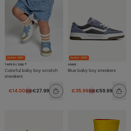
Outlet -40%*
Outlet -50%*
VANS
TAPE À L'OEIL ®
Blue baby boy sneakers
Colorful baby boy scratch
sneakers
€35.99
€59.99
€14.00
€27.99