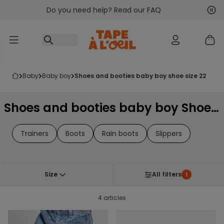
Do you need help? Read our FAQ
Go to content
Nex
Pre
baby
baby boy
shoes and booties baby boy shoe size 22
Shoes and booties baby boy Shoe Size 22
Trainers
Boots
Rain boots
Slippers
Size
All filters
1
4 articles