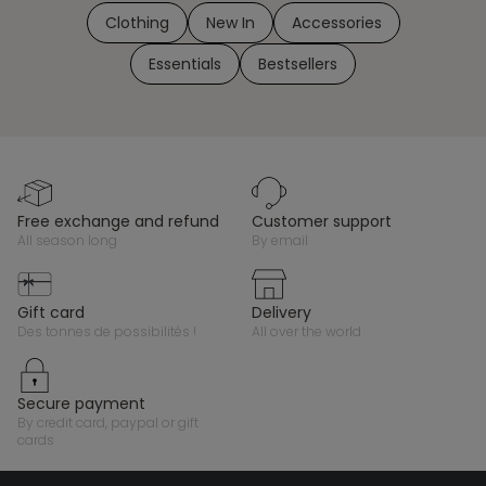
Clothing
New In
Accessories
Essentials
Bestsellers
free exchange and refund
customer support
all season long
by email
gift card
delivery
des tonnes de possibilités !
all over the world
secure payment
by credit card, paypal or gift
cards