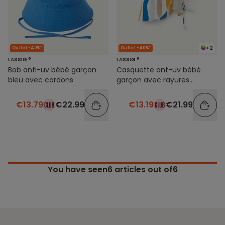
+2
Outlet -40%*
Outlet -40%*
LASSIG ®
LASSIG ®
Bob anti-uv bébé garçon
Casquette ant-uv bébé
bleu avec cordons
garçon avec rayures
colorées
€13.79
€22.99
€13.19
€21.99
You have seen
6
articles out of6