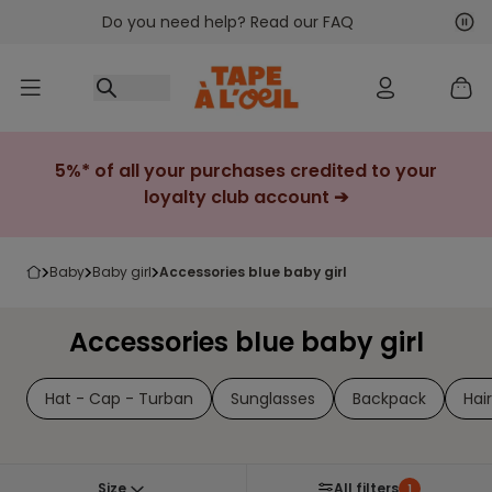
Do you need help? Read our FAQ
Go to content
Nex
Pre
5%* of all your purchases credited to your
loyalty club account ➔
baby
baby girl
accessories blue baby girl
Accessories blue baby girl
Hat - Cap - Turban
Sunglasses
Backpack
Hai
Size
All filters
1