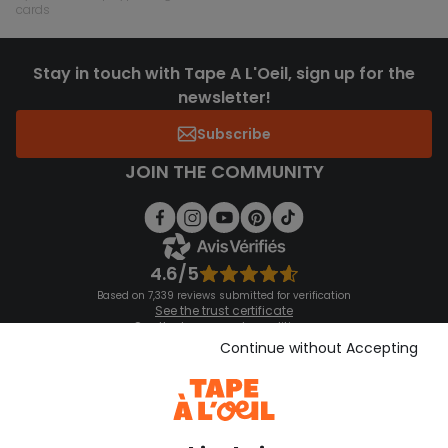
cards
Stay in touch with Tape A L'Oeil, sign up for the
newsletter!
Subscribe
JOIN THE COMMUNITY
4.6/5
Based on 7,339 reviews submitted for verification
See the trust certificate
See the terms and conditions
Download our application
Continue without Accepting
Discover our application