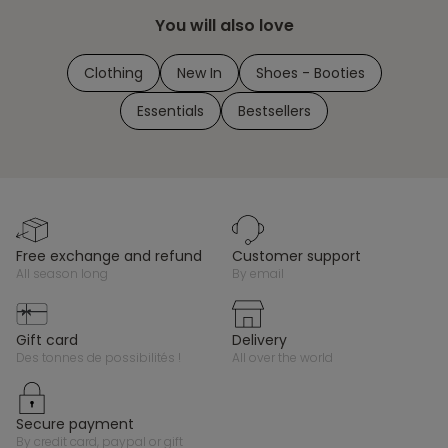
You will also love
Clothing
New In
Shoes - Booties
Essentials
Bestsellers
free exchange and refund
customer support
all season long
by email
gift card
delivery
des tonnes de possibilités !
all over the world
secure payment
by credit card, paypal or gift