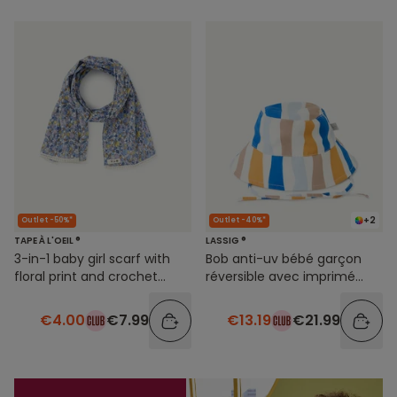
+2
Outlet -50%*
Outlet -40%*
TAPE À L'OEIL ®
LASSIG ®
3-in-1 baby girl scarf with
Bob anti-uv bébé garçon
floral print and crochet
réversible avec imprimé
details
rayures colorées
€4.00
€7.99
€13.19
€21.99