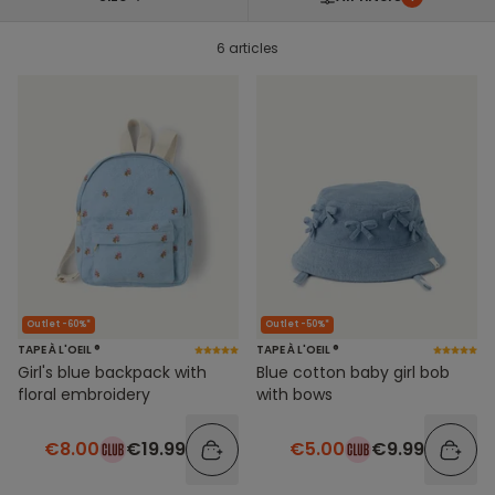
6 articles
Outlet -60%*
Outlet -50%*
TAPE À L'OEIL ®
TAPE À L'OEIL ®
Girl's blue backpack with
Blue cotton baby girl bob
floral embroidery
with bows
€8.00
€19.99
€5.00
€9.99