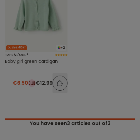
+2
Outlet -50%*
TAPE À L'OEIL ®
Baby girl green cardigan
€6.50
€12.99
You have seen
3
articles out of3