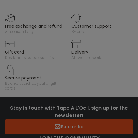
free exchange and refund
customer support
all season long
by email
gift card
delivery
des tonnes de possibilités !
all over the world
secure payment
by credit card, paypal or gift
cards
Stay in touch with Tape A L'Oeil, sign up for the
newsletter!
Subscribe