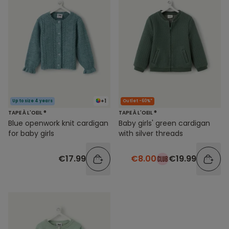
+1
Up to size 4 years
Outlet -60%*
TAPE À L'OEIL ®
TAPE À L'OEIL ®
Blue openwork knit cardigan
Baby girls' green cardigan
for baby girls
with silver threads
€17.99
€8.00
€19.99