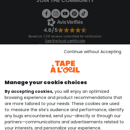
JOIN THE COMMUNITY
4.6/5
Based on 7,291 reviews submitted for verification
See the trust certificate
See the terms and conditions
Download our application
Continue without Accepting
Discover our application
Manage your cookie choices
By accepting cookies,
you will enjoy an optimized
who are we?
browsing experience and product recommendations that
are more tailored to your needs. These cookies are used
need help ?
to: measure the site's audience and performance, identify
any bugs encountered, send you—directly or through our
loyalty club
partners—communications and advertisements related to
your interests, and personalize your experience.