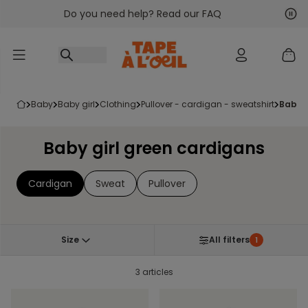
Do you need help? Read our FAQ
Go to content
Nex
Pre
baby
baby girl
clothing
pullover - cardigan - sweatshirt
baby 
Baby girl green cardigans
Cardigan
Sweat
Pullover
Size
All filters
1
3 articles