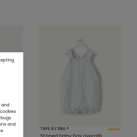
cepting
e and
cookies
 bugs
ons and
TAPE À L'OEIL ®
e.
t with
Striped baby boy overalls