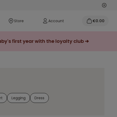
Next
Previo
Store
Account
€0.00
y's first year with the loyalty club ➔
rt
Legging
Dress