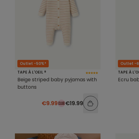
Outlet -50%*
Outlet -
TAPE À L'OEIL ®
TAPE À L'O
Beige striped baby pyjamas with
Ecru baby
buttons
€9.99
€19.99