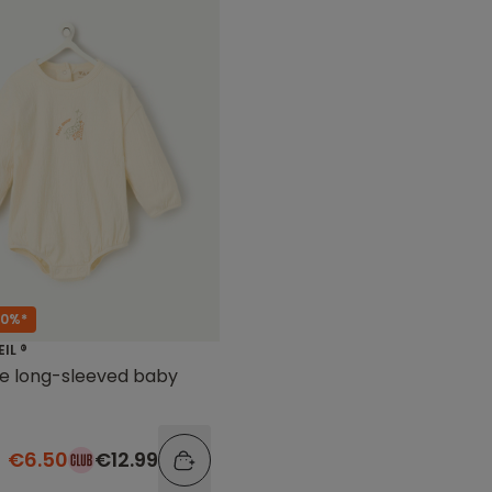
50%*
EIL ®
te long-sleeved baby
€6.50
€12.99