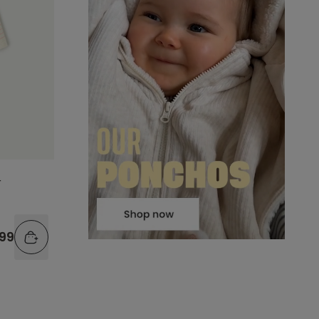
r
.99