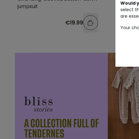
Would y
jumpsuit
select t
are essen
€19.99
Your cho