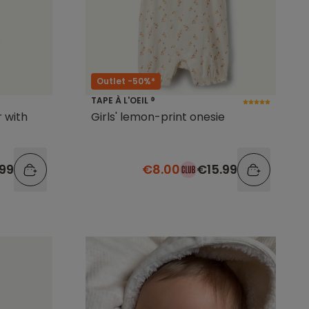
Outlet -50%*
TAPE À L'OEIL ®
 with
Girls' lemon-print onesie
.99
€8.00
€15.99