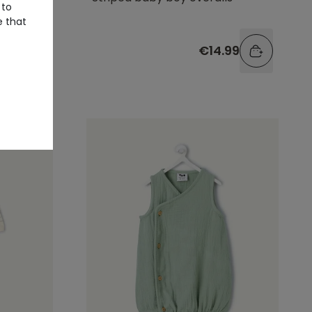
 to
e that
.99
€14.99