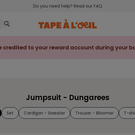
Do you need help? Read our FAQ
e credited to your reward account during your bab
Jumpsuit - Dungarees
Set
Cardigan - Sweater
Trouser - Bloomer
T-shi