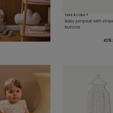
TAPE À L'OEIL ®
Baby jumpsuit with strip
buttons
€19