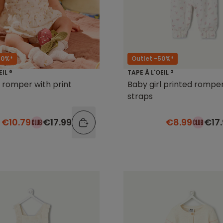
40%*
Outlet -50%*
EIL ®
TAPE À L'OEIL ®
l romper with print
Baby girl printed romper
straps
€10.79
€17.99
€8.99
€17