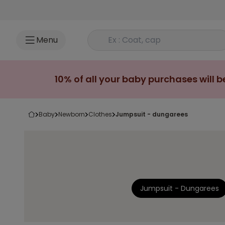
Go to content
Rechercher un produit
Menu
10% of all your baby purchases will b
baby
newborn
clothes
jumpsuit - dungarees
Jumpsuit - Dungarees