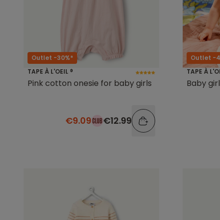
Outlet -30%*
Outlet -
TAPE À L'OEIL ®
TAPE À L'O
Pink cotton onesie for baby girls
Baby gir
€9.09
€12.99