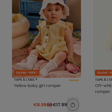
Outlet -50%*
Outlet -
TAPE À L'OEIL ®
TAPE À L'O
Yellow baby girl romper
Off-whi
romper
€8.99
€17.99