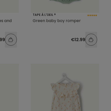
TAPE À L'OEIL ®
es and
Green baby boy romper
.99
€12.99