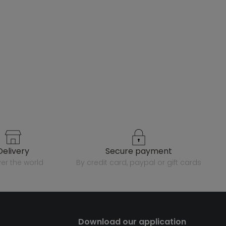
delivery
secure payment
over the world
by credit card, paypal or gift cards
Download our application