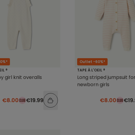
60%*
Outlet -60%*
EIL ®
TAPE À L'OEIL ®
 girl knit overalls
Long striped jumpsuit fo
newborn girls
€8.00
€19.99
€8.00
€19