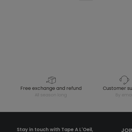
free exchange and refund
customer s
all season long
by emai
Stay in touch with Tape A L'Oeil,
JOI