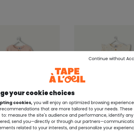
Continue without Ac
e your cookie choices
pting cookies,
you will enjoy an optimized browsing experienc
recommendations that are more tailored to your needs. These 
 to: measure the site's audience and performance, identify any
ered, send you—directly or through our partners—communicati
EIL ®
TAPE À L'OEIL ®
ements related to your interests, and personalize your experienc
born onesie for girls
Cream baby girl jumpsui