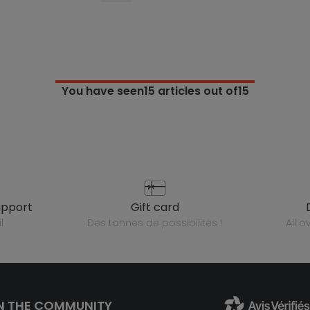
You have seen
15
articles out of15
upport
gift card
l
des tonnes de possibilités !
all 
N THE COMMUNITY