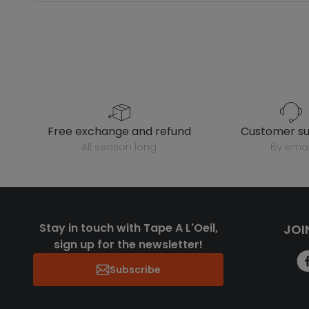
free exchange and refund
customer s
all season long
by emai
Stay in touch with Tape A L'Oeil,
JOI
sign up for the newsletter!
Subscribe