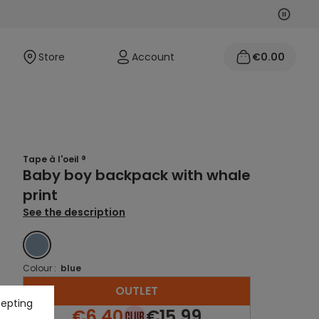
Next
Previo
Store
Account
€0.00
Tape à l'oeil ®
Baby boy backpack with whale
print
See the description
BLUE
Colour :
blue
OUTLET
cepting
€6.40
€15.99