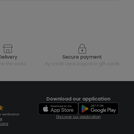
delivery
secure payment
over the world
by credit card, paypal or gift cards
Download our application
 verification
Discover our application
te
tions