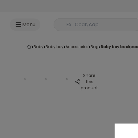
Go to content
Rechercher un produit
Menu
baby
baby boy
accessories
bag
baby boy backpac
Share
this
product