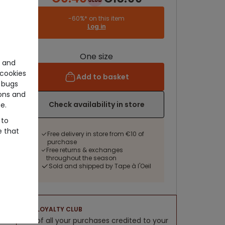
-60%* on this item
Log in
One size
e and
cookies
Add to basket
 bugs
ons and
Check availability in store
e.
 to
e that
Free delivery in store from €10 of
purchase
Free returns & exchanges
throughout the season
Sold and shipped by Tape à l'Oeil
LOYALTY CLUB
5% of all your purchases credited to your