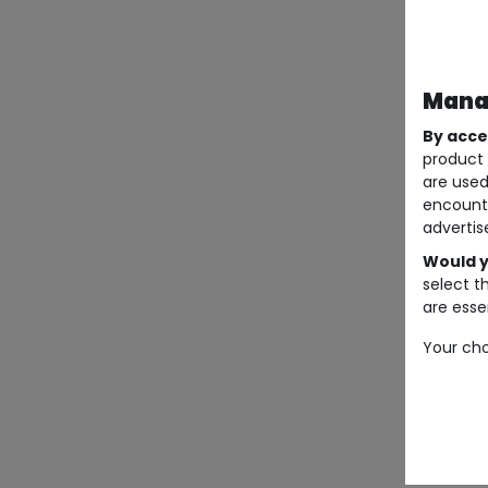
Manag
By acce
product 
are used
encount
advertis
Would y
select t
are essen
Your cho