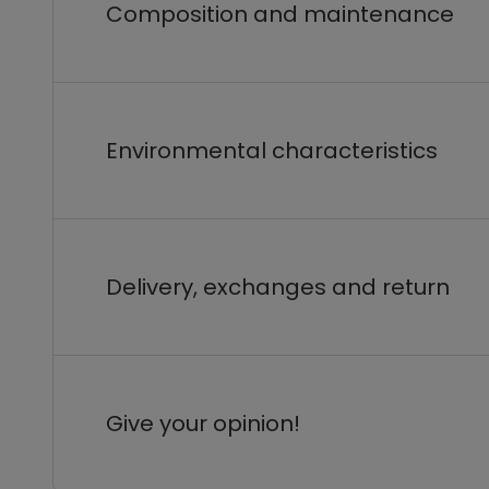
Composition and maintenance
Environmental characteristics
Delivery, exchanges and return
Give your opinion!