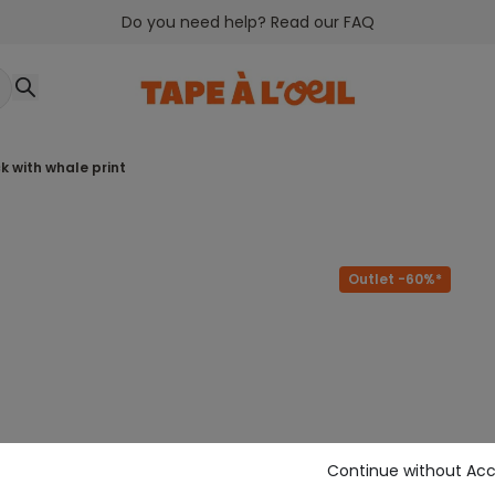
Do you need help? Read our FAQ
k with whale print
Outlet -60%*
Continue without Ac