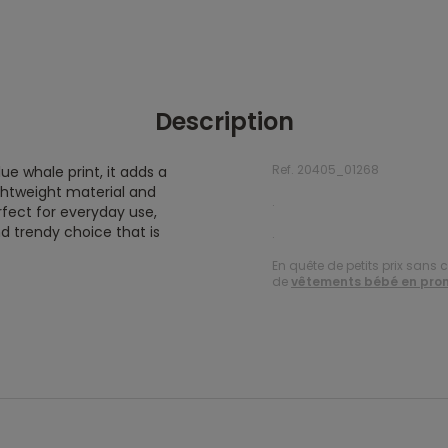
Description
Ref. 20405_01268
lue whale print, it adds a
ightweight material and
.
rfect for everyday use,
nd trendy choice that is
.
En quête de petits prix sans 
de
vêtements bébé en pro