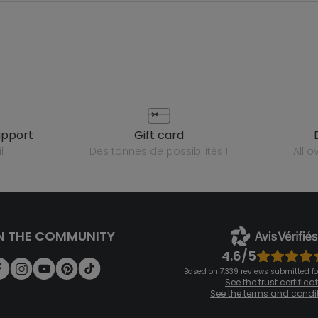
upport
gift card
l
des tonnes de possibilités !
all 
N THE COMMUNITY
4.6/5
Based on 7,339 reviews submitted for
See the trust certifica
See the terms and condi