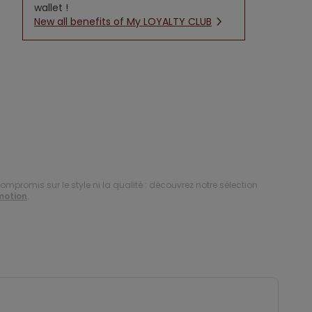
wallet !
New all benefits of My LOYALTY CLUB
compromis sur le style ni la qualité : découvrez notre sélection
motion
.