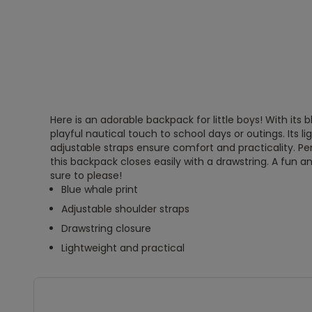
Here is an adorable backpack for little boys! With its b
playful nautical touch to school days or outings. Its l
adjustable straps ensure comfort and practicality. Pe
this backpack closes easily with a drawstring. A fun a
sure to please!
Blue whale print
Adjustable shoulder straps
Drawstring closure
Lightweight and practical