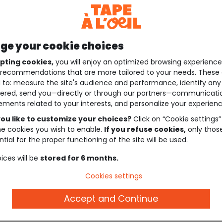
e your cookie choices
pting cookies,
you will enjoy an optimized browsing experienc
recommendations that are more tailored to your needs. These 
 to: measure the site's audience and performance, identify any
ered, send you—directly or through our partners—communicati
ements related to your interests, and personalize your experienc
ou like to customize your choices?
Click on “Cookie settings”
he cookies you wish to enable.
If you refuse cookies,
only thos
tial for the proper functioning of the site will be used.
ices will be
stored for 6 months.
Cookies settings
Accept and Continue