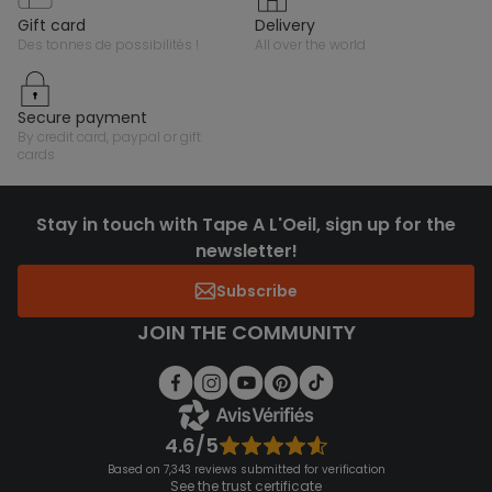
gift card
delivery
des tonnes de possibilités !
all over the world
secure payment
by credit card, paypal or gift
cards
Stay in touch with Tape A L'Oeil, sign up for the
newsletter!
Subscribe
JOIN THE COMMUNITY
4.6/5
Based on 7,343 reviews submitted for verification
See the trust certificate