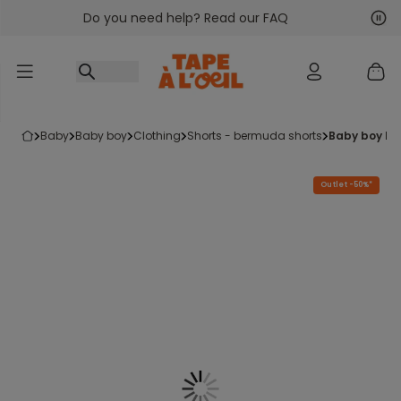
Do you need help? Read our FAQ
Go to content
Nex
Pre
baby
baby boy
clothing
shorts - bermuda shorts
baby boy b
Outlet -50%*