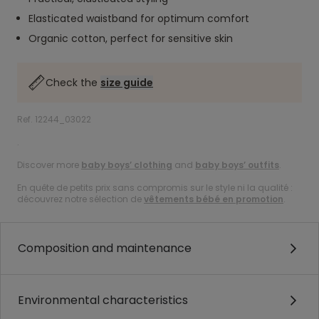
Elasticated waistband for optimum comfort
Organic cotton, perfect for sensitive skin
Check the
size guide
Ref. 12244_03022
.
Discover more
baby boys’ clothing
and
baby boys’ outfits
.
En quête de petits prix sans compromis sur le style ni la qualité :
découvrez notre sélection de
vêtements bébé en promotion
.
Composition and maintenance
Environmental characteristics