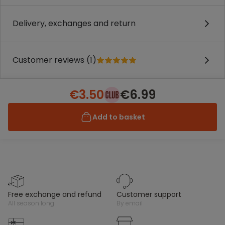
Delivery, exchanges and return
Customer reviews (1)
€3.50
€6.99
Add to basket
free exchange and refund
customer support
all season long
by email