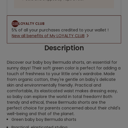
LOYALTY CLUB
5% of all your purchases credited to your wallet !
New all benefits of My LOYALTY CLUB
Description
Discover our baby boy Bermuda shorts, an essential for
sunny days! Their soft green color is perfect for adding a
touch of freshness to your little one's wardrobe. Made
from organic cotton, they're gentle on baby's delicate
skin and environmentally friendly. Practical and
comfortable, its elasticated waist makes dressing easy,
so baby can explore the world in total freedom! Both
trendy and ethical, these Bermuda shorts are the
perfect choice for parents concerned about their child's
well-being and that of the planet.
Green baby boy Bermuda shorts
Practical, elasticated styling