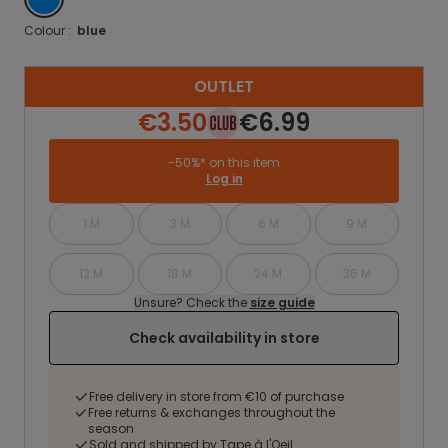
Colour :
blue
OUTLET
€3.50
€6.99
-50%* on this item
Log in
1 M
3 M
6 M
9 M
12 M
18 M
24 M
36 M
Unsure? Check the
size guide
Check availability in store
Free delivery in store from €10 of purchase
Free returns & exchanges throughout the
season
Sold and shipped by Tape à l'Oeil