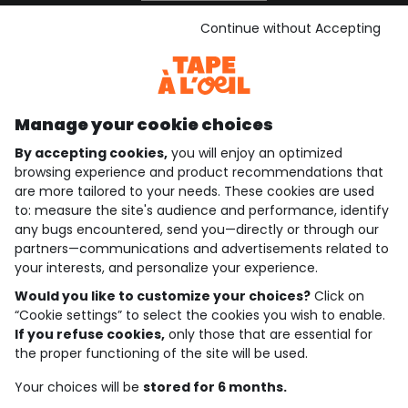
See the terms and conditions
Download our application
Continue without Accepting
Discover our application
Manage your cookie choices
By accepting cookies,
you will enjoy an optimized
who are we?
browsing experience and product recommendations that
are more tailored to your needs. These cookies are used
need help ?
to: measure the site's audience and performance, identify
any bugs encountered, send you—directly or through our
loyalty club
partners—communications and advertisements related to
your interests, and personalize your experience.
our catalogue
Would you like to customize your choices?
Click on
“Cookie settings” to select the cookies you wish to enable.
If you refuse cookies,
only those that are essential for
Use and sales terms
the proper functioning of the site will be used.
Personal data policy
*Policy of current offers and promotions
Your choices will be
stored for 6 months.
Cookies and personal data
Accessibilité : partiellement conforme