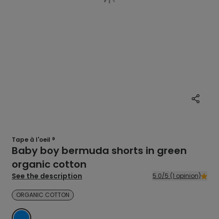
Tape à l'oeil ®
Baby boy bermuda shorts in green
organic cotton
See the description
5.0/5 (1 opinion)
ORGANIC COTTON
BLUE