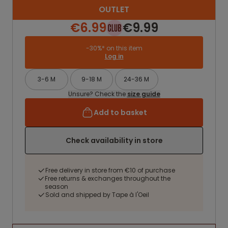
OUTLET
€6.99
€9.99
-30%* on this item
Log in
3-6 M
9-18 M
24-36 M
Unsure? Check the
size guide
Add to basket
Check availability in store
Free delivery in store from €10 of purchase
Free returns & exchanges throughout the
season
Sold and shipped by Tape à l'Oeil