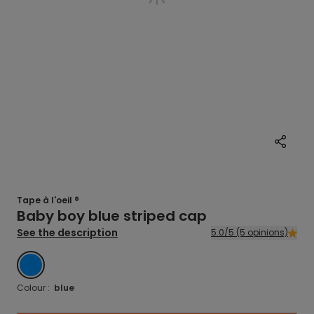
Tape à l'oeil ®
Baby boy blue striped cap
See the description
5.0/5 (5 opinions)
BLUE
Colour :
blue