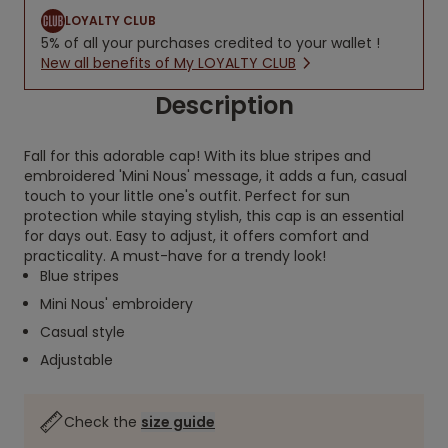
LOYALTY CLUB
5% of all your purchases credited to your wallet !
New all benefits of My LOYALTY CLUB
Description
Fall for this adorable cap! With its blue stripes and
embroidered 'Mini Nous' message, it adds a fun, casual
touch to your little one's outfit. Perfect for sun
protection while staying stylish, this cap is an essential
for days out. Easy to adjust, it offers comfort and
practicality. A must-have for a trendy look!
Blue stripes
Mini Nous' embroidery
Casual style
Adjustable
Check the
size guide