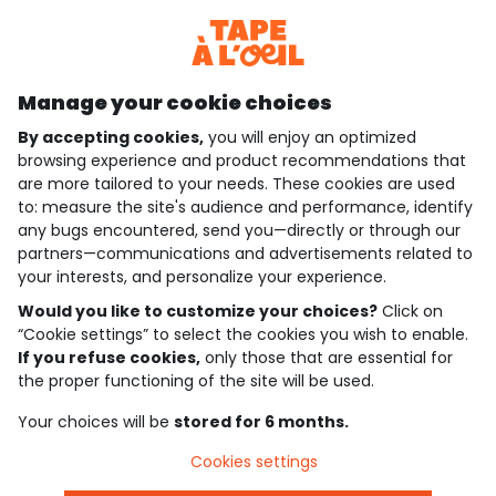
Discover our application
Manage your cookie choices
By accepting cookies,
you will enjoy an optimized
who are we?
browsing experience and product recommendations that
are more tailored to your needs. These cookies are used
need help ?
to: measure the site's audience and performance, identify
any bugs encountered, send you—directly or through our
loyalty club
partners—communications and advertisements related to
your interests, and personalize your experience.
our catalogue
Would you like to customize your choices?
Click on
“Cookie settings” to select the cookies you wish to enable.
If you refuse cookies,
only those that are essential for
Use and sales terms
the proper functioning of the site will be used.
Personal data policy
*Policy of current offers and promotions
Your choices will be
stored for 6 months.
Cookies and personal data
Accessibilité : partiellement conforme
Cookies settings
Cookie settings