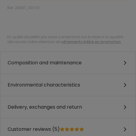
Ref. 20337_03774
.
.
En quête de petits prix sans compromis sur le style ni la qualité :
découvrez notre sélection de
vêtements bébé en promotion
.
Composition and maintenance
Environmental characteristics
Delivery, exchanges and return
Customer reviews (5)