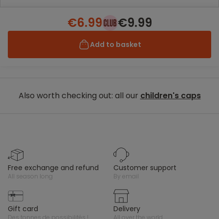
€6.99
€9.99
Add to basket
Also worth checking out: all our
children's caps
free exchange and refund
customer support
all season long
by email
gift card
delivery
des tonnes de possibilités !
all over the world