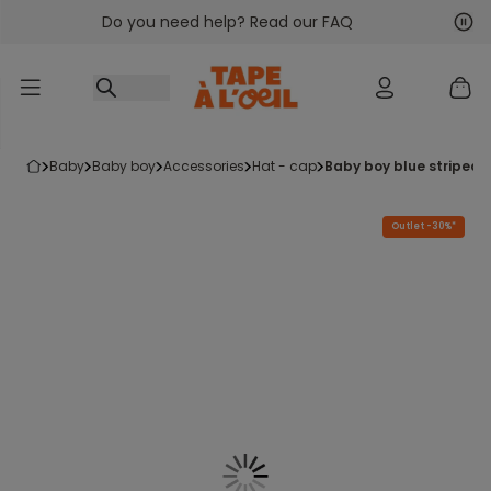
Do you need help? Read our FAQ
Go to content
Nex
Pre
baby
baby boy
accessories
hat - cap
baby boy blue striped 
Outlet -30%*