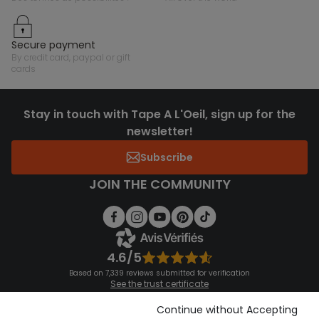
secure payment
by credit card, paypal or gift
cards
Stay in touch with Tape A L'Oeil, sign up for the
newsletter!
Subscribe
JOIN THE COMMUNITY
4.6/5
Based on 7,339 reviews submitted for verification
See the trust certificate
See the terms and conditions
Download our application
Continue without Accepting