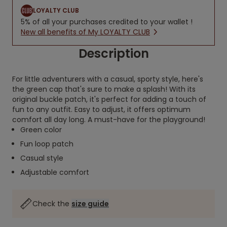
LOYALTY CLUB
5% of all your purchases credited to your wallet !
New all benefits of My LOYALTY CLUB
Description
For little adventurers with a casual, sporty style, here's
the green cap that's sure to make a splash! With its
original buckle patch, it's perfect for adding a touch of
fun to any outfit. Easy to adjust, it offers optimum
comfort all day long. A must-have for the playground!
Green color
Fun loop patch
Casual style
Adjustable comfort
Check the
size guide