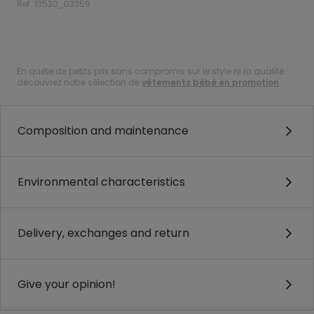
Ref. 13530_03359
.
.
En quête de petits prix sans compromis sur le style ni la qualité :
découvrez notre sélection de
vêtements bébé en promotion
.
Composition and maintenance
Environmental characteristics
Delivery, exchanges and return
Give your opinion!