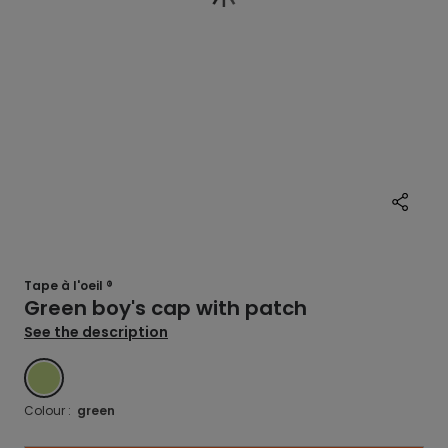
Tape à l'oeil ®
Green boy's cap with patch
See the description
GREEN
Colour :
green