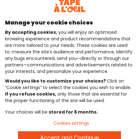
Discover our application
Manage your cookie choices
By accepting cookies,
you will enjoy an optimized
who are we?
browsing experience and product recommendations that
are more tailored to your needs. These cookies are used
need help ?
to: measure the site's audience and performance, identify
any bugs encountered, send you—directly or through our
loyalty club
partners—communications and advertisements related to
your interests, and personalize your experience.
our catalogue
Would you like to customize your choices?
Click on
“Cookie settings” to select the cookies you wish to enable.
If you refuse cookies,
only those that are essential for
Use and sales terms
the proper functioning of the site will be used.
Personal data policy
*Policy of current offers and promotions
Your choices will be
stored for 6 months.
Cookies and personal data
Accessibilité : partiellement conforme
Cookies settings
Cookie settings
Accept and Continue