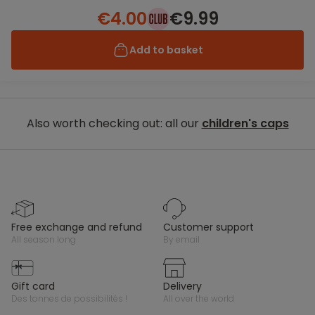
€4.00
€9.99
Add to basket
Also worth checking out: all our
children's caps
free exchange and refund
customer support
all season long
by email
gift card
delivery
des tonnes de possibilités !
all over the world