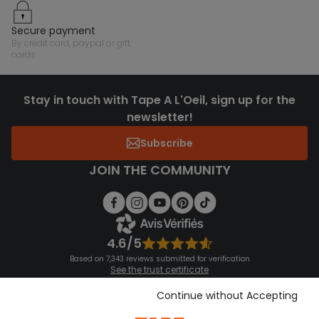
secure payment
by credit card, paypal or gift
cards
Stay in touch with Tape A L'Oeil, sign up for the
newsletter!
Subscribe
JOIN THE COMMUNITY
4.6/5
Based on 7,343 reviews submitted for verification
See the trust certificate
See the terms and conditions
Download our application
Continue without Accepting