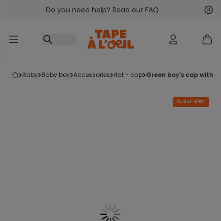
Do you need help? Read our FAQ
Go to content
Nex
Pre
baby
baby boy
accessories
hat - cap
green boy's cap with 
Outlet -60%*