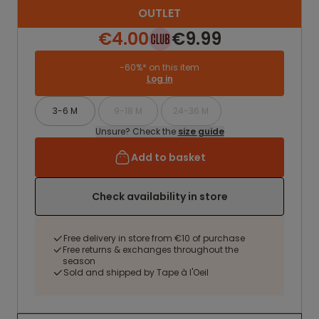
OUTLET
€4.00
€9.99
-60%* on this item
Log in
3-6 M
9-18 M
24-36 M
Unsure? Check the
size guide
Add to basket
Check availability in store
Free delivery in store from €10 of purchase
Free returns & exchanges throughout the
season
Sold and shipped by Tape à l'Oeil