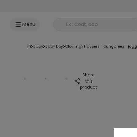
Go to content
Rechercher un produit
Menu
baby
baby boy
clothing
trousers - dungarees - jog
Share
this
product