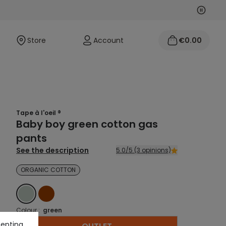
Next
Previo
Store
Account
€0.00
Tape à l'oeil ®
Baby boy green cotton gas
pants
See the description
5.0/5 (3 opinions)
ORGANIC COTTON
GREEN
BROWN
Colour :
green
cepting