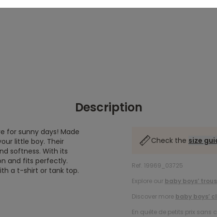
Description
ve for sunny days! Made
Check the
size gu
r little boy. Their
nd softness. With its
n and fits perfectly.
Ref. 19969_03725
ith a t-shirt or tank top.
Explore our
baby boys’ trous
Discover more
baby boys’ c
En quête de petits prix sans 