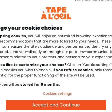
e your cookie choices
pting cookies,
you will enjoy an optimized browsing experienc
recommendations that are more tailored to your needs. These 
 to: measure the site's audience and performance, identify any
ered, send you—directly or through our partners—communicati
ements related to your interests, and personalize your experienc
ou like to customize your choices?
Click on “Cookie settings”
he cookies you wish to enable.
If you refuse cookies,
only thos
tial for the proper functioning of the site will be used.
ices will be
stored for 6 months.
Cookies settings
Accept and Continue