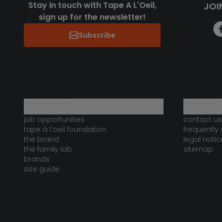
Stay in touch with Tape A L'Oeil,
JOI
sign up for the newsletter!
Subscribe
who are we?
need help 
job opportunities
contact us
tape à l'oeil foundation
frequently
the brand
legal notic
the family lab
sitemap
brands
size guide