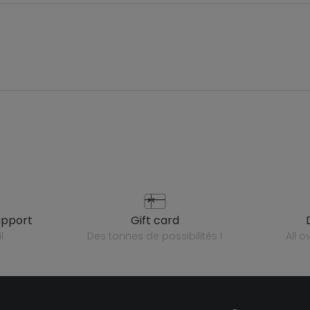
upport
gift card
l
des tonnes de possibilités !
all 