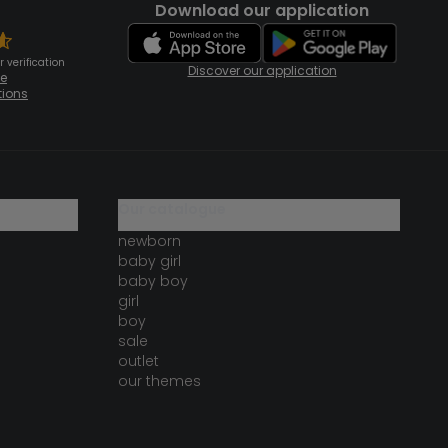
Download our application
 verification
Discover our application
te
tions
our catalogue
newborn
baby girl
baby boy
girl
boy
sale
outlet
our themes