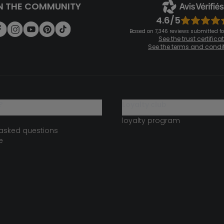
N THE COMMUNITY
4.6/5
Based on 7,346 reviews submitted for
See the trust certifica
See the terms and condi
?
loyalty club
loyalty program
 asked questions
e