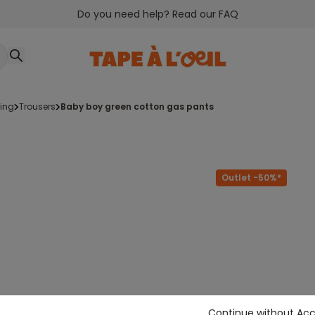
Do you need help? Read our FAQ
ging
trousers
baby boy green cotton gas pants
Outlet -50%*
Continue without Ac