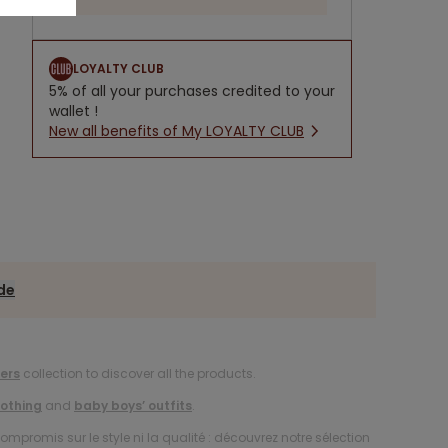
LOYALTY CLUB
5% of all your purchases credited to your
wallet !
New all benefits of My LOYALTY CLUB
ide
ers
collection to discover all the products.
lothing
and
baby boys’ outfits
.
compromis sur le style ni la qualité : découvrez notre sélection