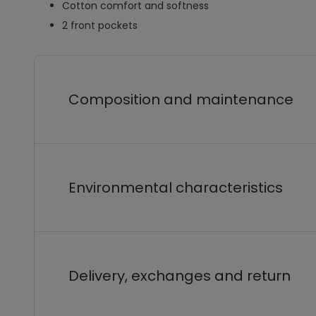
Cotton comfort and softness
2 front pockets
Composition and maintenance
Environmental characteristics
Delivery, exchanges and return