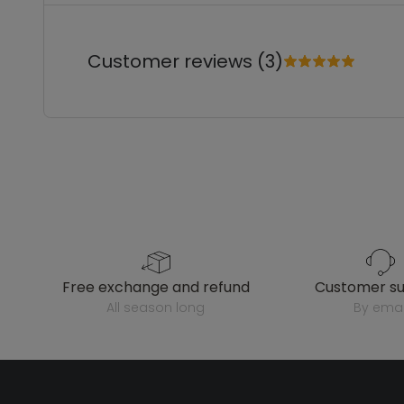
Customer reviews (3)
free exchange and refund
customer s
all season long
by emai