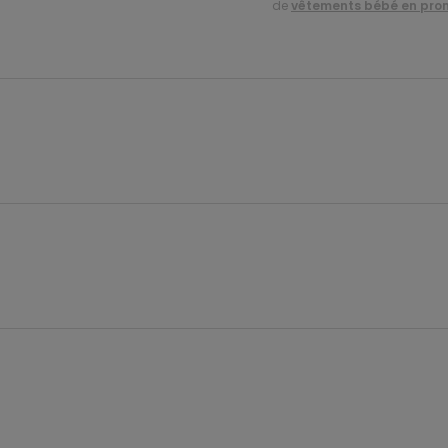
de
vêtements bébé en pro