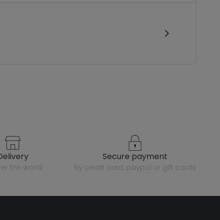
delivery
secure payment
over the world
by credit card, paypal or gift cards