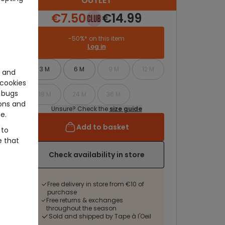
OUTLET
€7.50
€14.99
-50%* on this item
Log in
3 M
6 M
9 M
12 M
e and
cookies
 bugs
18 M
24 M
36 M
ons and
Unsure? Check the
size guide
e.
Add to basket
 to
e that
Check availability in store
Free delivery in store from €10 of
purchase
Free returns & exchanges
throughout the season
Sold and shipped by Tape à l'Oeil