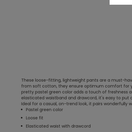
These loose-fitting, lightweight pants are a must-ha
from soft cotton, they ensure optimum comfort for you
pretty pastel green color adds a touch of freshness a
elasticated waistband and drawcord, it's easy to put o
Ideal for a casual, on-trend look, it pairs wonderfully w
Pastel green color
Loose fit
Elasticated waist with drawcord