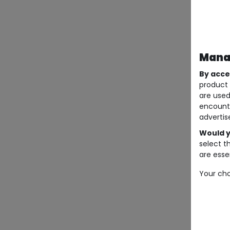
Manag
By acce
product 
are used
encount
advertis
Would y
select t
are essen
Your cho