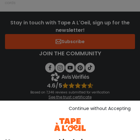
cards
Stay in touch with Tape A L'Oeil, sign up for the
newsletter!
Subscribe
JOIN THE COMMUNITY
4.6/5
Based on 7,346 reviews submitted for verification
See the trust certificate
See the terms and conditions
Download our application
Continue without Accepting
Discover our application