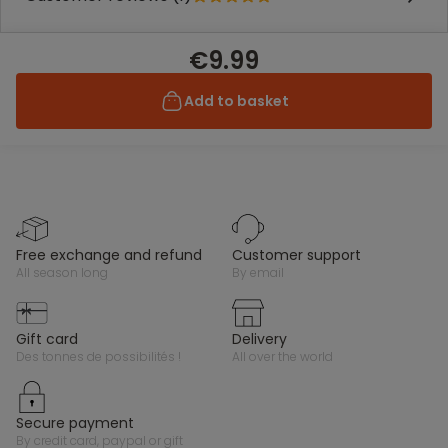
€9.99
Add to basket
free exchange and refund
customer support
all season long
by email
gift card
delivery
des tonnes de possibilités !
all over the world
secure payment
by credit card, paypal or gift