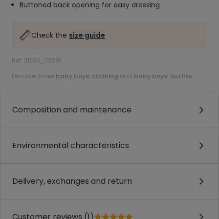
Buttoned back opening for easy dressing
Check the
size guide
Ref. 21633_03581
Discover more
baby boys’ clothing
and
baby boys’ outfits
.
Composition and maintenance
Environmental characteristics
Delivery, exchanges and return
Customer reviews (1)