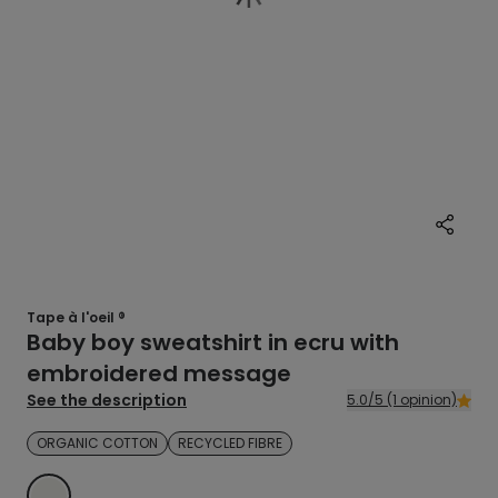
Tape à l'oeil ®
Baby boy sweatshirt in ecru with
embroidered message
See the description
5.0/5 (1 opinion)
ORGANIC COTTON
RECYCLED FIBRE
ECRU