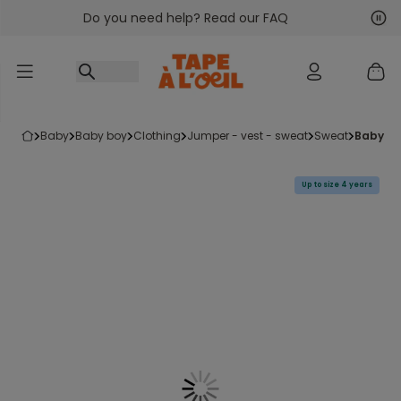
Do you need help? Read our FAQ
Go to content
Nex
Pre
baby
baby boy
clothing
jumper - vest - sweat
sweat
baby b
Up to size 4 years