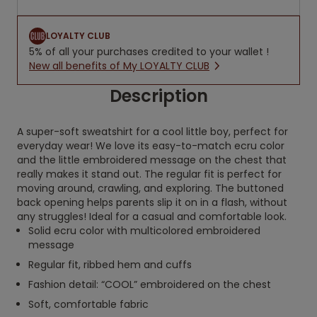
LOYALTY CLUB
5% of all your purchases credited to your wallet !
New all benefits of My LOYALTY CLUB
Description
A super-soft sweatshirt for a cool little boy, perfect for
everyday wear! We love its easy-to-match ecru color
and the little embroidered message on the chest that
really makes it stand out. The regular fit is perfect for
moving around, crawling, and exploring. The buttoned
back opening helps parents slip it on in a flash, without
any struggles! Ideal for a casual and comfortable look.
Solid ecru color with multicolored embroidered
message
Regular fit, ribbed hem and cuffs
Fashion detail: “COOL” embroidered on the chest
Soft, comfortable fabric