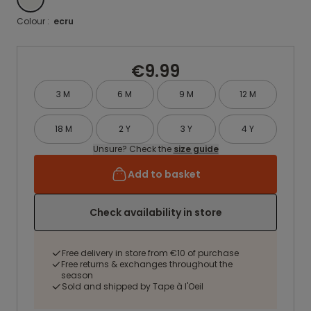
Colour :
ecru
€9.99
3 M
6 M
9 M
12 M
18 M
2 Y
3 Y
4 Y
Unsure? Check the
size guide
Add to basket
Check availability in store
Free delivery in store from €10 of purchase
Free returns & exchanges throughout the
season
Sold and shipped by Tape à l'Oeil