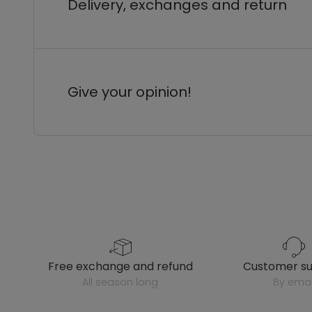
Delivery, exchanges and return
Give your opinion!
free exchange and refund
customer s
all season long
by emai