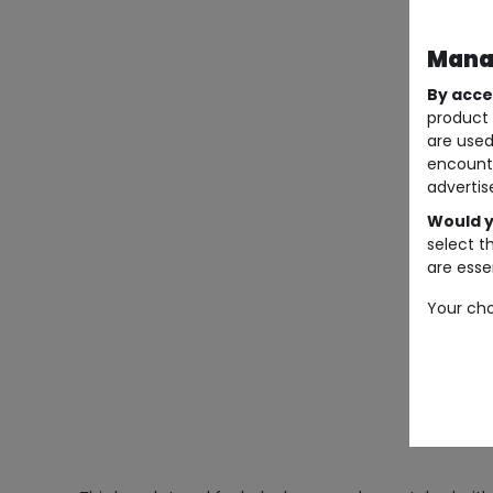
Manag
By acce
product 
are used
encount
advertis
Would y
select t
are essen
Your cho