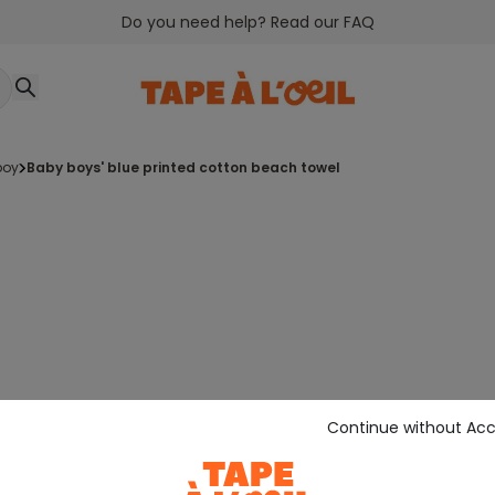
Do you need help? Read our FAQ
boy
baby boys' blue printed cotton beach towel
Continue without Ac