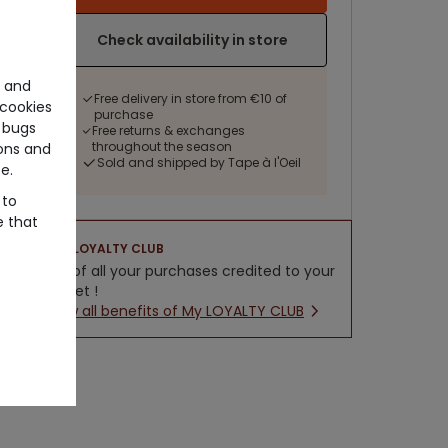
Check availability in store
e and
Free delivery in store from €10 of
cookies
purchase
 bugs
Free returns & exchanges
throughout the season
ons and
Sold and shipped by Tape à l'Oeil
e.
 to
e that
LOYALTY CLUB
5% of all your purchases credited to your
wallet !
New all benefits of My LOYALTY CLUB