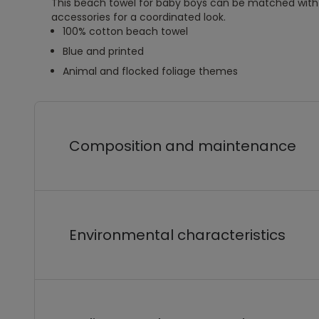
This beach towel for baby boys can be matched wit
accessories for a coordinated look.
100% cotton beach towel
Blue and printed
Animal and flocked foliage themes
Composition and maintenance
Environmental characteristics