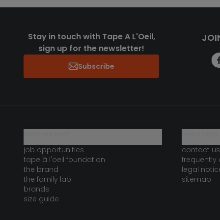
Stay in touch with Tape A L'Oeil,
JOI
sign up for the newsletter!
Subscribe
who are we?
need help 
job opportunities
contact us
tape à l'oeil foundation
frequently
the brand
legal notic
the family lab
sitemap
brands
size guide