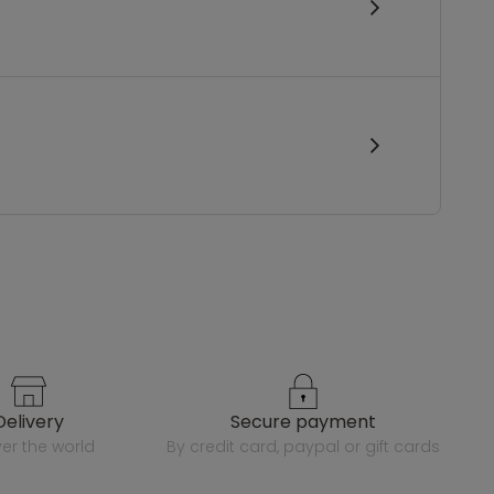
delivery
secure payment
over the world
by credit card, paypal or gift cards