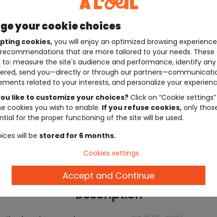
e your cookie choices
pting cookies,
you will enjoy an optimized browsing experienc
recommendations that are more tailored to your needs. These 
 to: measure the site's audience and performance, identify any
ered, send you—directly or through our partners—communicati
ements related to your interests, and personalize your experienc
ou like to customize your choices?
Click on “Cookie settings”
he cookies you wish to enable.
If you refuse cookies,
only thos
tial for the proper functioning of the site will be used.
ices will be
stored for 6 months.
Cookies settings
Accept and Continue
Description