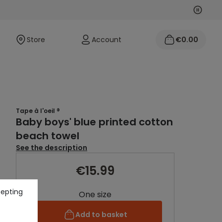
Next
Previo
Store
Account
€0.00
Tape à l'oeil ®
Baby boys' blue printed cotton
beach towel
See the description
€15.99
cepting
One size
Add to basket