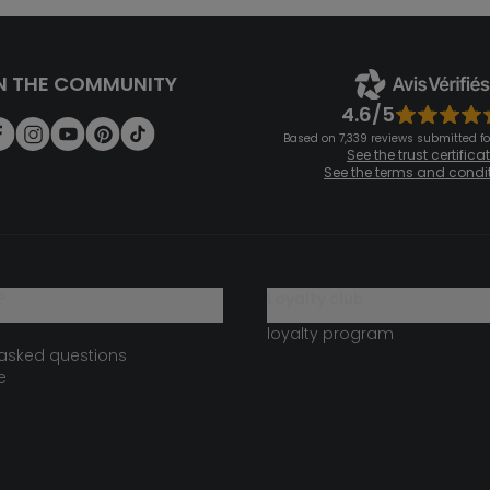
N THE COMMUNITY
4.6/5
Based on 7,339 reviews submitted for
See the trust certifica
See the terms and condi
?
loyalty club
loyalty program
 asked questions
e