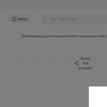
Go to content
Rechercher un produit
Menu
baby
baby boy
accessories
other accessories baby 
Share
this
product