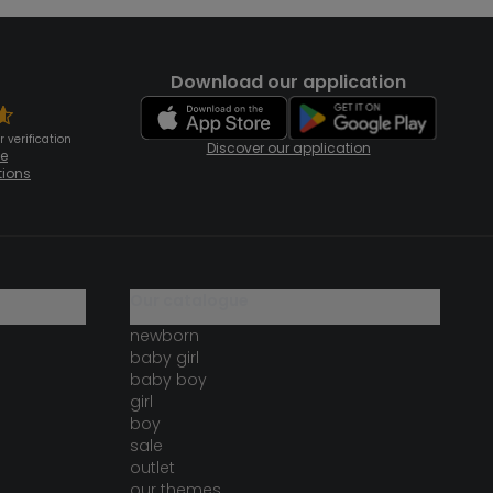
Download our application
 verification
Discover our application
te
tions
our catalogue
newborn
baby girl
baby boy
girl
boy
sale
outlet
our themes