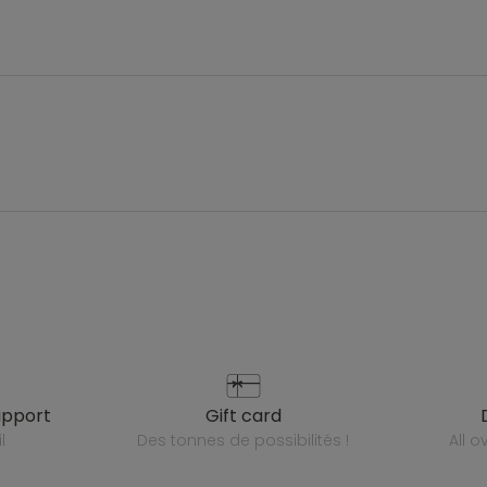
upport
gift card
l
des tonnes de possibilités !
all 