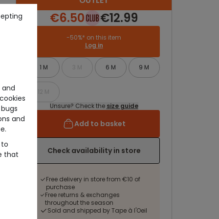
OUTLET
€6.50
€12.99
cepting
-50%* on this item
Log in
1 M
3 M
6 M
9 M
e and
12 M
cookies
Unsure? Check the
size guide
 bugs
ons and
Add to basket
e.
 to
Check availability in store
e that
Free delivery in store from €10 of
purchase
Free returns & exchanges
throughout the season
Sold and shipped by Tape à l'Oeil