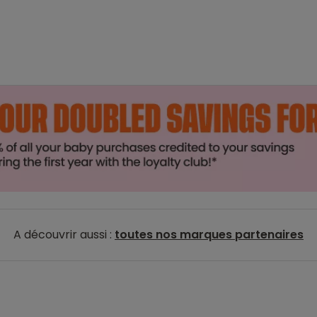
A découvrir aussi :
toutes nos marques partenaires