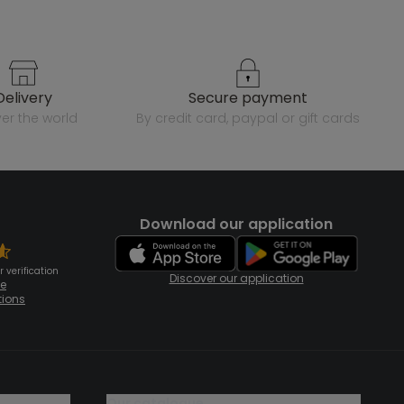
delivery
secure payment
over the world
by credit card, paypal or gift cards
Download our application
 verification
Discover our application
te
tions
our catalogue