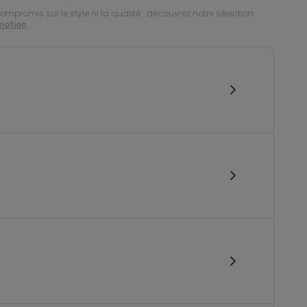
compromis sur le style ni la qualité : découvrez notre sélection
motion
.