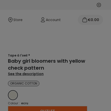
Next
Previo
Store
Account
€0.00
Tape à l'oeil ®
Baby girl bloomers with yellow
check pattern
See the description
ORGANIC COTTON
ECRU
Colour :
ecru