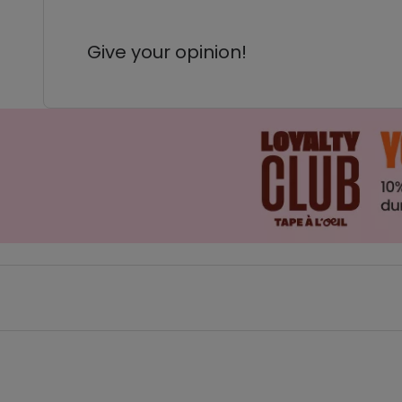
Give your opinion!