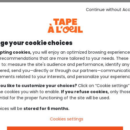
Continue without Ac
e your cookie choices
pting cookies,
you will enjoy an optimized browsing experienc
recommendations that are more tailored to your needs. These 
 to: measure the site's audience and performance, identify any
ered, send you—directly or through our partners—communicati
ements related to your interests, and personalize your experienc
ou like to customize your choices?
Click on “Cookie settings”
he cookies you wish to enable.
If you refuse cookies,
only thos
tial for the proper functioning of the site will be used.
ices will be
stored for 6 months.
Cookies settings