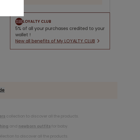
LOYALTY CLUB
5% of all your purchases credited to your
wallet !
New all benefits of My LOYALTY CLUB
ide
ers
collection to discover all the products.
hing
and
newborn outfits
for baby.
llection to discover all the products.