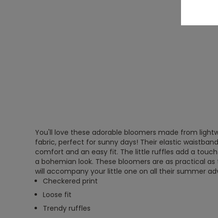
You'll love these adorable bloomers made from light
fabric, perfect for sunny days! Their elastic waistban
comfort and an easy fit. The little ruffles add a touch
a bohemian look. These bloomers are as practical as 
will accompany your little one on all their summer a
Checkered print
Loose fit
Trendy ruffles