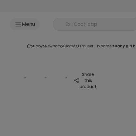
Go to content
Rechercher un produit
Menu
baby
newborn
clothes
trouser - bloomer
baby girl
Share
this
product