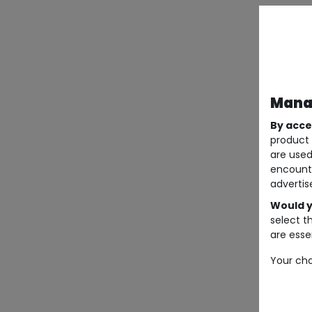
Manag
By acce
product 
are used
encount
advertis
Would y
select t
are essen
Your cho