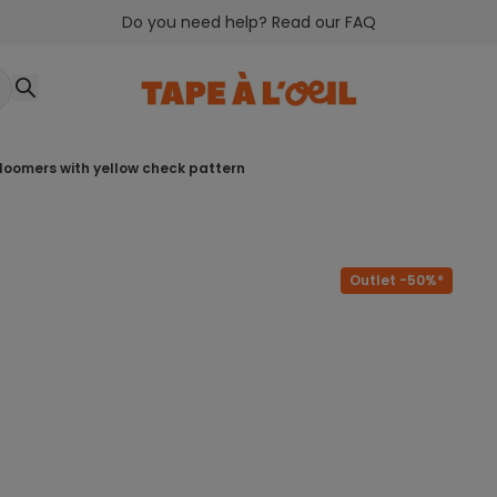
Do you need help? Read our FAQ
 bloomers with yellow check pattern
Outlet -50%*