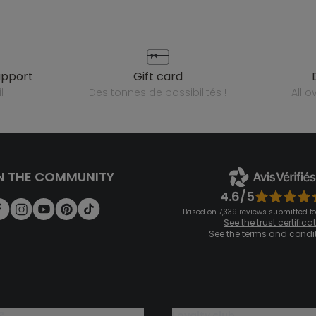
upport
gift card
l
des tonnes de possibilités !
all 
N THE COMMUNITY
4.6/5
Based on 7,339 reviews submitted for
See the trust certifica
See the terms and condi
?
loyalty club