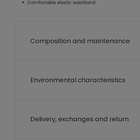
Comfortable elastic waistband
Composition and maintenance
Environmental characteristics
Delivery, exchanges and return