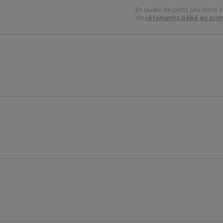
En quête de petits prix sans 
de
vêtements bébé en pro