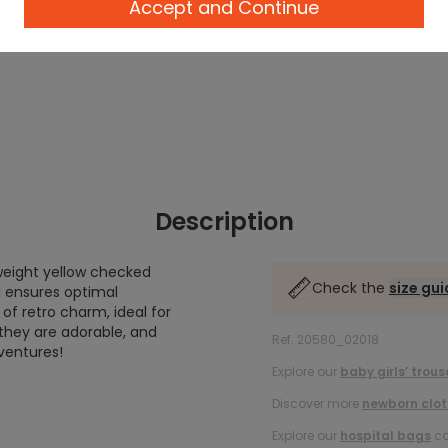
Accept and Continue
Description
weight yellow checked
Check the
size gu
d ensures optimal
 of retro charm, ideal for
they are adorable, and
Ref. 20580_02018
dventures!
Explore our
baby girls’ trous
Discover more
newborn clot
Explore our
hospital bags
co