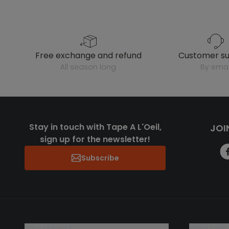
free exchange and refund
customer s
all season long
by emai
Stay in touch with Tape A L'Oeil,
JOI
sign up for the newsletter!
Subscribe
who are we?
need help 