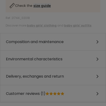
Check the
size guide
Ref. 21744_02018
Discover more
baby girls’ clothing
and
baby girls’ outfits
.
Composition and maintenance
Environmental characteristics
Delivery, exchanges and return
Customer reviews (1)