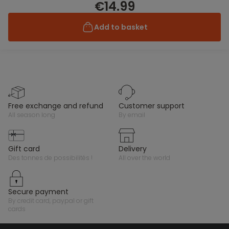
€14.99
Add to basket
free exchange and refund
customer support
all season long
by email
gift card
delivery
des tonnes de possibilités !
all over the world
secure payment
by credit card, paypal or gift
cards