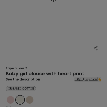
Tape à l'oeil ®
Baby girl blouse with heart print
See the description
5.0/5 (1 opinion)
ORGANIC COTTON
PINK
ECRU
BEIGE