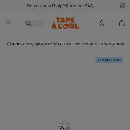
Do you need help? Read our FAQ
Go to content
Nex
Pre
baby
baby girl
clothing
t-shirt - blouse
shirt - blouse
baby gi
Up to size 4 years