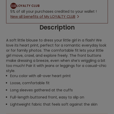
LOYALTY CLUB
5% of all your purchases credited to your wallet !
New all benefits of My LOYALTY CLUB
Description
A soft little blouse to dress your little girl in a flash! We
love its heart print, perfect for a romantic everyday look
or for family photos. The comfortable fit lets your little
girl move, crawl, and explore freely. The front buttons
make dressing a breeze, even when she’s wriggling a bit
too much! Pair it with jeans or leggings for a casual-chic
style.
Ecru color with all-over heart print
Loose, comfortable fit
Long sleeves gathered at the cuffs
Full-length buttoned front, easy to slip on
Lightweight fabric that feels soft against the skin