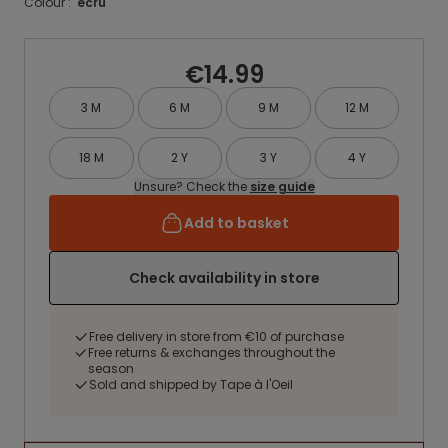
Colour :
ecru
€14.99
3 M
6 M
9 M
12 M
18 M
2 Y
3 Y
4 Y
Unsure? Check the
size guide
Add to basket
Check availability in store
Free delivery in store from €10 of purchase
Free returns & exchanges throughout the
season
Sold and shipped by Tape à l'Oeil