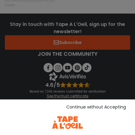
by credit card, paypal or gift
cards
Stay in touch with Tape A L'Oeil, sign up for the
newsletter!
Subscribe
JOIN THE COMMUNITY
4.6/5
Based on 7,343 reviews submitted for verification
See the trust certificate
See the terms and conditions
Download our application
Continue without Accepting
Discover our application