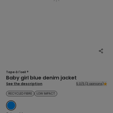
Tape à l'oeil ®
Baby girl blue denim jacket
See the description
5.0/5 (3 opinions)
RECYCLED FIBRE
LOW IMPACT
BLUE