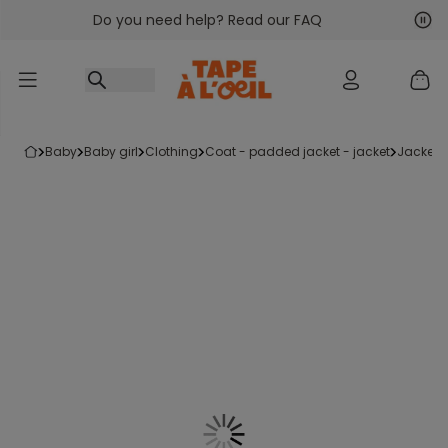
Do you need help? Read our FAQ
Go to content
Nex
Pre
baby
baby girl
clothing
coat - padded jacket - jacket
jacket