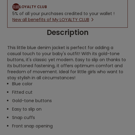
LOYALTY CLUB
5% of all your purchases credited to your wallet !
New all benefits of My LOYALTY CLUB
Description
This little blue denim jacket is perfect for adding a
casual touch to your baby's outfit! With its gold-tone
buttons, it's classic yet modern. Easy to slip on thanks to
its buttoned fastening, it offers optimum comfort and
freedom of movement. Ideal for little girls who want to
stay stylish in all circumstances!
Blue color
Fitted cut
Gold-tone buttons
Easy to slip on
Snap cuffs
Front snap opening