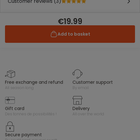
Customer reviews (3)
€19.99
Add to basket
free exchange and refund
customer support
all season long
by email
gift card
delivery
des tonnes de possibilités !
all over the world
secure payment