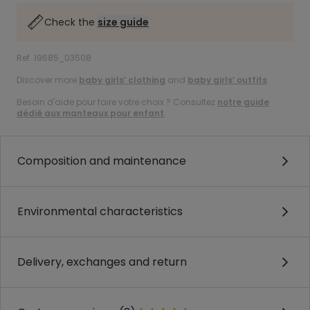
Check the
size guide
Ref. 19685_03508
Discover more
baby girls’ clothing
and
baby girls’ outfits
.
Besoin d'aide pour faire votre choix ? Consultez
notre guide
dédié aux manteaux pour enfant
.
Composition and maintenance
Environmental characteristics
Delivery, exchanges and return