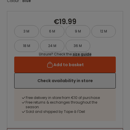
Colour :
blue
€19.99
3 M
6 M
9 M
12 M
18 M
24 M
36 M
Unsure? Check the
size guide
Add to basket
Check availability in store
Free delivery in store from €10 of purchase
Free returns & exchanges throughout the
season
Sold and shipped by Tape à l'Oeil