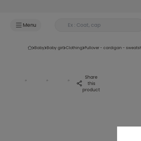
Go to content
Rechercher un produit
Menu
baby
baby girl
clothing
pullover - cardigan - sweatsh
Share
this
product