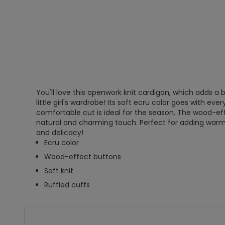
You'll love this openwork knit cardigan, which adds 
little girl's wardrobe! Its soft ecru color goes with every
comfortable cut is ideal for the season. The wood-ef
natural and charming touch. Perfect for adding warmth
and delicacy!
Ecru color
Wood-effect buttons
Soft knit
Ruffled cuffs