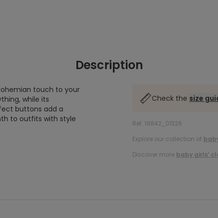
Description
a bohemian touch to your
Check the
size gu
thing, while its
fect buttons add a
 to outfits with style
Ref. 19842_01326
Explore our collection of
baby
Discover more
baby girls’ c