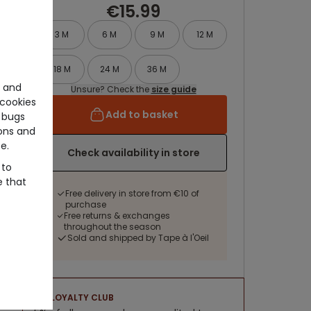
€15.99
3 M
6 M
9 M
12 M
18 M
24 M
36 M
e and
Unsure? Check the
size guide
cookies
Add to basket
 bugs
ons and
e.
Check availability in store
 to
e that
Free delivery in store from €10 of
purchase
Free returns & exchanges
throughout the season
Sold and shipped by Tape à l'Oeil
LOYALTY CLUB