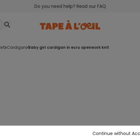
Do you need help? Read our FAQ
irt
cardigan
baby girl cardigan in ecru openwork knit
Continue without Ac