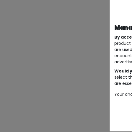
Manag
By acce
product 
are used
encount
advertis
Would y
select t
are essen
Your cho