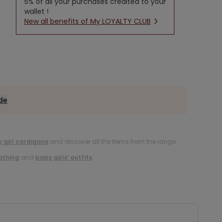
5% of all your purchases credited to your
wallet !
New all benefits of My LOYALTY CLUB
ide
 girl cardigans
and discover all the items from the range.
lothing
and
baby girls’ outfits
.