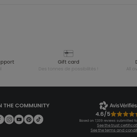
upport
gift card
l
des tonnes de possibilités !
all 
N THE COMMUNITY
4.6/5
Based on 7,339 reviews submitted for
See the trust certifica
See the terms and condi