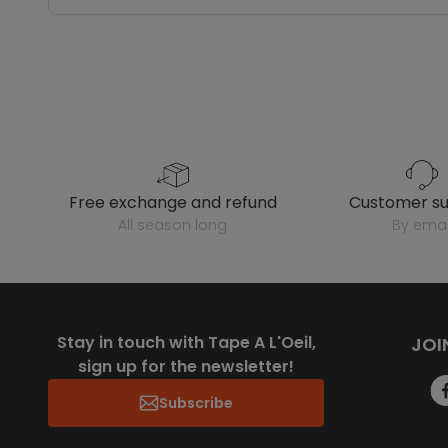
free exchange and refund
customer s
all season long
by emai
Stay in touch with Tape A L'Oeil,
JOI
sign up for the newsletter!
Subscribe