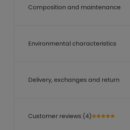
Composition and maintenance
Environmental characteristics
Delivery, exchanges and return
Customer reviews (4)