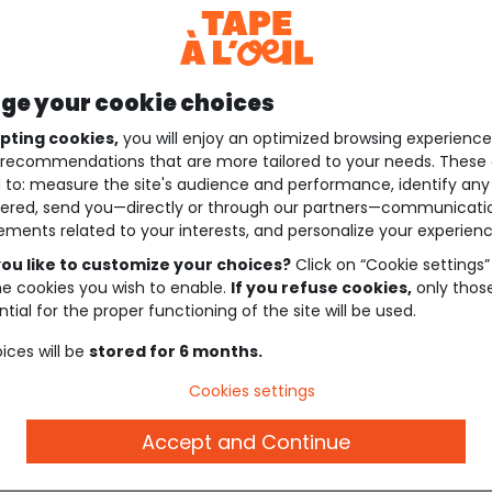
e your cookie choices
pting cookies,
you will enjoy an optimized browsing experienc
recommendations that are more tailored to your needs. These 
 to: measure the site's audience and performance, identify any
ered, send you—directly or through our partners—communicati
ements related to your interests, and personalize your experienc
ou like to customize your choices?
Click on “Cookie settings”
he cookies you wish to enable.
If you refuse cookies,
only thos
tial for the proper functioning of the site will be used.
ices will be
stored for 6 months.
Cookies settings
Accept and Continue