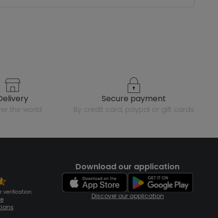
delivery
secure payment
over the world
by credit card, paypal or gift cards
Download our application
 verification
Discover our application
te
tions